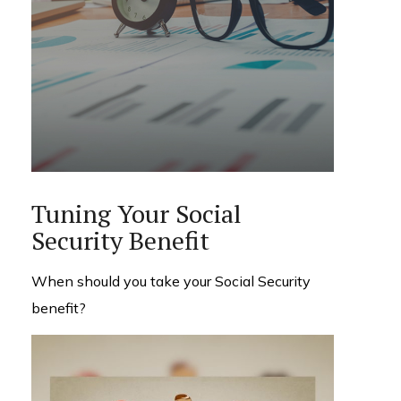
Tuning Your Social
Security Benefit
When should you take your Social Security
benefit?