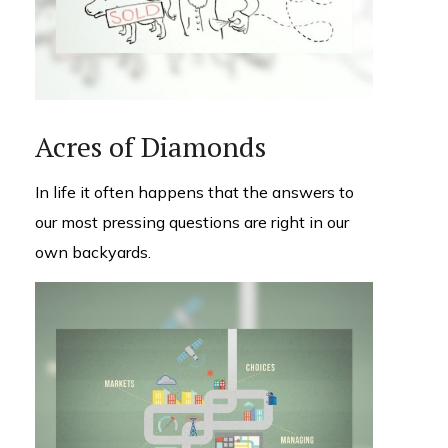
Acres of Diamonds
In life it often happens that the answers to
our most pressing questions are right in our
own backyards.