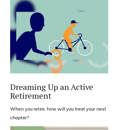
Dreaming Up an Active
Retirement
When you retire, how will you treat your next
chapter?