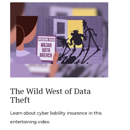
The Wild West of Data
Theft
Learn about cyber liability insurance in this
entertaining video.