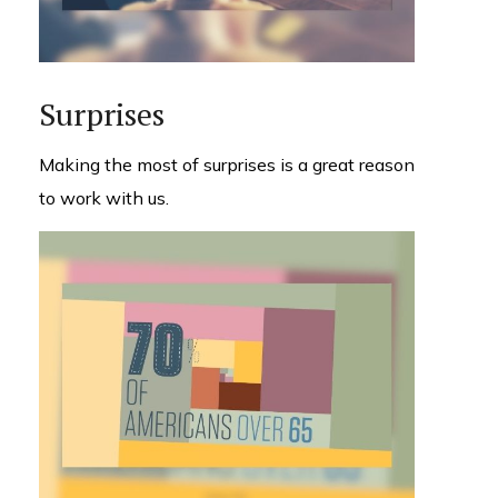
Surprises
Making the most of surprises is a great reason
to work with us.