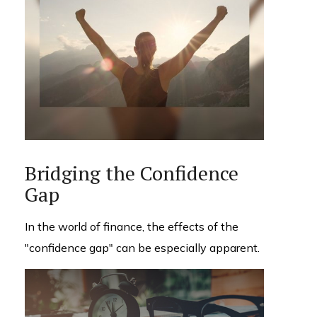
Bridging the Confidence
Gap
In the world of finance, the effects of the
"confidence gap" can be especially apparent.