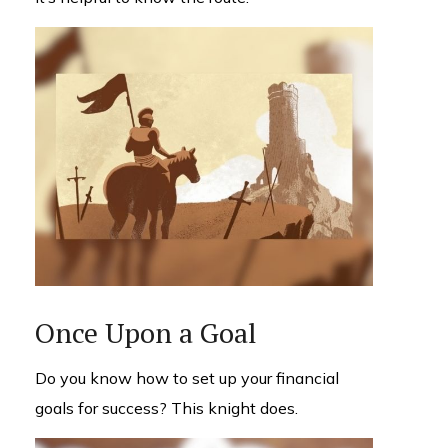
Once Upon a Goal
Do you know how to set up your financial
goals for success? This knight does.