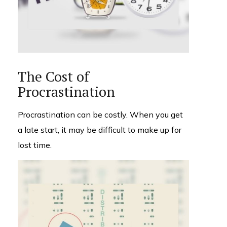
The Cost of
Procrastination
Procrastination can be costly. When you get
a late start, it may be difficult to make up for
lost time.