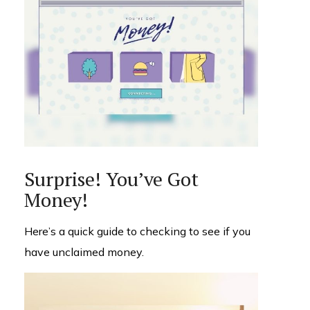
Surprise! You’ve Got
Money!
Here’s a quick guide to checking to see if you
have unclaimed money.