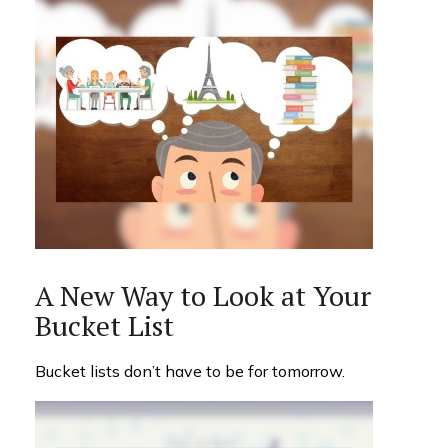
A New Way to Look at Your
Bucket List
Bucket lists don’t have to be for tomorrow.