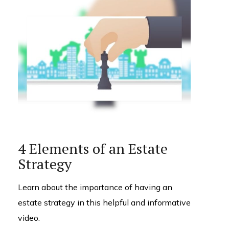
4 Elements of an Estate
Strategy
Learn about the importance of having an
estate strategy in this helpful and informative
video.