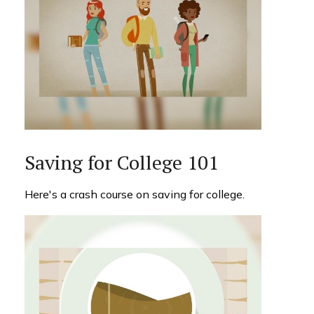
Saving for College 101
Here's a crash course on saving for college.