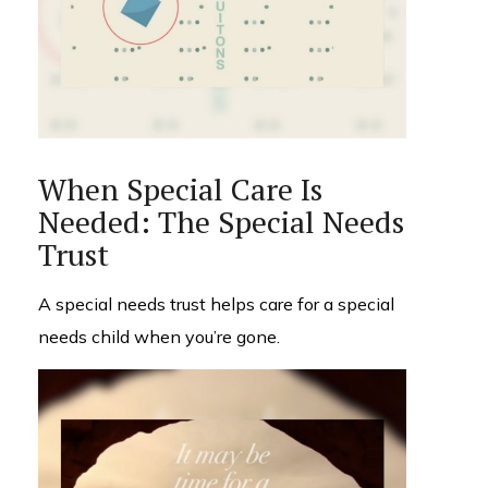
When Special Care Is
Needed: The Special Needs
Trust
A special needs trust helps care for a special
needs child when you’re gone.