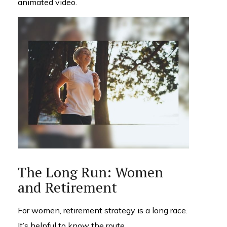
animated video.
The Long Run: Women
and Retirement
For women, retirement strategy is a long race.
It’s helpful to know the route.