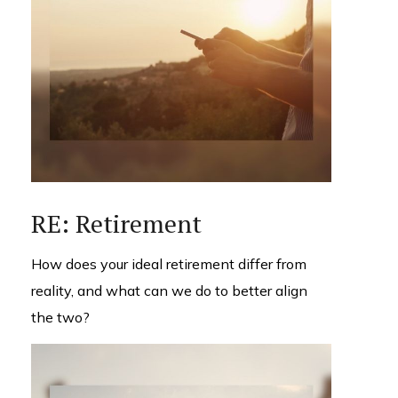
RE: Retirement
How does your ideal retirement differ from
reality, and what can we do to better align
the two?