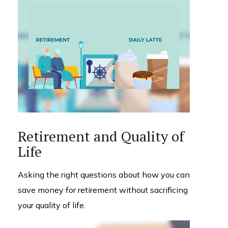
Retirement and Quality of
Life
Asking the right questions about how you can
save money for retirement without sacrificing
your quality of life.