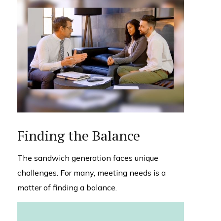
Finding the Balance
The sandwich generation faces unique
challenges. For many, meeting needs is a
matter of finding a balance.