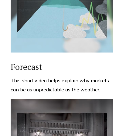
Forecast
This short video helps explain why markets
can be as unpredictable as the weather.