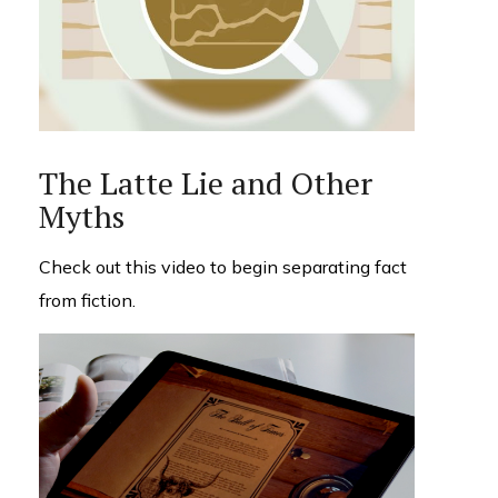
The Latte Lie and Other
Myths
Check out this video to begin separating fact
from fiction.