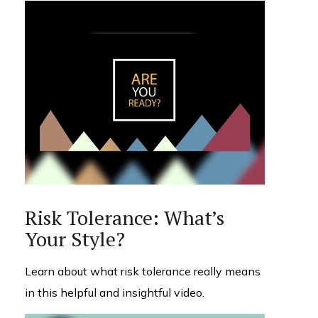
Risk Tolerance: What’s
Your Style?
Learn about what risk tolerance really means
in this helpful and insightful video.