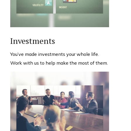
Investments
You’ve made investments your whole life.
Work with us to help make the most of them.