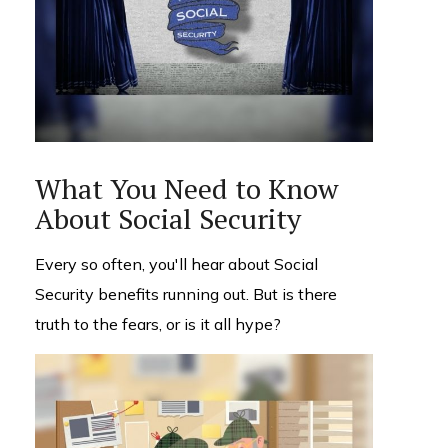
What You Need to Know
About Social Security
Every so often, you'll hear about Social
Security benefits running out. But is there
truth to the fears, or is it all hype?