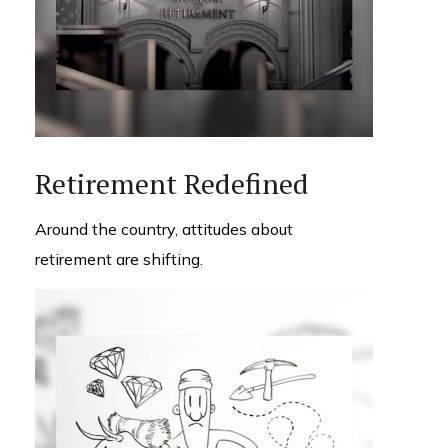
Retirement Redefined
Around the country, attitudes about
retirement are shifting.