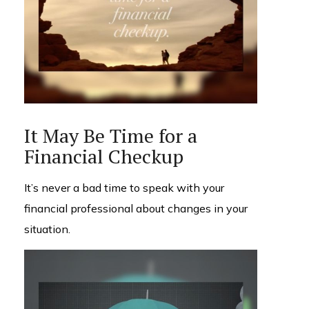
It May Be Time for a
Financial Checkup
It’s never a bad time to speak with your
financial professional about changes in your
situation.