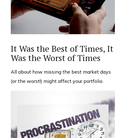
It Was the Best of Times, It
Was the Worst of Times
All about how missing the best market days
(or the worst!) might affect your portfolio.