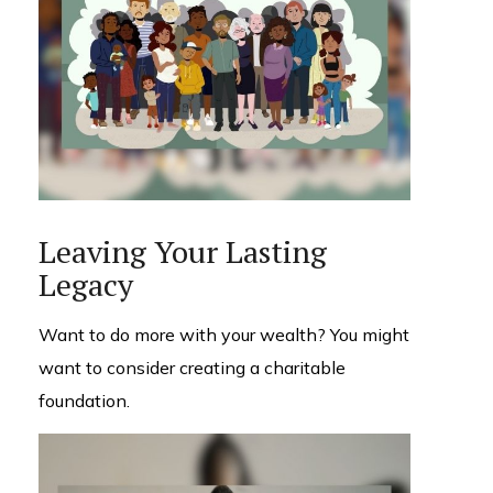
Leaving Your Lasting
Legacy
Want to do more with your wealth? You might
want to consider creating a charitable
foundation.