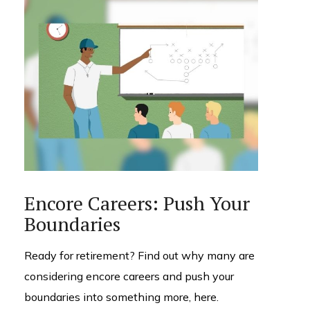
Encore Careers: Push Your
Boundaries
Ready for retirement? Find out why many are
considering encore careers and push your
boundaries into something more, here.