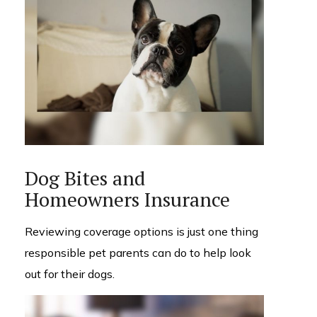
Dog Bites and
Homeowners Insurance
Reviewing coverage options is just one thing
responsible pet parents can do to help look
out for their dogs.