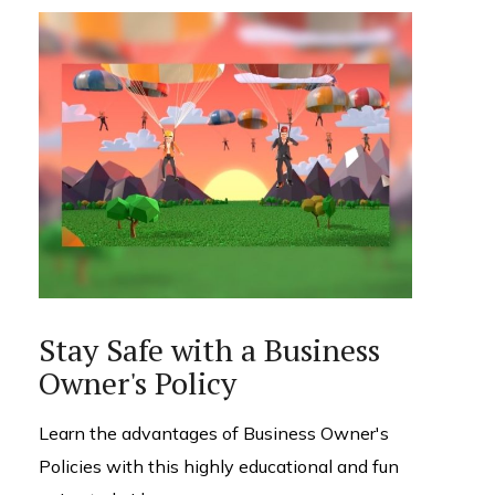
Stay Safe with a Business
Owner's Policy
Learn the advantages of Business Owner's
Policies with this highly educational and fun