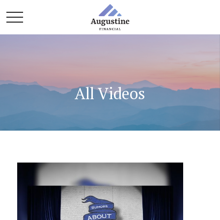
All Videos