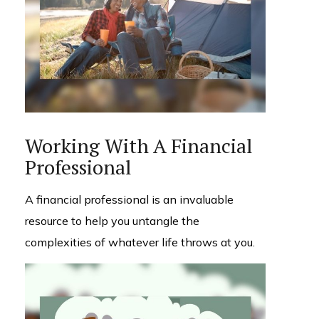
Working With A Financial
Professional
A financial professional is an invaluable
resource to help you untangle the
complexities of whatever life throws at you.