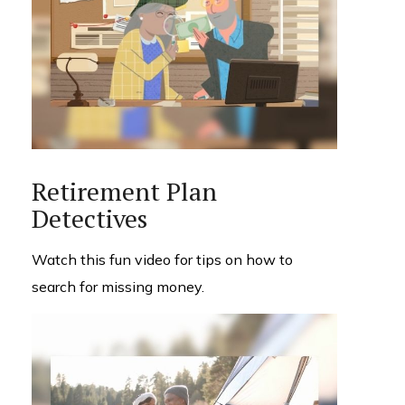
Retirement Plan
Detectives
Watch this fun video for tips on how to
search for missing money.