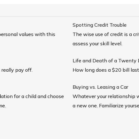
Spotting Credit Trouble
ersonal values with this
The wise use of credit is a cr
assess your skill level.
Life and Death of a Twenty Do
 really pay off.
How long does a $20 bill las
Buying vs. Leasing a Car
dation for a child and choose
Whatever your relationship w
me.
a new one. Familiarize yourse