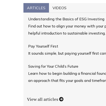
ARTICLES
VIDEOS
Understanding the Basics of ESG Investing
Find out how to align your money with your p
helpful introduction to sustainable investing.
Pay Yourself First
It sounds simple, but paying yourself first can
Saving for Your Child’s Future
Learn how to begin building a financial foun
an approach that fits your goals and timefra
View all articles