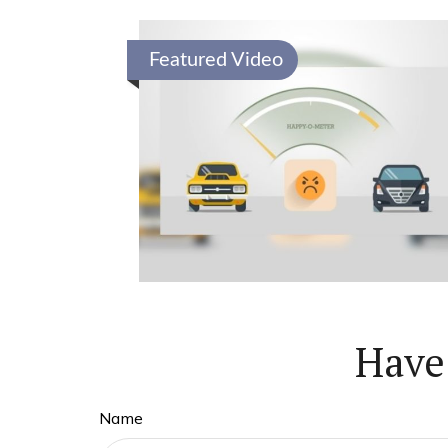
Featured Video
Have
Name