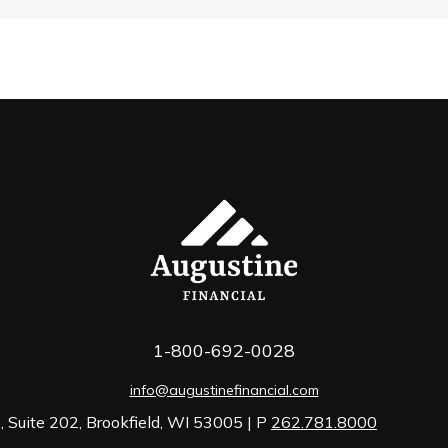
1-800-692-0028
info@augustinefinancial.com
 Suite 202, Brookfield, WI 53005 | P
262.781.8000