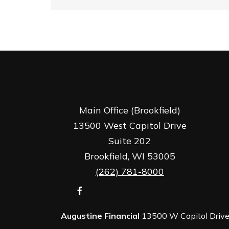
Main Office (Brookfield)
13500 West Capitol Drive
Suite 202
Brookfield,
WI
53005
(262) 781-8000
Augustine Financial
13500 W Capitol Drive,