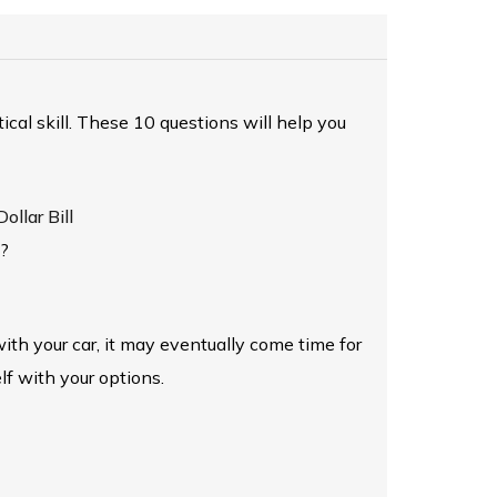
itical skill. These 10 questions will help you
llar Bill
t?
ith your car, it may eventually come time for
lf with your options.