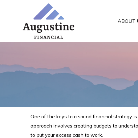
ABOUT 
One of the keys to a sound financial strategy 
approach involves creating budgets to underst
to put your excess cash to work.