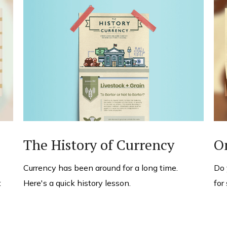
The History of Currency
O
Currency has been around for a long time.
Do 
Here's a quick history lesson.
t
for