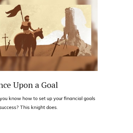
nce Upon a Goal
you know how to set up your financial goals
 success? This knight does.