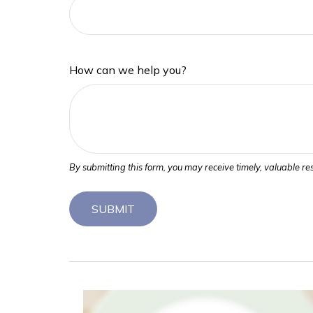
How can we help you?