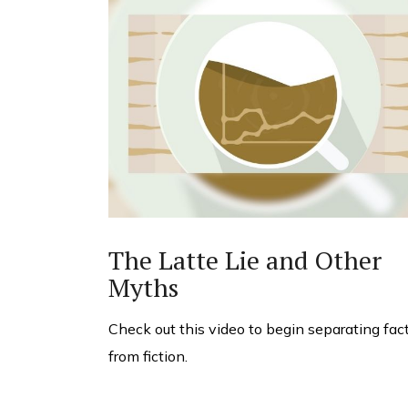
The Latte Lie and Other
Myths
Check out this video to begin separating fac
from fiction.