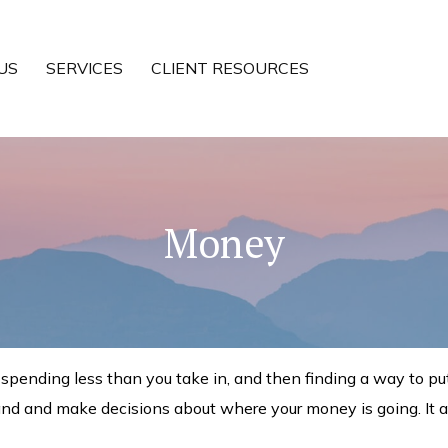
US
SERVICES
CLIENT RESOURCES
Money
is spending less than you take in, and then finding a way to
and and make decisions about where your money is going. It