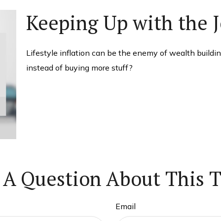
Keeping Up with the 
Lifestyle inflation can be the enemy of wealth buildi
instead of buying more stuff?
 A Question About This T
Email