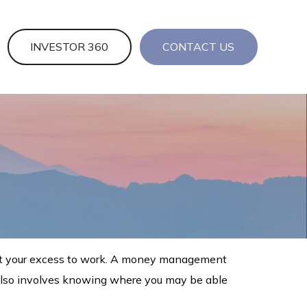
INVESTOR 360
CONTACT US
 put your excess to work. A money management
 also involves knowing where you may be able