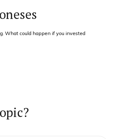
Joneses
ng. What could happen if you invested
opic?