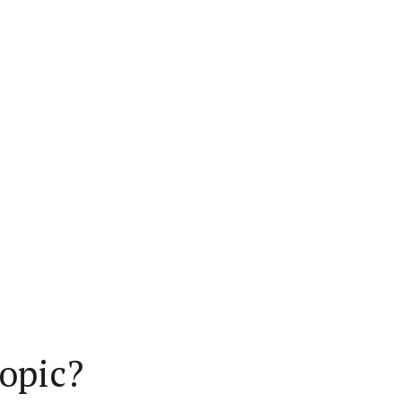
opic?