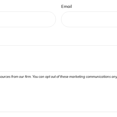
Email