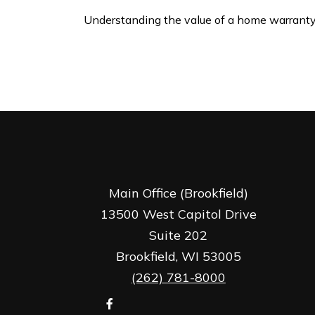
Understanding the value of a home warranty
Main Office (Brookfield)
13500 West Capitol Drive
Suite 202
Brookfield,
WI
53005
(262) 781-8000