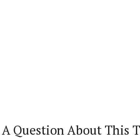
 A Question About This T