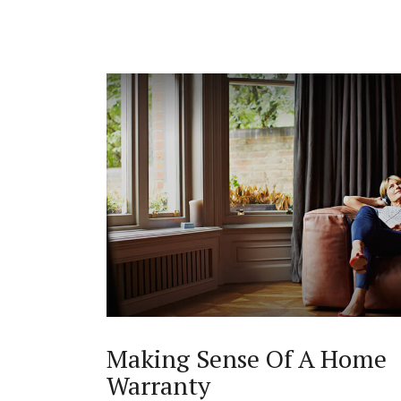
Making Sense Of A Home
Warranty