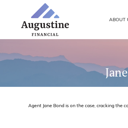
ABOUT 
Jane
Agent Jane Bond is on the case, cracking the c