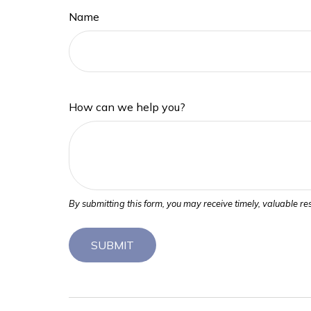
Name
How can we help you?