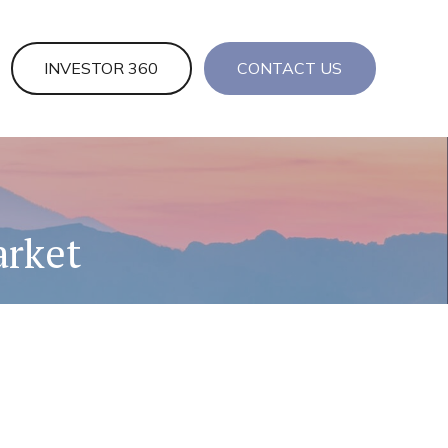
INVESTOR 360
CONTACT US
arket