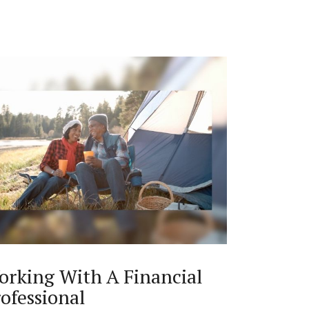
orking With A Financial
ofessional