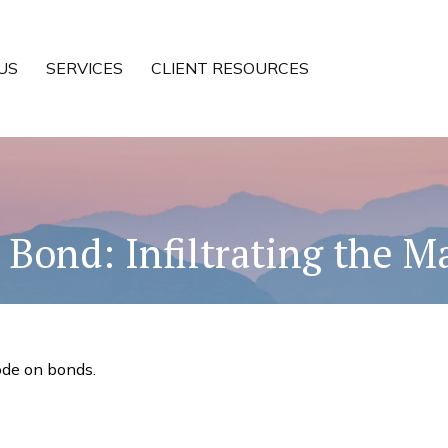
US
SERVICES
CLIENT RESOURCES
 Bond: Infiltrating the M
ode on bonds.