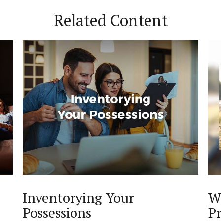
Related Content
Inventorying Your
W
Possessions
Pr