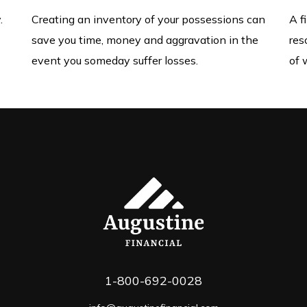
.
Creating an inventory of your possessions can
A f
save you time, money and aggravation in the
res
event you someday suffer losses.
of 
1-800-692-0028