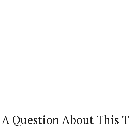
 A Question About This T