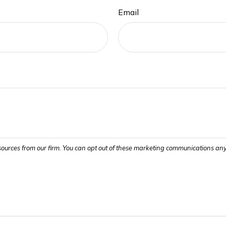
Email