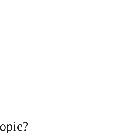
opic?