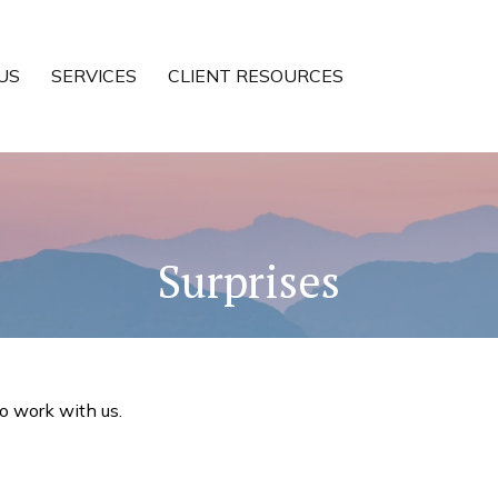
US
SERVICES
CLIENT RESOURCES
Surprises
to work with us.