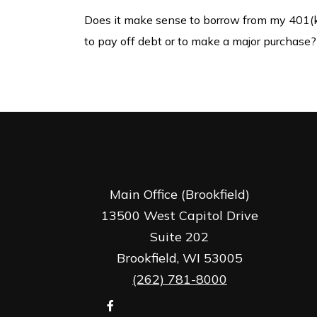
Does it make sense to borrow from my 401(
to pay off debt or to make a major purchase?
Main Office (Brookfield)
13500 West Capitol Drive
Suite 202
Brookfield,
WI
53005
(262) 781-8000