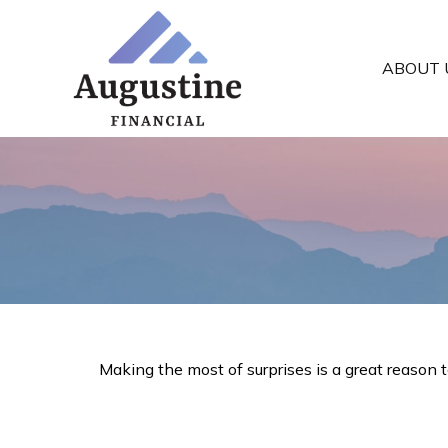
ABOUT 
Making the most of surprises is a great reason 