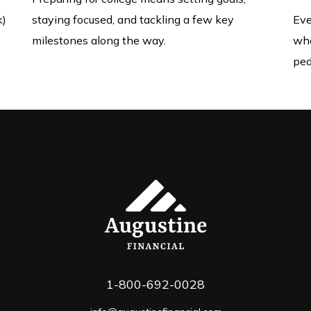
k)
staying focused, and tackling a few key
Eve
milestones along the way.
whe
ped
1-800-692-0028