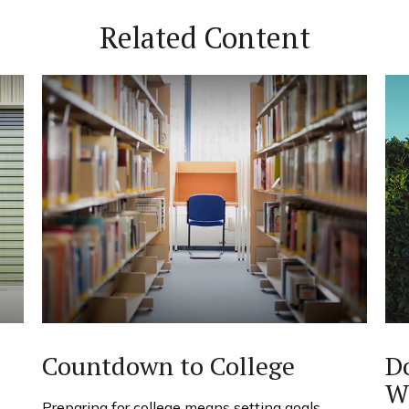
Related Content
Countdown to College
D
W
Preparing for college means setting goals,