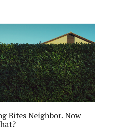
og Bites Neighbor. Now
hat?