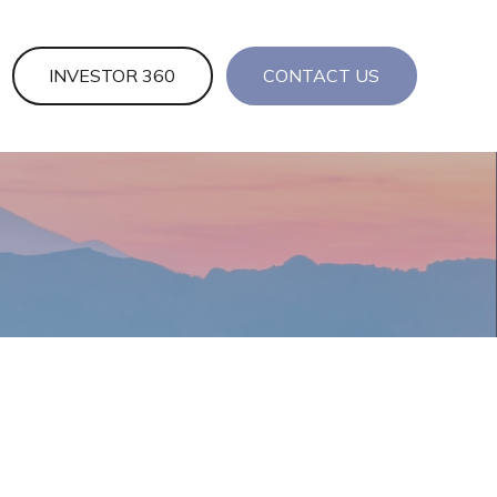
INVESTOR 360
CONTACT US