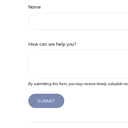
Name
How can we help you?