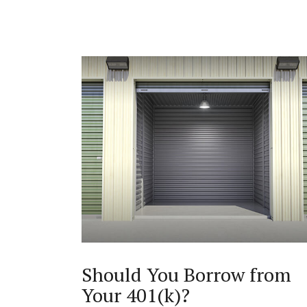
Should You Borrow from
Your 401(k)?