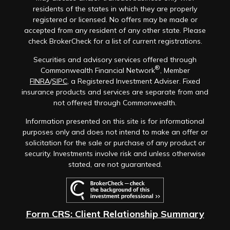
residents of the states in which they are properly
registered or licensed. No offers may be made or
accepted from any resident of any other state. Please
check BrokerCheck for a list of current registrations.
Securities and advisory services offered through
®
Commonwealth Financial Network
, Member
FINRA
/
SIPC
, a Registered Investment Adviser. Fixed
insurance products and services are separate from and
not offered through Commonwealth.
Information presented on this site is for informational
purposes only and does not intend to make an offer or
solicitation for the sale or purchase of any product or
security. Investments involve risk and unless otherwise
stated, are not guaranteed.
Form CRS: Client Relationship Summary