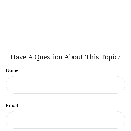
Have A Question About This Topic?
Name
Email