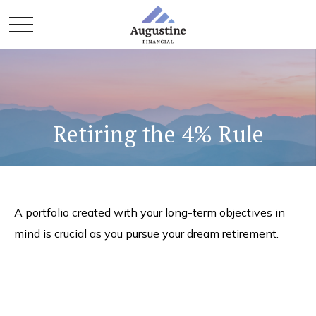
Retiring the 4% Rule
A portfolio created with your long-term objectives in
mind is crucial as you pursue your dream retirement.