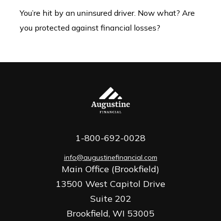
You’re hit by an uninsured driver. Now what? Are
you protected against financial losses?
1-800-692-0028
info@augustinefinancial.com
Main Office (Brookfield)
13500 West Capitol Drive
Suite 202
Brookfield,
WI
53005