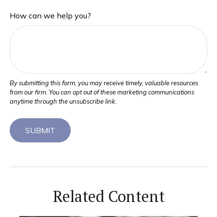
How can we help you?
Related Content