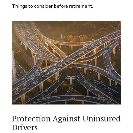
Things to consider before retirement.
Protection Against Uninsured
Drivers