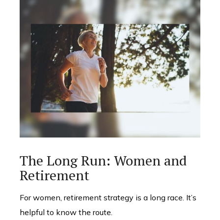
The Long Run: Women and
Retirement
For women, retirement strategy is a long race. It’s
helpful to know the route.