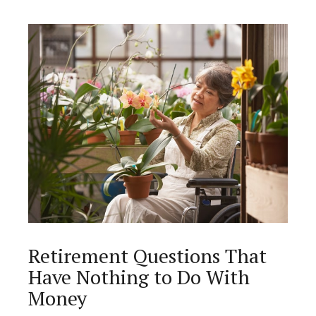
Retirement Questions That
Have Nothing to Do With
Money