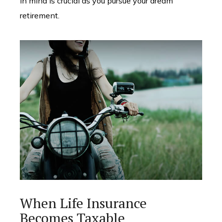
in mind is crucial as you pursue your dream
retirement.
When Life Insurance
Becomes Taxable