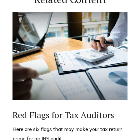
Red Flags for Tax Auditors
Here are six flags that may make your tax return
prime for an IRS audit.