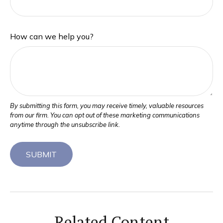
How can we help you?
Related Content