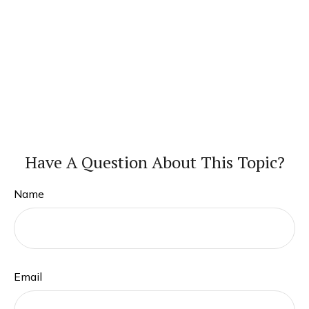
Have A Question About This Topic?
Name
Email