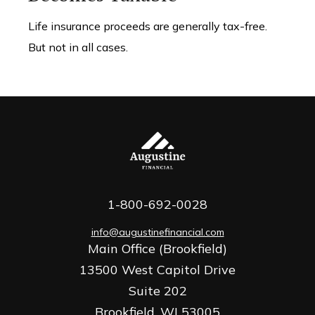
Life insurance proceeds are generally tax-free.
But not in all cases.
1-800-692-0028
info@augustinefinancial.com
Main Office (Brookfield)
13500 West Capitol Drive
Suite 202
Brookfield,
WI
53005