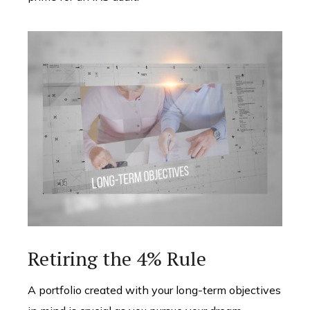
Retiring the 4% Rule
A portfolio created with your long-term objectives