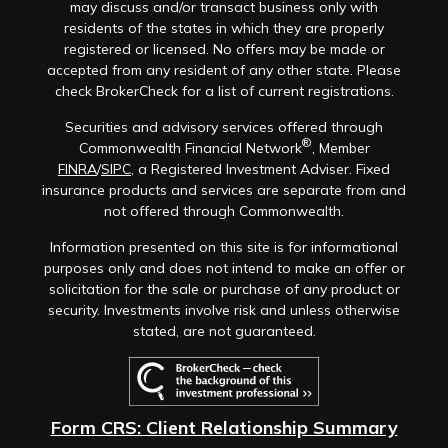
may discuss and/or transact business only with
residents of the states in which they are properly
registered or licensed. No offers may be made or
accepted from any resident of any other state. Please
check BrokerCheck for a list of current registrations.
Securities and advisory services offered through
®
Commonwealth Financial Network
, Member
FINRA
/
SIPC
, a Registered Investment Adviser. Fixed
insurance products and services are separate from and
not offered through Commonwealth.
Information presented on this site is for informational
purposes only and does not intend to make an offer or
solicitation for the sale or purchase of any product or
security. Investments involve risk and unless otherwise
stated, are not guaranteed.
Form CRS: Client Relationship Summary