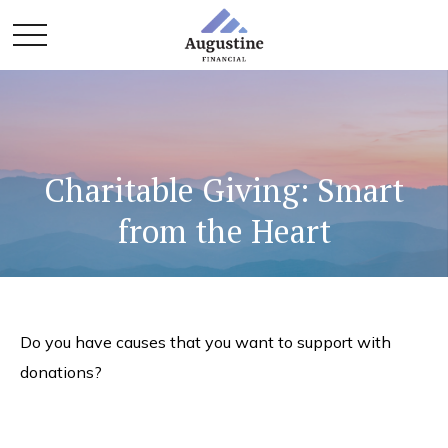
Charitable Giving: Smart
from the Heart
Do you have causes that you want to support with
donations?