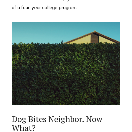
of a four-year college program.
Dog Bites Neighbor. Now
What?