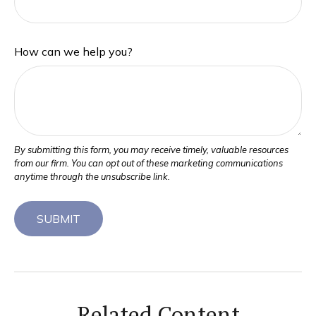
How can we help you?
Related Content