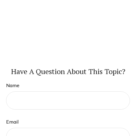
Have A Question About This Topic?
Name
Email