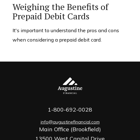
Weighing the Benefits of
Prepaid Debit Cards
It's important to understand the pros and cons
when considering a prepaid debit card.
1-800-692-0028
info@augustinefinancial.com
Main Office (Brookfield)
13500 West Capitol Drive