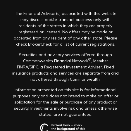
The Financial Advisor(s) associated with this website
may discuss and/or transact business only with
residents of the states in which they are properly
registered or licensed. No offers may be made or
accepted from any resident of any other state. Please
check BrokerCheck for a list of current registrations.
Securities and advisory services offered through
®
Commonwealth Financial Network
, Member
FINRA
/
SIPC
, a Registered Investment Adviser. Fixed
insurance products and services are separate from and
not offered through Commonwealth.
Information presented on this site is for informational
purposes only and does not intend to make an offer or
solicitation for the sale or purchase of any product or
security. Investments involve risk and unless otherwise
stated, are not guaranteed.