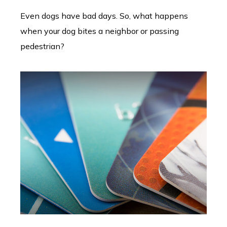
Even dogs have bad days. So, what happens
when your dog bites a neighbor or passing
pedestrian?