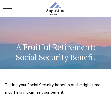
A Fruitful Retirement:
Social Security Benefit
Taking your Social Security benefits at the right time
may help maximize your benefit.