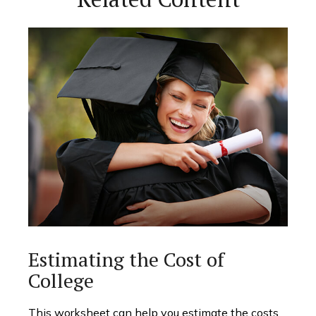
Estimating the Cost of
College
This worksheet can help you estimate the costs