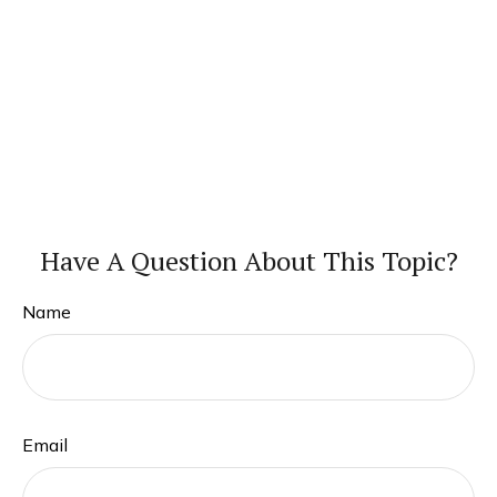
Have A Question About This Topic?
Name
Email