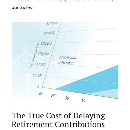
obstacles.
The True Cost of Delaying
Retirement Contributions