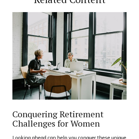
Conquering Retirement
Challenges for Women
Looking ahead can help you conquer these unique