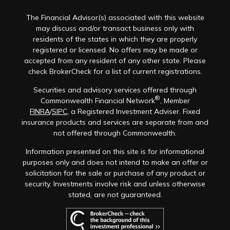
The Financial Advisor(s) associated with this website
may discuss and/or transact business only with
residents of the states in which they are properly
registered or licensed. No offers may be made or
accepted from any resident of any other state. Please
check BrokerCheck for a list of current registrations.
Securities and advisory services offered through
®
Commonwealth Financial Network
, Member
FINRA
/
SIPC
, a Registered Investment Adviser. Fixed
insurance products and services are separate from and
not offered through Commonwealth.
Information presented on this site is for informational
purposes only and does not intend to make an offer or
solicitation for the sale or purchase of any product or
security. Investments involve risk and unless otherwise
stated, are not guaranteed.