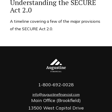
Understanding the SECURE
Act 2.0
A timeline covering a few of the major provisions
of the SECURE Act 2.0.
1-800-692-0028
info@augustinefinancial.com
Main Office (Brookfield)
13500 West Capitol Drive