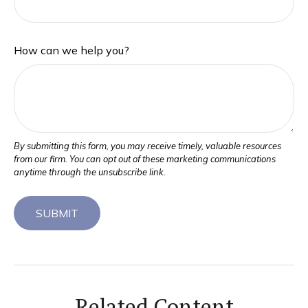
How can we help you?
Related Content