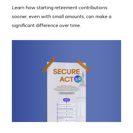
Learn how starting retirement contributions
sooner, even with small amounts, can make a
significant difference over time.