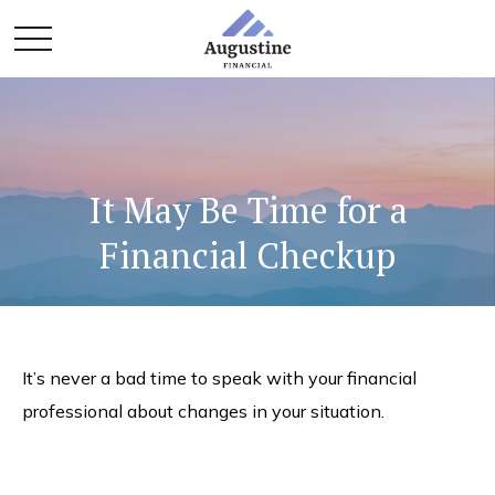
It May Be Time for a
Financial Checkup
It’s never a bad time to speak with your financial
professional about changes in your situation.