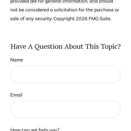
provided are for general information, and should
not be considered a solicitation for the purchase or
sale of any security. Copyright
2026 FMG Suite.
Have A Question About This Topic?
Name
Email
How can we help you?