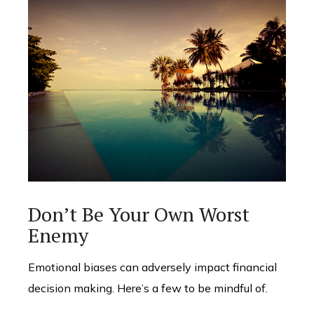
Don’t Be Your Own Worst
Enemy
Emotional biases can adversely impact financial
decision making. Here’s a few to be mindful of.