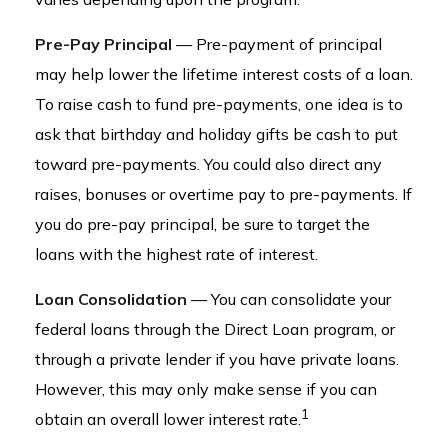
Pre-Pay Principal
— Pre-payment of principal
may help lower the lifetime interest costs of a loan.
To raise cash to fund pre-payments, one idea is to
ask that birthday and holiday gifts be cash to put
toward pre-payments. You could also direct any
raises, bonuses or overtime pay to pre-payments. If
you do pre-pay principal, be sure to target the
loans with the highest rate of interest.
Loan Consolidation
— You can consolidate your
federal loans through the Direct Loan program, or
through a private lender if you have private loans.
However, this may only make sense if you can
1
obtain an overall lower interest rate.