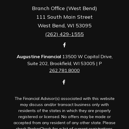
Branch Office (West Bend)
111 South Main Street
West Bend,
WI
53095
(262) 429-1555
Augustine Financial
13500 W Capitol Drive,
Suite 202, Brookfield, WI 53005 | P
262.781.8000
The Financial Advisor(s) associated with this website
may discuss and/or transact business only with
residents of the states in which they are properly
registered or licensed. No offers may be made or
accepted from any resident of any other state. Please
check BrokerCheck for a list of current registrations.