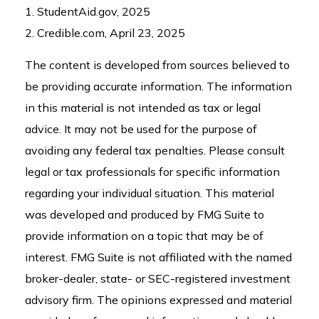
1. StudentAid.gov, 2025
2. Credible.com, April 23, 2025
The content is developed from sources believed to
be providing accurate information. The information
in this material is not intended as tax or legal
advice. It may not be used for the purpose of
avoiding any federal tax penalties. Please consult
legal or tax professionals for specific information
regarding your individual situation. This material
was developed and produced by FMG Suite to
provide information on a topic that may be of
interest. FMG Suite is not affiliated with the named
broker-dealer, state- or SEC-registered investment
advisory firm. The opinions expressed and material