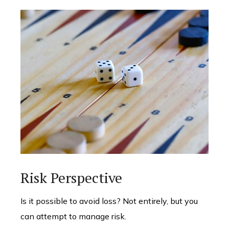
Risk Perspective
Is it possible to avoid loss? Not entirely, but you
can attempt to manage risk.