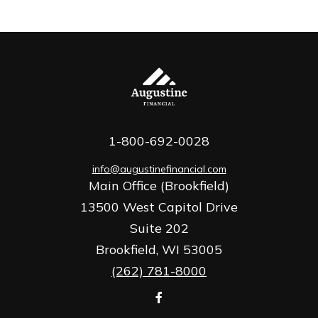
1-800-692-0028
info@augustinefinancial.com
Main Office (Brookfield)
13500 West Capitol Drive
Suite 202
Brookfield,
WI
53005
(262) 781-8000