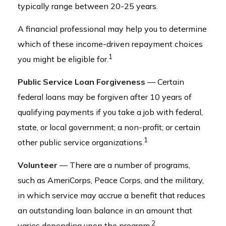
typically range between 20-25 years.
A financial professional may help you to determine
which of these income-driven repayment choices
1
you might be eligible for.
Public Service Loan Forgiveness
— Certain
federal loans may be forgiven after 10 years of
qualifying payments if you take a job with federal,
state, or local government; a non-profit; or certain
1
other public service organizations.
Volunteer
— There are a number of programs,
such as AmeriCorps, Peace Corps, and the military,
in which service may accrue a benefit that reduces
an outstanding loan balance in an amount that
2
varies depending upon the program.