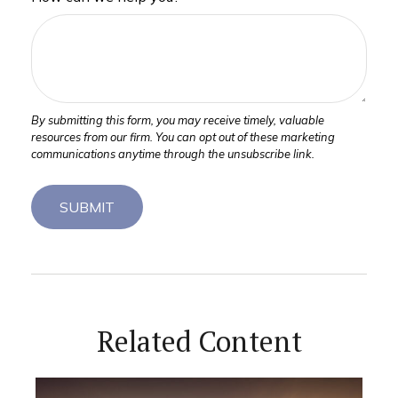
Related Content