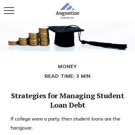
MONEY
READ TIME: 3 MIN
Strategies for Managing Student
Loan Debt
If college were a party, then student loans are the
hangover.