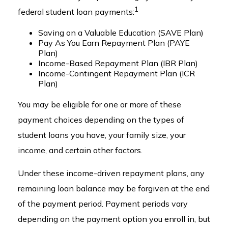
1
federal student loan payments:
Saving on a Valuable Education (SAVE Plan)
Pay As You Earn Repayment Plan (PAYE
Plan)
Income-Based Repayment Plan (IBR Plan)
Income-Contingent Repayment Plan (ICR
Plan)
You may be eligible for one or more of these
payment choices depending on the types of
student loans you have, your family size, your
income, and certain other factors.
Under these income-driven repayment plans, any
remaining loan balance may be forgiven at the end
of the payment period. Payment periods vary
depending on the payment option you enroll in, but