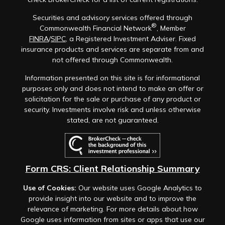
Securities and advisory services offered through
®
Commonwealth Financial Network
, Member
FINRA
/
SIPC
, a Registered Investment Adviser. Fixed
insurance products and services are separate from and
not offered through Commonwealth.
Information presented on this site is for informational
purposes only and does not intend to make an offer or
solicitation for the sale or purchase of any product or
security. Investments involve risk and unless otherwise
stated, are not guaranteed.
Form CRS: Client Relationship Summary
Use of Cookies:
Our website uses Google Analytics to
provide insight into our website and to improve the
relevance of marketing. For more details about how
Google uses information from sites or apps that use our