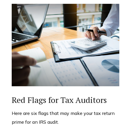
Red Flags for Tax Auditors
Here are six flags that may make your tax return
prime for an IRS audit.