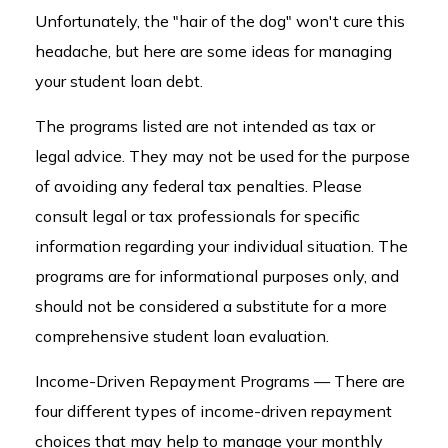
Unfortunately, the "hair of the dog" won't cure this
headache, but here are some ideas for managing
your student loan debt.
The programs listed are not intended as tax or
legal advice. They may not be used for the purpose
of avoiding any federal tax penalties. Please
consult legal or tax professionals for specific
information regarding your individual situation. The
programs are for informational purposes only, and
should not be considered a substitute for a more
comprehensive student loan evaluation.
Income-Driven Repayment Programs — There are
four different types of income-driven repayment
choices that may help to manage your monthly