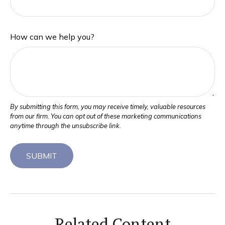
How can we help you?
Related Content