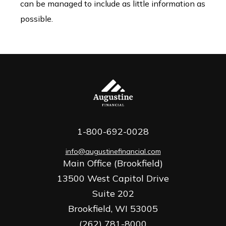
can be managed to include as little information as
possible.
1-800-692-0028
info@augustinefinancial.com
Main Office (Brookfield)
13500 West Capitol Drive
Suite 202
Brookfield,
WI
53005
(262) 781-8000