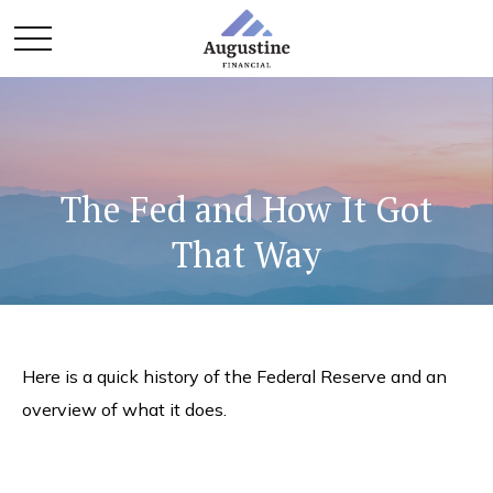
The Fed and How It Got
That Way
Here is a quick history of the Federal Reserve and an
overview of what it does.