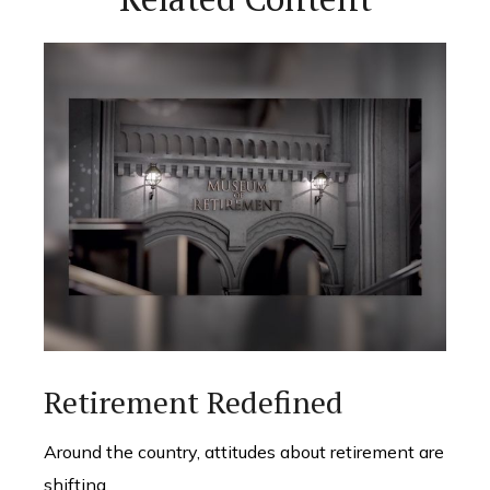
Retirement Redefined
Around the country, attitudes about retirement are
shifting.