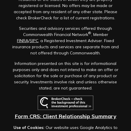
registered or licensed. No offers may be made or
accepted from any resident of any other state. Please
check BrokerCheck for a list of current registrations.
Securities and advisory services offered through
®
Commonwealth Financial Network
, Member
FINRA
/
SIPC
, a Registered Investment Adviser. Fixed
insurance products and services are separate from and
not offered through Commonwealth.
Information presented on this site is for informational
purposes only and does not intend to make an offer or
solicitation for the sale or purchase of any product or
security. Investments involve risk and unless otherwise
stated, are not guaranteed.
Form CRS: Client Relationship Summary
Use of Cookies:
Our website uses Google Analytics to