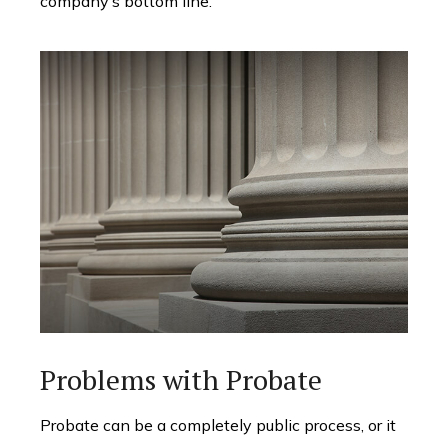
company’s bottom line.
Problems with Probate
Probate can be a completely public process, or it