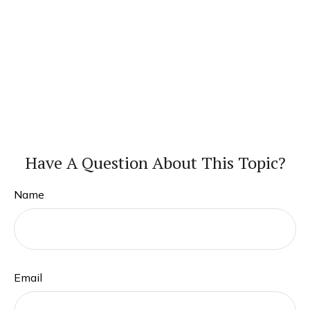
Have A Question About This Topic?
Name
Email