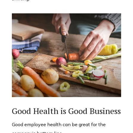
Good Health is Good Business
Good employee health can be great for the