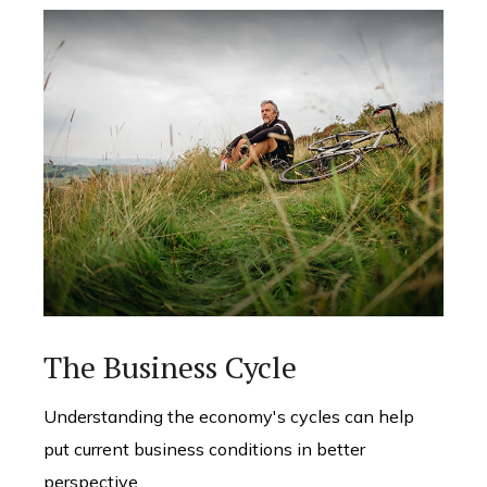
The Business Cycle
Understanding the economy's cycles can help
put current business conditions in better
perspective.