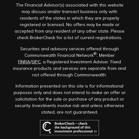
The Financial Advisor(s) associated with this website
may discuss and/or transact business only with
residents of the states in which they are properly
registered or licensed. No offers may be made or
accepted from any resident of any other state. Please
check BrokerCheck for a list of current registrations.
Securities and advisory services offered through
®
Commonwealth Financial Network
, Member
FINRA
/
SIPC
, a Registered Investment Adviser. Fixed
insurance products and services are separate from and
not offered through Commonwealth.
Information presented on this site is for informational
purposes only and does not intend to make an offer or
solicitation for the sale or purchase of any product or
security. Investments involve risk and unless otherwise
stated, are not guaranteed.