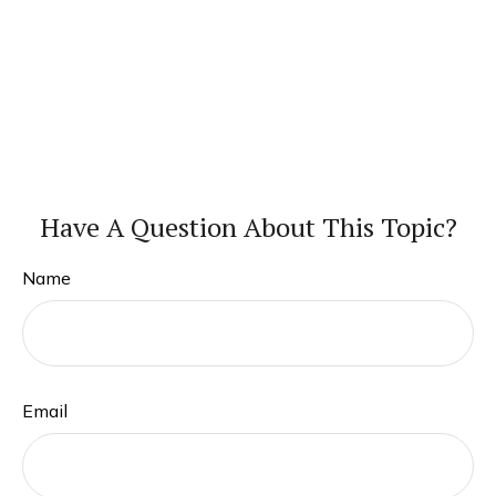
Have A Question About This Topic?
Name
Email