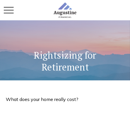
Rightsizing for
Retirement
What does your home really cost?