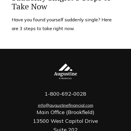
Take Now
Have you found yourself suddenly single? Here
are 3 steps to take right now.
1-800-692-0028
info@augustinefinancial.com
Main Office (Brookfield)
13500 West Capitol Drive
Suite 202