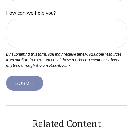
How can we help you?
Related Content