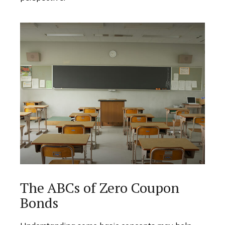
The ABCs of Zero Coupon
Bonds