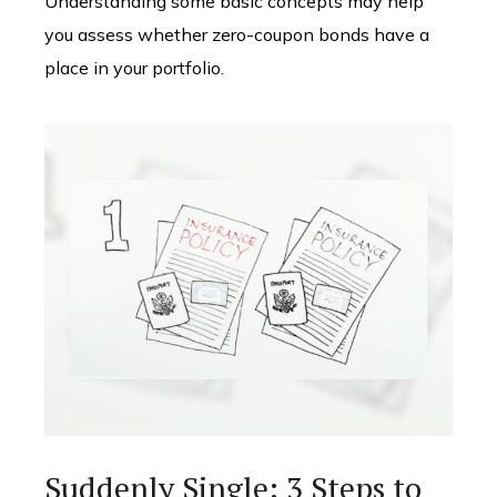
Understanding some basic concepts may help
you assess whether zero-coupon bonds have a
place in your portfolio.
Suddenly Single: 3 Steps to