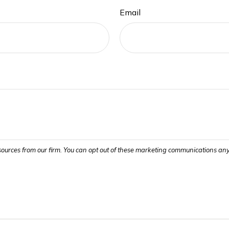
Email