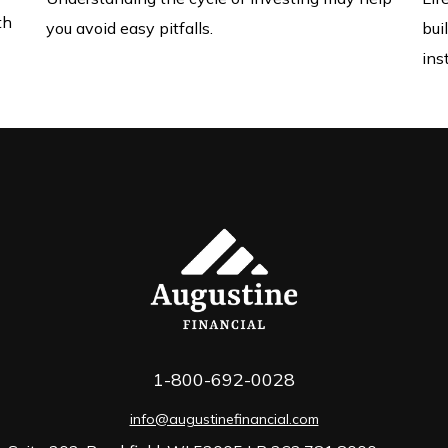
th
you avoid easy pitfalls.
bui
ins
1-800-692-0028
info@augustinefinancial.com