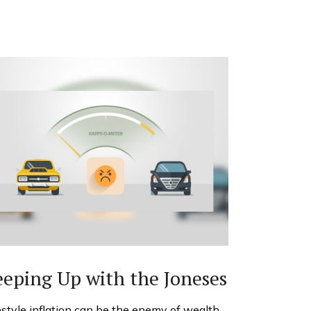
eping Up with the Joneses
estyle inflation can be the enemy of wealth