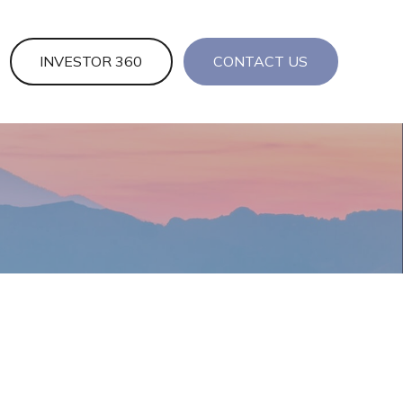
INVESTOR 360
CONTACT US