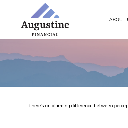
ABOUT 
There’s an alarming difference between perceptio