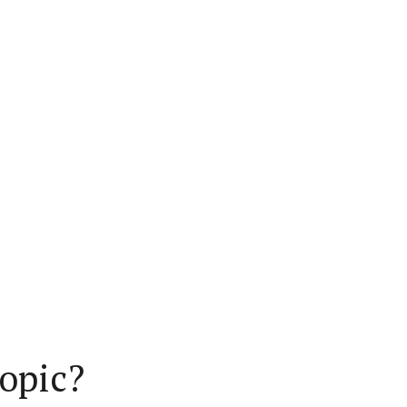
opic?