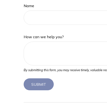
Name
How can we help you?