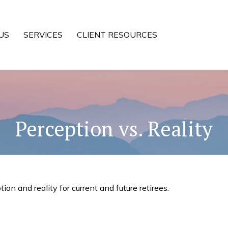
US
SERVICES
CLIENT RESOURCES
Perception vs. Reality
n and reality for current and future retirees.