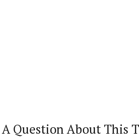
 A Question About This T