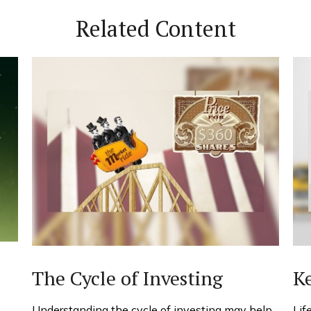
Related Content
The Cycle of Investing
Ke
Understanding the cycle of investing may help
Lif