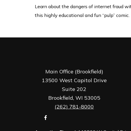
Learn about the dangers of internet fraud wi
this highly educational and fun “pulp” comic.
Main Office (Brookfield)
13500 West Capitol Drive
Suite 202
Brookfield,
WI
53005
(262) 781-8000