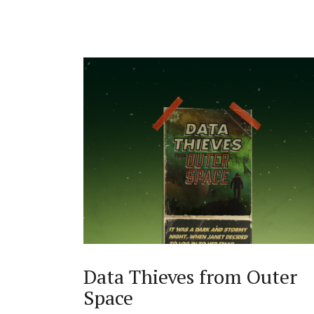
Data Thieves from Outer
Space