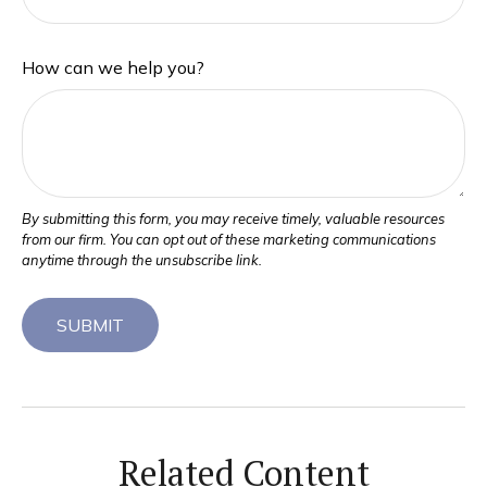
How can we help you?
Related Content