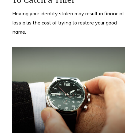
Having your identity stolen may result in financial
loss plus the cost of trying to restore your good
name.