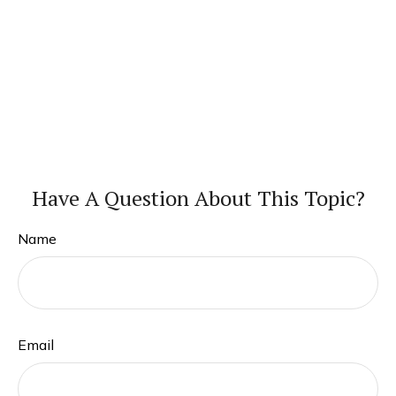
Have A Question About This Topic?
Name
Email