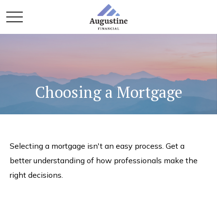
Choosing a Mortgage
Selecting a mortgage isn't an easy process. Get a
better understanding of how professionals make the
right decisions.