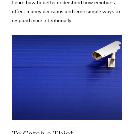
Learn how to better understand how emotions
affect money decisions and learn simple ways to
respond more intentionally.
To Catch a Thief