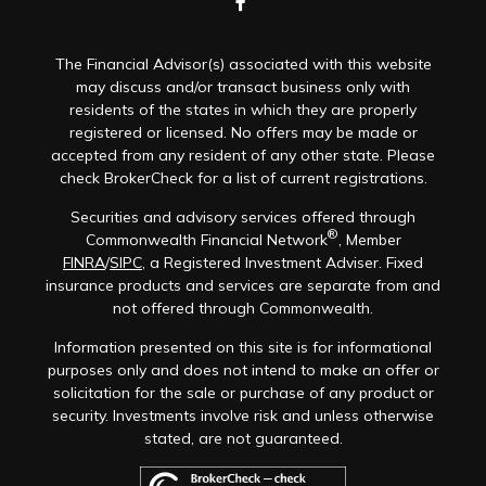
The Financial Advisor(s) associated with this website
may discuss and/or transact business only with
residents of the states in which they are properly
registered or licensed. No offers may be made or
accepted from any resident of any other state. Please
check BrokerCheck for a list of current registrations.
Securities and advisory services offered through
®
Commonwealth Financial Network
, Member
FINRA
/
SIPC
, a Registered Investment Adviser. Fixed
insurance products and services are separate from and
not offered through Commonwealth.
Information presented on this site is for informational
purposes only and does not intend to make an offer or
solicitation for the sale or purchase of any product or
security. Investments involve risk and unless otherwise
stated, are not guaranteed.