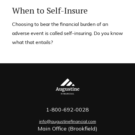
When to Self-Insure
Choosing to bear the financial burden of an
adverse event is called self-insuring. Do you know
what that entails?
1-800-692-0028
info@augustinefinancial.com
Main Office (Brookfield)