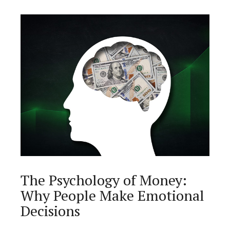
The Psychology of Money:
Why People Make Emotional
Decisions