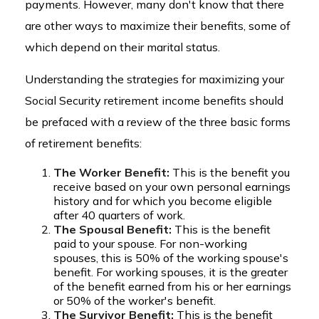
payments. However, many don't know that there
are other ways to maximize their benefits, some of
which depend on their marital status.
Understanding the strategies for maximizing your
Social Security retirement income benefits should
be prefaced with a review of the three basic forms
of retirement benefits:
The Worker Benefit:
This is the benefit you
receive based on your own personal earnings
history and for which you become eligible
after 40 quarters of work.
The Spousal Benefit:
This is the benefit
paid to your spouse. For non-working
spouses, this is 50% of the working spouse's
benefit. For working spouses, it is the greater
of the benefit earned from his or her earnings
or 50% of the worker's benefit.
The Survivor Benefit:
This is the benefit