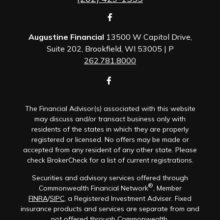
Augustine Financial
13500 W Capitol Drive,
Suite 202, Brookfield, WI 53005 | P
262.781.8000
The Financial Advisor(s) associated with this website
may discuss and/or transact business only with
residents of the states in which they are properly
registered or licensed. No offers may be made or
accepted from any resident of any other state. Please
check BrokerCheck for a list of current registrations.
Securities and advisory services offered through
®
Commonwealth Financial Network
, Member
FINRA
/
SIPC
, a Registered Investment Adviser. Fixed
insurance products and services are separate from and
not offered through Commonwealth.