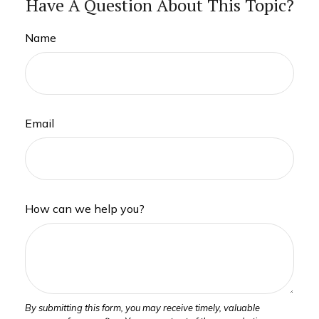
Have A Question About This Topic?
Name
Email
How can we help you?