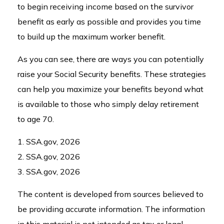
to begin receiving income based on the survivor
benefit as early as possible and provides you time
to build up the maximum worker benefit.
As you can see, there are ways you can potentially
raise your Social Security benefits. These strategies
can help you maximize your benefits beyond what
is available to those who simply delay retirement
to age 70.
1. SSA.gov, 2026
2. SSA.gov, 2026
3. SSA.gov, 2026
The content is developed from sources believed to
be providing accurate information. The information