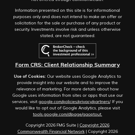
Information presented on this site is for informational
purposes only and does not intend to make an offer or
solicitation for the sale or purchase of any product or
security. Investments involve risk and unless otherwise
stated, are not guaranteed.
Form CRS: Client Relationship Summary
Use of Cookies:
Our website uses Google Analytics to
provide insight into our website and to improve the
relevance of marketing. For more details about how
Google uses information from sites or apps that use our
services, visit
google.com/policies/privacy/partners/
. If you
would like to opt out of Google Analytics, please visit
tools.google.com/dlpage/gaoptout.
Copyright 2026 FMG Suite |
Copyright 2026
Commonwealth Financial Network
| Copyright 2026