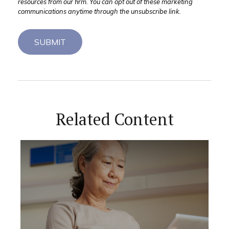
Related Content