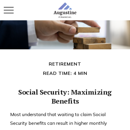
RETIREMENT
READ TIME: 4 MIN
Social Security: Maximizing
Benefits
Most understand that waiting to claim Social
Security benefits can result in higher monthly