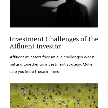
Investment Challenges of the
Affluent Investor
Affluent investors face unique challenges when
putting together an investment strategy. Make
sure you keep these in mind.