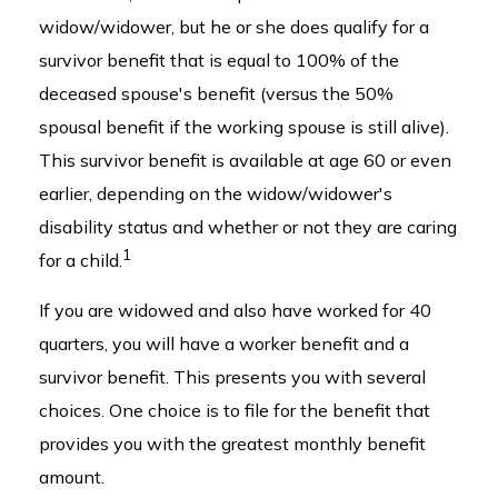
widow/widower, but he or she does qualify for a
survivor benefit that is equal to 100% of the
deceased spouse's benefit (versus the 50%
spousal benefit if the working spouse is still alive).
This survivor benefit is available at age 60 or even
earlier, depending on the widow/widower's
disability status and whether or not they are caring
1
for a child.
If you are widowed and also have worked for 40
quarters, you will have a worker benefit and a
survivor benefit. This presents you with several
choices. One choice is to file for the benefit that
provides you with the greatest monthly benefit
amount.