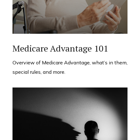
Medicare Advantage 101
Overview of Medicare Advantage, what’s in them,
special rules, and more.