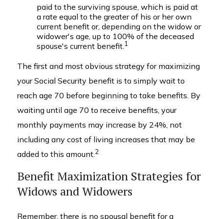
paid to the surviving spouse, which is paid at
a rate equal to the greater of his or her own
current benefit or, depending on the widow or
widower's age, up to 100% of the deceased
1
spouse's current benefit.
The first and most obvious strategy for maximizing
your Social Security benefit is to simply wait to
reach age 70 before beginning to take benefits. By
waiting until age 70 to receive benefits, your
monthly payments may increase by 24%, not
including any cost of living increases that may be
2
added to this amount.
Benefit Maximization Strategies for
Widows and Widowers
Remember, there is no spousal benefit for a