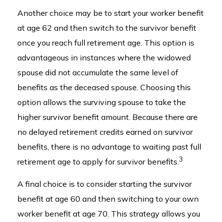
Another choice may be to start your worker benefit
at age 62 and then switch to the survivor benefit
once you reach full retirement age. This option is
advantageous in instances where the widowed
spouse did not accumulate the same level of
benefits as the deceased spouse. Choosing this
option allows the surviving spouse to take the
higher survivor benefit amount. Because there are
no delayed retirement credits earned on survivor
benefits, there is no advantage to waiting past full
3
retirement age to apply for survivor benefits.
A final choice is to consider starting the survivor
benefit at age 60 and then switching to your own
worker benefit at age 70. This strategy allows you