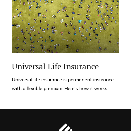
Universal Life Insurance
Universal life insurance is permanent insurance
with a flexible premium. Here's how it works.