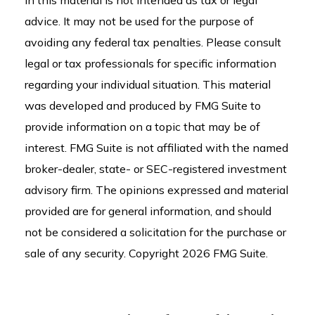
in this material is not intended as tax or legal
advice. It may not be used for the purpose of
avoiding any federal tax penalties. Please consult
legal or tax professionals for specific information
regarding your individual situation. This material
was developed and produced by FMG Suite to
provide information on a topic that may be of
interest. FMG Suite is not affiliated with the named
broker-dealer, state- or SEC-registered investment
advisory firm. The opinions expressed and material
provided are for general information, and should
not be considered a solicitation for the purchase or
sale of any security. Copyright
2026 FMG Suite.