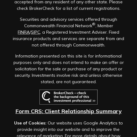
accepted from any resident of any other state. Please
check BrokerCheck for a list of current registrations.
Securities and advisory services offered through
®
Commonwealth Financial Network
, Member
FINRA
/
SIPC
, a Registered Investment Adviser. Fixed
insurance products and services are separate from and
not offered through Commonwealth.
Information presented on this site is for informational
purposes only and does not intend to make an offer or
solicitation for the sale or purchase of any product or
security. Investments involve risk and unless otherwise
stated, are not guaranteed.
Form CRS: Client Relationship Summary
Use of Cookies:
Our website uses Google Analytics to
provide insight into our website and to improve the
relevance of marketing. For more details about how