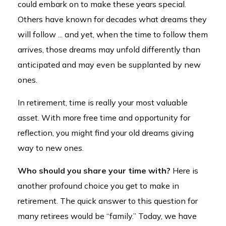
could embark on to make these years special.
Others have known for decades what dreams they
will follow ... and yet, when the time to follow them
arrives, those dreams may unfold differently than
anticipated and may even be supplanted by new
ones.
In retirement, time is really your most valuable
asset. With more free time and opportunity for
reflection, you might find your old dreams giving
way to new ones.
Who should you share your time with?
Here is
another profound choice you get to make in
retirement. The quick answer to this question for
many retirees would be “family.” Today, we have