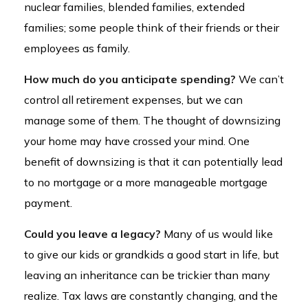
nuclear families, blended families, extended
families; some people think of their friends or their
employees as family.
How much do you anticipate spending?
We can’t
control all retirement expenses, but we can
manage some of them. The thought of downsizing
your home may have crossed your mind. One
benefit of downsizing is that it can potentially lead
to no mortgage or a more manageable mortgage
payment.
Could you leave a legacy?
Many of us would like
to give our kids or grandkids a good start in life, but
leaving an inheritance can be trickier than many
realize. Tax laws are constantly changing, and the