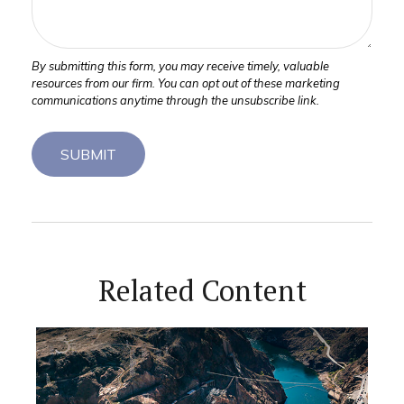
Related Content