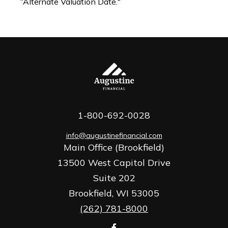
“Alternate Valuation Date."
1-800-692-0028
info@augustinefinancial.com
Main Office (Brookfield)
13500 West Capitol Drive
Suite 202
Brookfield,
WI
53005
(262) 781-8000