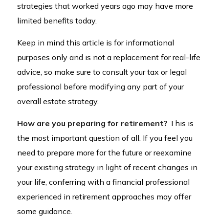
strategies that worked years ago may have more
limited benefits today.
Keep in mind this article is for informational
purposes only and is not a replacement for real-life
advice, so make sure to consult your tax or legal
professional before modifying any part of your
overall estate strategy.
How are you preparing for retirement?
This is
the most important question of all. If you feel you
need to prepare more for the future or reexamine
your existing strategy in light of recent changes in
your life, conferring with a financial professional
experienced in retirement approaches may offer
some guidance.