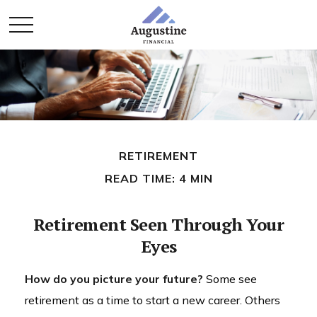
RETIREMENT
READ TIME: 4 MIN
Retirement Seen Through Your
Eyes
How do you picture your future?
Some see
retirement as a time to start a new career. Others