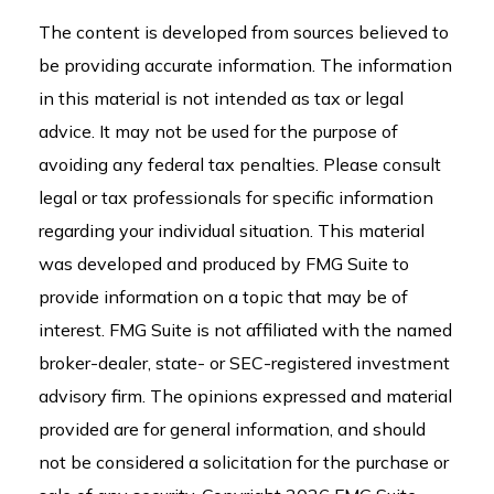
The content is developed from sources believed to
be providing accurate information. The information
in this material is not intended as tax or legal
advice. It may not be used for the purpose of
avoiding any federal tax penalties. Please consult
legal or tax professionals for specific information
regarding your individual situation. This material
was developed and produced by FMG Suite to
provide information on a topic that may be of
interest. FMG Suite is not affiliated with the named
broker-dealer, state- or SEC-registered investment
advisory firm. The opinions expressed and material
provided are for general information, and should
not be considered a solicitation for the purchase or