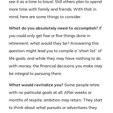
see it as a time to travel. Still others plan to spend
more time with family and friends. With that in
mind, here are some things to consider.
What do you absolutely need to accomplish?
If
you could only get four or five things done in
retirement, what would they be? Answering this
question might lead you to compile a “short list” of
life goals, and while they may have nothing to do
with money, the financial decisions you make may
be integral to pursuing them.
What would revitalize you?
Some people retire
with no particular goals at all. After weeks or
months of respite, ambition may return. They start
to think about what pursuits or adventures they