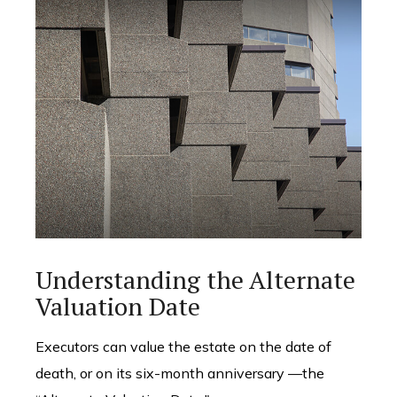
Understanding the Alternate
Valuation Date
Executors can value the estate on the date of
death, or on its six-month anniversary —the