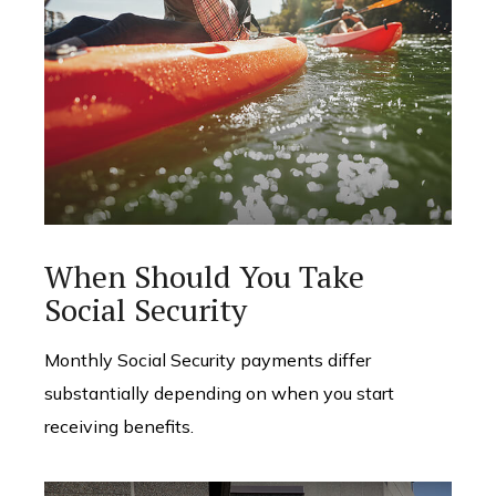
When Should You Take
Social Security
Monthly Social Security payments differ
substantially depending on when you start
receiving benefits.