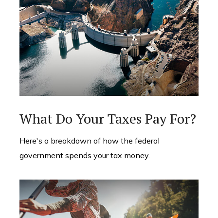
What Do Your Taxes Pay For?
Here's a breakdown of how the federal
government spends your tax money.