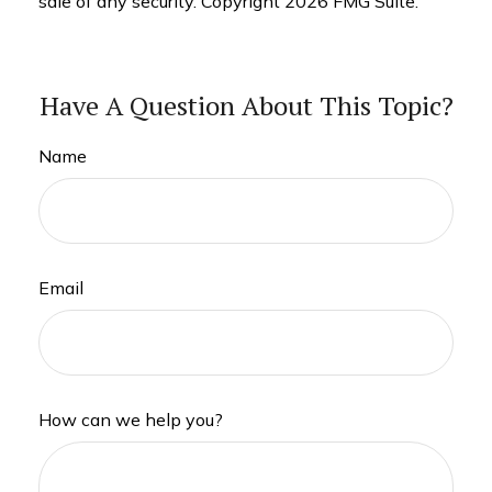
sale of any security. Copyright
2026 FMG Suite.
Have A Question About This Topic?
Name
Email
How can we help you?