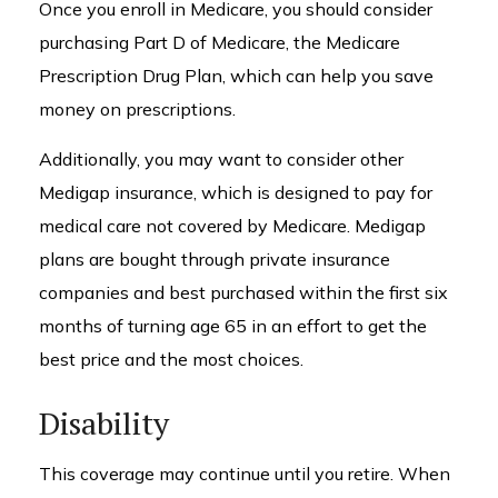
Once you enroll in Medicare, you should consider
purchasing Part D of Medicare, the Medicare
Prescription Drug Plan, which can help you save
money on prescriptions.
Additionally, you may want to consider other
Medigap insurance, which is designed to pay for
medical care not covered by Medicare. Medigap
plans are bought through private insurance
companies and best purchased within the first six
months of turning age 65 in an effort to get the
best price and the most choices.
Disability
This coverage may continue until you retire. When