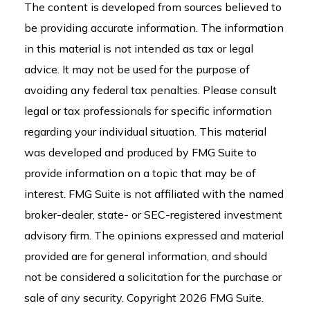
The content is developed from sources believed to
be providing accurate information. The information
in this material is not intended as tax or legal
advice. It may not be used for the purpose of
avoiding any federal tax penalties. Please consult
legal or tax professionals for specific information
regarding your individual situation. This material
was developed and produced by FMG Suite to
provide information on a topic that may be of
interest. FMG Suite is not affiliated with the named
broker-dealer, state- or SEC-registered investment
advisory firm. The opinions expressed and material
provided are for general information, and should
not be considered a solicitation for the purchase or
sale of any security. Copyright
2026 FMG Suite.