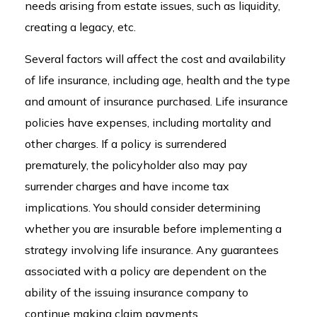
needs arising from estate issues, such as liquidity,
creating a legacy, etc.
Several factors will affect the cost and availability
of life insurance, including age, health and the type
and amount of insurance purchased. Life insurance
policies have expenses, including mortality and
other charges. If a policy is surrendered
prematurely, the policyholder also may pay
surrender charges and have income tax
implications. You should consider determining
whether you are insurable before implementing a
strategy involving life insurance. Any guarantees
associated with a policy are dependent on the
ability of the issuing insurance company to
continue making claim payments.