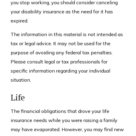
you stop working, you should consider canceling
your disability insurance as the need for it has
expired.
The information in this material is not intended as
tax or legal advice. It may not be used for the
purpose of avoiding any federal tax penalties.
Please consult legal or tax professionals for
specific information regarding your individual
situation.
Life
The financial obligations that drove your life
insurance needs while you were raising a family
may have evaporated. However, you may find new