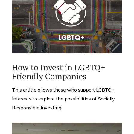
How to Invest in LGBTQ+
Friendly Companies
This article allows those who support LGBTQ+
interests to explore the possibilities of Socially
Responsible Investing.