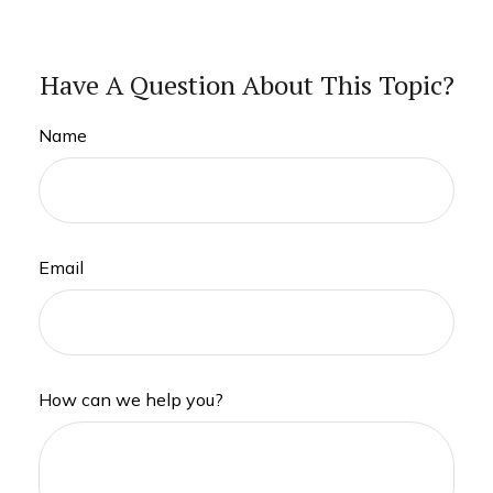
Have A Question About This Topic?
Name
Email
How can we help you?