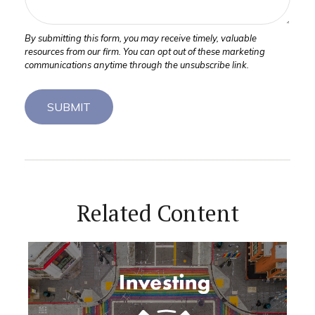
Related Content