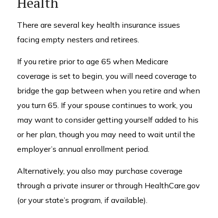
Health
There are several key health insurance issues
facing empty nesters and retirees.
If you retire prior to age 65 when Medicare
coverage is set to begin, you will need coverage to
bridge the gap between when you retire and when
you turn 65. If your spouse continues to work, you
may want to consider getting yourself added to his
or her plan, though you may need to wait until the
employer’s annual enrollment period.
Alternatively, you also may purchase coverage
through a private insurer or through HealthCare.gov
(or your state’s program, if available).