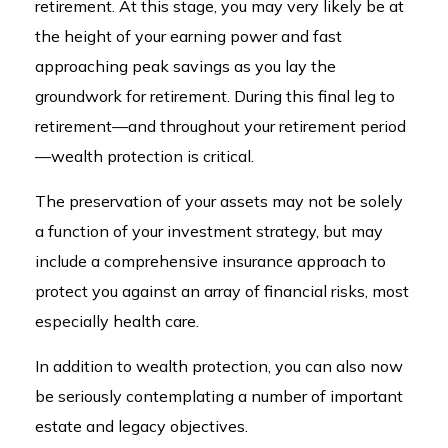
retirement. At this stage, you may very likely be at
the height of your earning power and fast
approaching peak savings as you lay the
groundwork for retirement. During this final leg to
retirement—and throughout your retirement period
—wealth protection is critical.
The preservation of your assets may not be solely
a function of your investment strategy, but may
include a comprehensive insurance approach to
protect you against an array of financial risks, most
especially health care.
In addition to wealth protection, you can also now
be seriously contemplating a number of important
estate and legacy objectives.