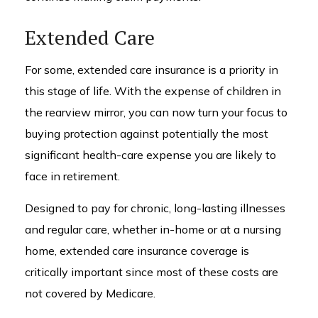
Extended Care
For some, extended care insurance is a priority in
this stage of life. With the expense of children in
the rearview mirror, you can now turn your focus to
buying protection against potentially the most
significant health-care expense you are likely to
face in retirement.
Designed to pay for chronic, long-lasting illnesses
and regular care, whether in-home or at a nursing
home, extended care insurance coverage is
critically important since most of these costs are
not covered by Medicare.