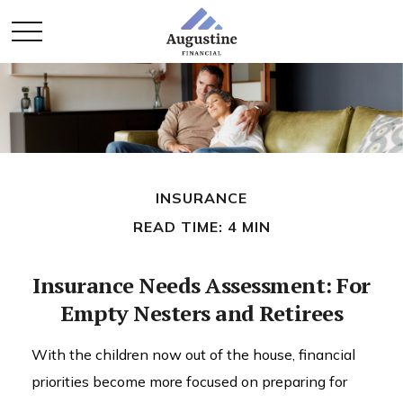
INSURANCE
READ TIME: 4 MIN
Insurance Needs Assessment: For
Empty Nesters and Retirees
With the children now out of the house, financial
priorities become more focused on preparing for