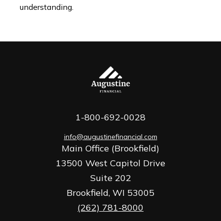
understanding.
1-800-692-0028
info@augustinefinancial.com
Main Office (Brookfield)
13500 West Capitol Drive
Suite 202
Brookfield,
WI
53005
(262) 781-8000