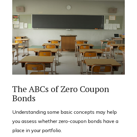
The ABCs of Zero Coupon
Bonds
Understanding some basic concepts may help
you assess whether zero-coupon bonds have a
place in your portfolio.