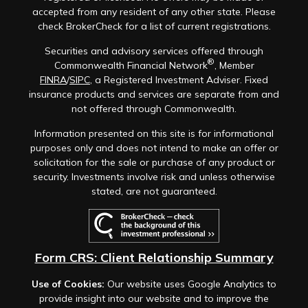
accepted from any resident of any other state. Please
check BrokerCheck for a list of current registrations.
Securities and advisory services offered through
®
Commonwealth Financial Network
, Member
FINRA
/
SIPC
, a Registered Investment Adviser. Fixed
insurance products and services are separate from and
not offered through Commonwealth.
Information presented on this site is for informational
purposes only and does not intend to make an offer or
solicitation for the sale or purchase of any product or
security. Investments involve risk and unless otherwise
stated, are not guaranteed.
Form CRS: Client Relationship Summary
Use of Cookies:
Our website uses Google Analytics to
provide insight into our website and to improve the