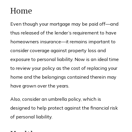
Home
Even though your mortgage may be paid off—and
thus released of the lender’s requirement to have
homeowners insurance—it remains important to
consider coverage against property loss and
exposure to personal liability. Now is an ideal time
to review your policy as the cost of replacing your
home and the belongings contained therein may
have grown over the years.
Also, consider an umbrella policy, which is
designed to help protect against the financial risk
of personal liability.