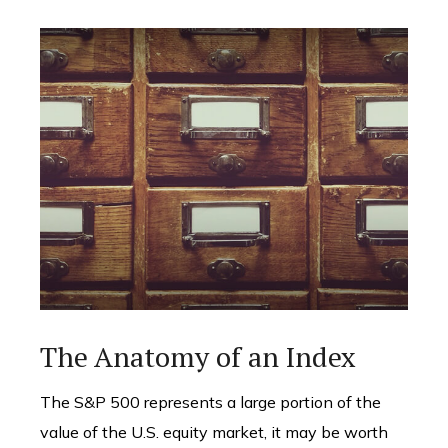
The Anatomy of an Index
The S&P 500 represents a large portion of the
value of the U.S. equity market, it may be worth