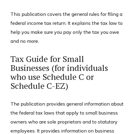
This publication covers the general rules for filing a
federal income tax return. It explains the tax law to
help you make sure you pay only the tax you owe
and no more.
Tax Guide for Small
Businesses (for individuals
who use Schedule C or
Schedule C-EZ)
The publication provides general information about
the federal tax laws that apply to small business
owners who are sole proprietors and to statutory
employees. It provides information on business