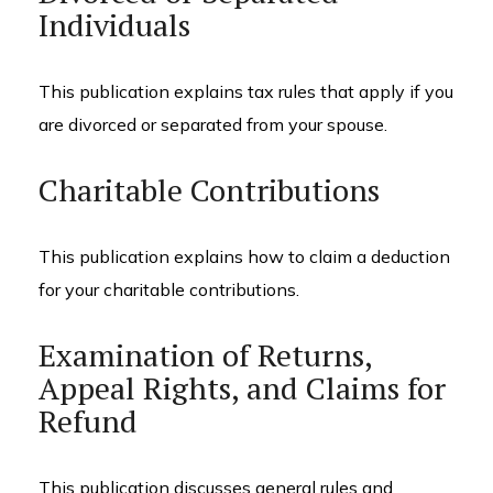
Individuals
This publication explains tax rules that apply if you
are divorced or separated from your spouse.
Charitable Contributions
This publication explains how to claim a deduction
for your charitable contributions.
Examination of Returns,
Appeal Rights, and Claims for
Refund
This publication discusses general rules and