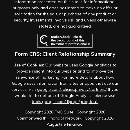
Information presented on this site is for informational
purposes only and does not intend to make an offer or
solicitation for the sale or purchase of any product or
security. Investments involve risk and unless otherwise
stated, are not guaranteed.
Form CRS: Client Relationship Summary
Use of Cookies:
Our website uses Google Analytics to
provide insight into our website and to improve the
relevance of marketing. For more details about how
Google uses information from sites or apps that use our
services, visit
google.com/policies/privacy/partners/
. If you
would like to opt out of Google Analytics, please visit
tools.google.com/dlpage/gaoptout.
Copyright 2026 FMG Suite |
Copyright 2026
Commonwealth Financial Network
| Copyright 2026
Augustine Financial