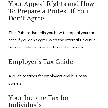
Your Appeal Rights and How
To Prepare a Protest If You
Don’t Agree
This Publication tells you how to appeal your tax
case if you don’t agree with the Internal Revenue
Service findings in an audit or other review.
Employer’s Tax Guide
A guide to taxes for employers and business
owners.
Your Income Tax for
Individuals