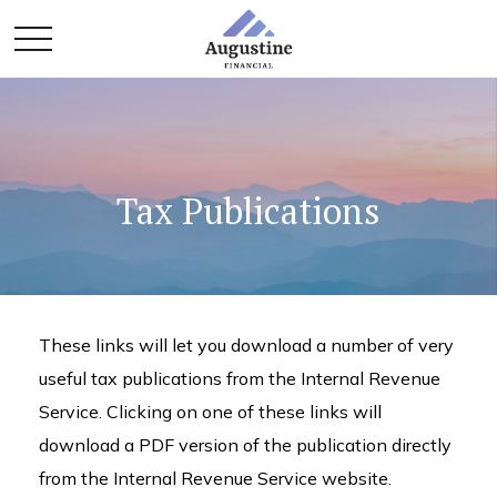
Tax Publications
These links will let you download a number of very
useful tax publications from the Internal Revenue
Service. Clicking on one of these links will
download a PDF version of the publication directly
from the Internal Revenue Service website.