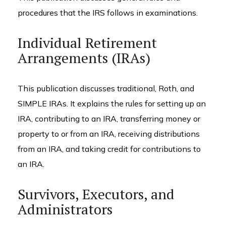
procedures that the IRS follows in examinations.
Individual Retirement
Arrangements (IRAs)
This publication discusses traditional, Roth, and
SIMPLE IRAs. It explains the rules for setting up an
IRA, contributing to an IRA, transferring money or
property to or from an IRA, receiving distributions
from an IRA, and taking credit for contributions to
an IRA.
Survivors, Executors, and
Administrators