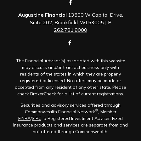
Augustine Financial
13500 W Capitol Drive,
Suite 202, Brookfield, WI 53005 | P
262.781.8000
The Financial Advisor(s) associated with this website
may discuss and/or transact business only with
residents of the states in which they are properly
registered or licensed. No offers may be made or
accepted from any resident of any other state. Please
check BrokerCheck for a list of current registrations.
Securities and advisory services offered through
®
Commonwealth Financial Network
, Member
FINRA
/
SIPC
, a Registered Investment Adviser. Fixed
insurance products and services are separate from and
not offered through Commonwealth.