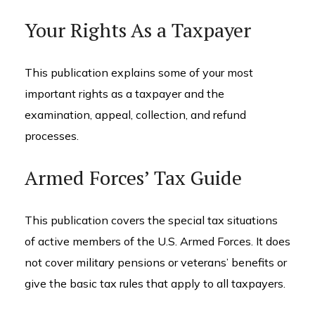
Your Rights As a Taxpayer
This publication explains some of your most
important rights as a taxpayer and the
examination, appeal, collection, and refund
processes.
Armed Forces’ Tax Guide
This publication covers the special tax situations
of active members of the U.S. Armed Forces. It does
not cover military pensions or veterans’ benefits or
give the basic tax rules that apply to all taxpayers.