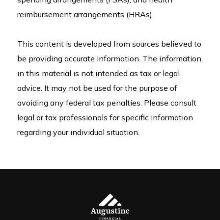
reimbursement arrangements (HRAs).
This content is developed from sources believed to
be providing accurate information. The information
in this material is not intended as tax or legal
advice. It may not be used for the purpose of
avoiding any federal tax penalties. Please consult
legal or tax professionals for specific information
regarding your individual situation.