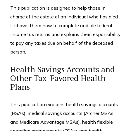
This publication is designed to help those in
charge of the estate of an individual who has died.
It shows them how to complete and file federal
income tax returns and explains their responsibility
to pay any taxes due on behalf of the deceased
person.
Health Savings Accounts and
Other Tax-Favored Health
Plans
This publication explains health savings accounts
(HSAs), medical savings accounts (Archer MSAs
and Medicare Advantage MSAs), health flexible
spending arrangements (FSAs), and health