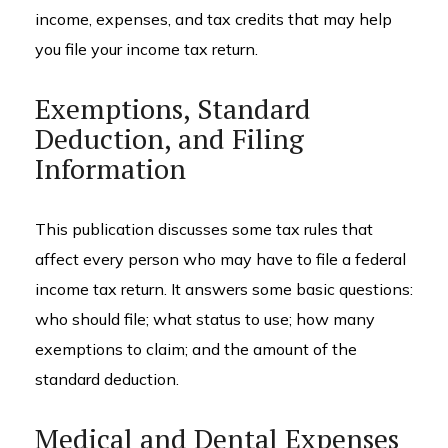
income, expenses, and tax credits that may help
you file your income tax return.
Exemptions, Standard
Deduction, and Filing
Information
This publication discusses some tax rules that
affect every person who may have to file a federal
income tax return. It answers some basic questions:
who should file; what status to use; how many
exemptions to claim; and the amount of the
standard deduction.
Medical and Dental Expenses