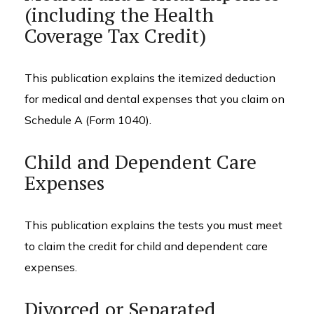
(including the Health
Coverage Tax Credit)
This publication explains the itemized deduction
for medical and dental expenses that you claim on
Schedule A (Form 1040).
Child and Dependent Care
Expenses
This publication explains the tests you must meet
to claim the credit for child and dependent care
expenses.
Divorced or Separated