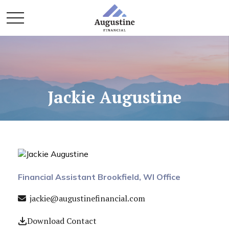
Jackie Augustine
Financial Assistant Brookfield, WI Office
jackie@augustinefinancial.com
Download Contact