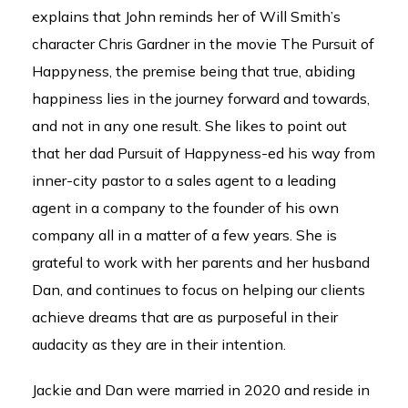
explains that John reminds her of Will Smith’s
character Chris Gardner in the movie The Pursuit of
Happyness, the premise being that true, abiding
happiness lies in the journey forward and towards,
and not in any one result. She likes to point out
that her dad Pursuit of Happyness-ed his way from
inner-city pastor to a sales agent to a leading
agent in a company to the founder of his own
company all in a matter of a few years. She is
grateful to work with her parents and her husband
Dan, and continues to focus on helping our clients
achieve dreams that are as purposeful in their
audacity as they are in their intention.
Jackie and Dan were married in 2020 and reside in