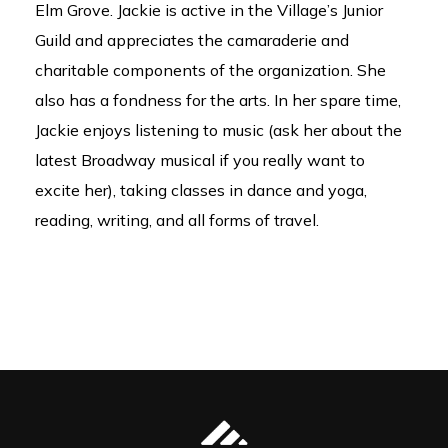
Elm Grove. Jackie is active in the Village’s Junior
Guild and appreciates the camaraderie and
charitable components of the organization. She
also has a fondness for the arts. In her spare time,
Jackie enjoys listening to music (ask her about the
latest Broadway musical if you really want to
excite her), taking classes in dance and yoga,
reading, writing, and all forms of travel.