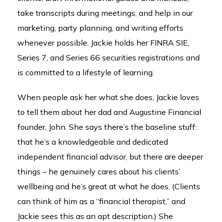
take transcripts during meetings; and help in our
marketing, party planning, and writing efforts
whenever possible. Jackie holds her FINRA SIE,
Series 7, and Series 66 securities registrations and
is committed to a lifestyle of learning.
When people ask her what she does, Jackie loves
to tell them about her dad and Augustine Financial
founder, John. She says there’s the baseline stuff:
that he’s a knowledgeable and dedicated
independent financial advisor, but there are deeper
things – he genuinely cares about his clients’
wellbeing and he’s great at what he does. (Clients
can think of him as a “financial therapist,” and
Jackie sees this as an apt description.) She