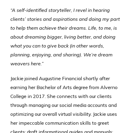
“A self-identified storyteller, I revel in hearing
clients’ stories and aspirations and doing my part
to help them achieve their dreams. Life, to me, is
about dreaming bigger, living better, and doing
what you can to give back (in other words,
planning, enjoying, and sharing). We’re dream
weavers here.”
Jackie joined Augustine Financial shortly after
earning her Bachelor of Arts degree from Alverno
College in 2017. She connects with our clients
through managing our social media accounts and
optimizing our overall virtual visibility. Jackie uses
her impeccable communication skills to greet
clients; draft informational guides and manuals;