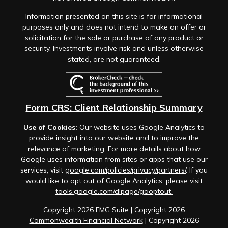
Information presented on this site is for informational
purposes only and does not intend to make an offer or
solicitation for the sale or purchase of any product or
security. Investments involve risk and unless otherwise
stated, are not guaranteed.
Form CRS: Client Relationship Summary
Use of Cookies:
Our website uses Google Analytics to
provide insight into our website and to improve the
relevance of marketing. For more details about how
Google uses information from sites or apps that use our
services, visit
google.com/policies/privacy/partners/
. If you
would like to opt out of Google Analytics, please visit
tools.google.com/dlpage/gaoptout.
Copyright 2026 FMG Suite |
Copyright 2026
Commonwealth Financial Network
| Copyright 2026