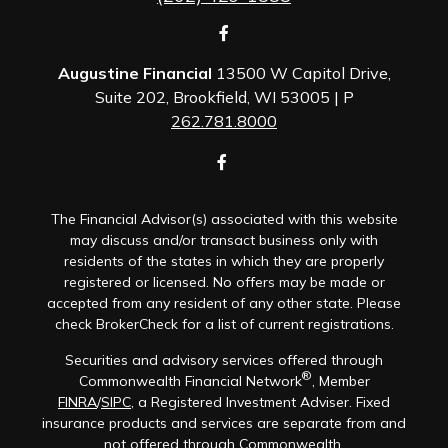
Augustine Financial
13500 W Capitol Drive,
Suite 202, Brookfield, WI 53005 | P
262.781.8000
The Financial Advisor(s) associated with this website
may discuss and/or transact business only with
residents of the states in which they are properly
registered or licensed. No offers may be made or
accepted from any resident of any other state. Please
check BrokerCheck for a list of current registrations.
Securities and advisory services offered through
®
Commonwealth Financial Network
, Member
FINRA
/
SIPC
, a Registered Investment Adviser. Fixed
insurance products and services are separate from and
not offered through Commonwealth.