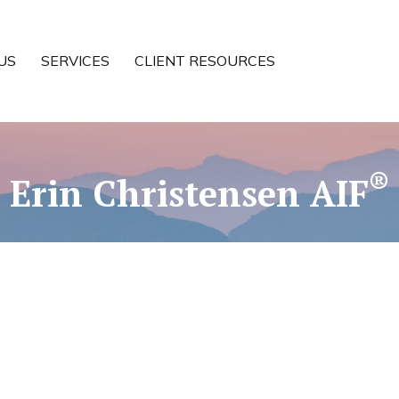
US
SERVICES
CLIENT RESOURCES
®
Erin Christensen AIF