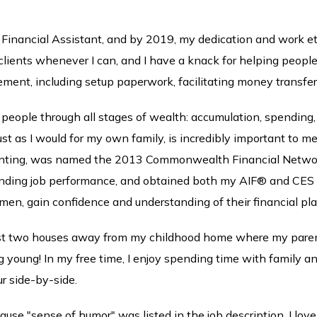
 Financial Assistant, and by 2019, my dedication and work et
 clients whenever I can, and I have a knack for helping peopl
ement, including setup paperwork, facilitating money transfe
people through all stages of wealth: accumulation, spending, an
st as I would for my own family, is incredibly important to me
accounting, was named the 2013 Commonwealth Financial Netwo
anding job performance, and obtained both my AIF® and CES d
men, gain confidence and understanding of their financial pla
st two houses away from my childhood home where my parents 
oung! In my free time, I enjoy spending time with family and
r side-by-side.
cause "sense of humor" was listed in the job description. I lov