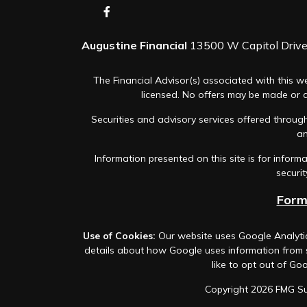
Augustine Financial
13500 W Capitol Drive,
The Financial Advisor(s) associated with this we
licensed. No offers may be made or ac
Securities and advisory services offered thro
an
Information presented on this site is for infor
securit
Form
Use of Cookies:
Our website uses Google Analytic
details about how Google uses information from si
like to opt out of Goo
Copyright 2026 FMG Su