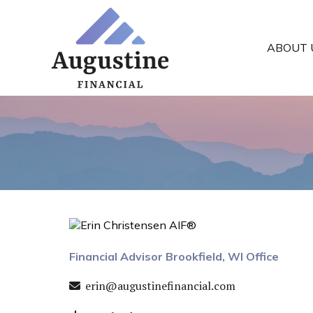
ABOUT 
Financial Advisor Brookfield, WI Office
erin@augustinefinancial.com