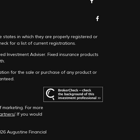
e states in which they are properly registered or
k for a list of current registrations.
red Investment Adviser. Fixed insurance products
th.
ation for the sale or purchase of any product or
ranteed.
f marketing. For more
artners/
. If you would
026 Augustine Financial