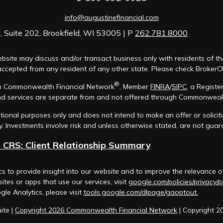
info@augustinefinancial.com
 Suite 202, Brookfield, WI 53005 | P
262.781.8000
bsite may discuss and/or transact business only with residents of th
cepted from any resident of any other state. Please check BrokerChec
®
ugh Commonwealth Financial Network
, Member
FINRA
/
SIPC
, a Registe
d services are separate from and not offered through Commonweal
mational purposes only and does not intend to make an offer or solicit
y. Investments involve risk and unless otherwise stated, are not gua
 CRS: Client Relationship Summary
s to provide insight into our website and to improve the relevance o
tes or apps that use our services, visit
google.com/policies/privacy/p
gle Analytics, please visit
tools.google.com/dlpage/gaoptout.
ite |
Copyright 2026 Commonwealth Financial Network
| Copyright 2