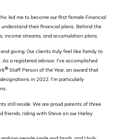
hic led me to become our first female Financial
e understand their financial plans. Behind the
rs, income streams, and accumulation plans.
d giving. Our clients truly feel like family to
. As a registered advisor, I've accomplished
®
rk
Staff Person of the Year, an award that
esignations in 2022. I'm particularly
ns.
still reside. We are proud parents of three
 friends, riding with Steve on our Harley
e making people smile and laugh, and I truly