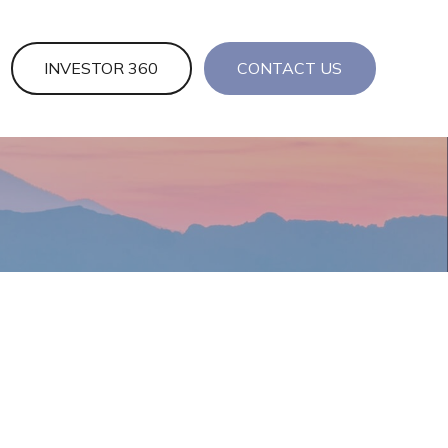
INVESTOR 360
CONTACT US