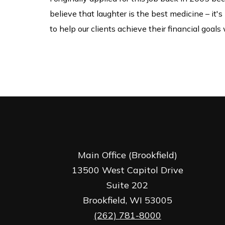
believe that laughter is the best medicine – it'
to help our clients achieve their financial goal
Main Office (Brookfield)
13500 West Capitol Drive
Suite 202
Brookfield,
WI
53005
(262) 781-8000