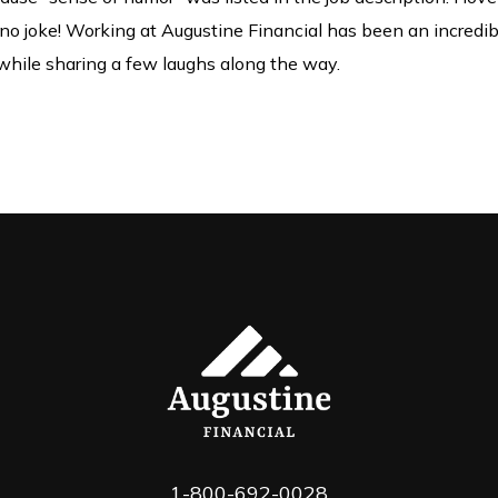
s no joke! Working at Augustine Financial has been an incredibl
s while sharing a few laughs along the way.
1-800-692-0028