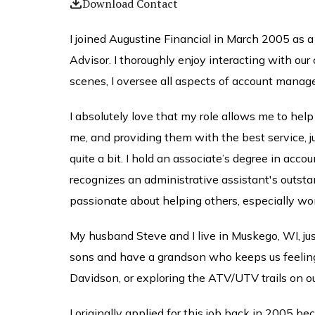
Download Contact
I joined Augustine Financial in March 2005 as a
Advisor. I thoroughly enjoy interacting with our
scenes, I oversee all aspects of account manag
I absolutely love that my role allows me to help 
me, and providing them with the best service, ju
quite a bit. I hold an associate’s degree in 
recognizes an administrative assistant's outst
passionate about helping others, especially wo
My husband Steve and I live in Muskego, WI, ju
sons and have a grandson who keeps us feeling y
Davidson, or exploring the ATV/UTV trails on ou
I originally applied for this job back in 2005 be