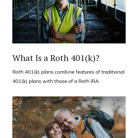
What Is a Roth 401(k)?
Roth 401(k) plans combine features of traditional
401(k) plans with those of a Roth IRA.