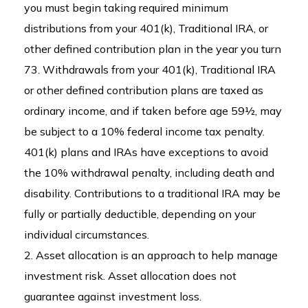
you must begin taking required minimum
distributions from your 401(k), Traditional IRA, or
other defined contribution plan in the year you turn
73. Withdrawals from your 401(k), Traditional IRA
or other defined contribution plans are taxed as
ordinary income, and if taken before age 59½, may
be subject to a 10% federal income tax penalty.
401(k) plans and IRAs have exceptions to avoid
the 10% withdrawal penalty, including death and
disability. Contributions to a traditional IRA may be
fully or partially deductible, depending on your
individual circumstances.
2. Asset allocation is an approach to help manage
investment risk. Asset allocation does not
guarantee against investment loss.