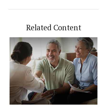
Related Content