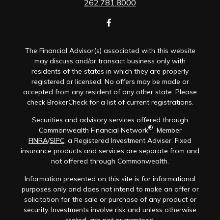
262.781.8000
The Financial Advisor(s) associated with this website
may discuss and/or transact business only with
residents of the states in which they are properly
registered or licensed. No offers may be made or
accepted from any resident of any other state. Please
check BrokerCheck for a list of current registrations.
Securities and advisory services offered through
®
Commonwealth Financial Network
, Member
FINRA
/
SIPC
, a Registered Investment Adviser. Fixed
insurance products and services are separate from and
not offered through Commonwealth.
Information presented on this site is for informational
purposes only and does not intend to make an offer or
solicitation for the sale or purchase of any product or
security. Investments involve risk and unless otherwise