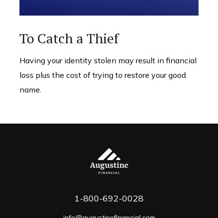
To Catch a Thief
Having your identity stolen may result in financial
loss plus the cost of trying to restore your good
name.
1-800-692-0028
info@augustinefinancial.com