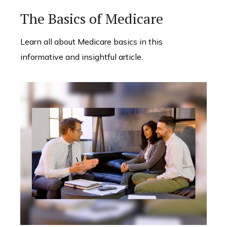
The Basics of Medicare
Learn all about Medicare basics in this
informative and insightful article.