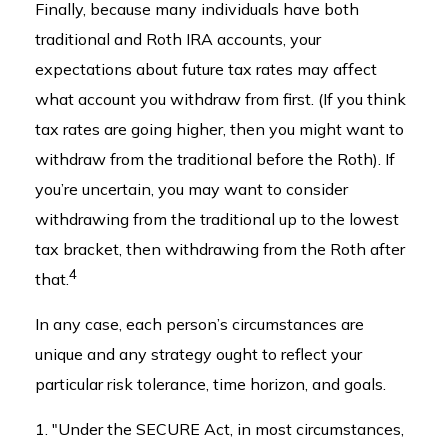
Finally, because many individuals have both
traditional and Roth IRA accounts, your
expectations about future tax rates may affect
what account you withdraw from first. (If you think
tax rates are going higher, then you might want to
withdraw from the traditional before the Roth). If
you’re uncertain, you may want to consider
withdrawing from the traditional up to the lowest
tax bracket, then withdrawing from the Roth after
4
that.
In any case, each person’s circumstances are
unique and any strategy ought to reflect your
particular risk tolerance, time horizon, and goals.
1. "Under the SECURE Act, in most circumstances,