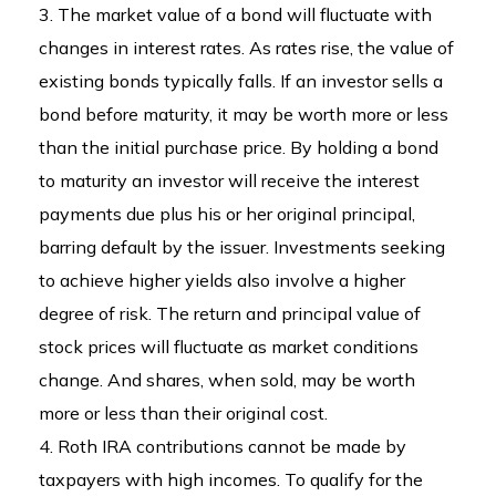
3. The market value of a bond will fluctuate with
changes in interest rates. As rates rise, the value of
existing bonds typically falls. If an investor sells a
bond before maturity, it may be worth more or less
than the initial purchase price. By holding a bond
to maturity an investor will receive the interest
payments due plus his or her original principal,
barring default by the issuer. Investments seeking
to achieve higher yields also involve a higher
degree of risk. The return and principal value of
stock prices will fluctuate as market conditions
change. And shares, when sold, may be worth
more or less than their original cost.
4. Roth IRA contributions cannot be made by
taxpayers with high incomes. To qualify for the