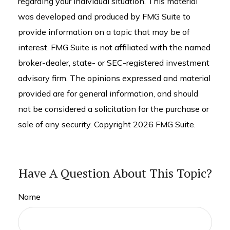
regarding your individual situation. This material
was developed and produced by FMG Suite to
provide information on a topic that may be of
interest. FMG Suite is not affiliated with the named
broker-dealer, state- or SEC-registered investment
advisory firm. The opinions expressed and material
provided are for general information, and should
not be considered a solicitation for the purchase or
sale of any security. Copyright
2026 FMG Suite.
Have A Question About This Topic?
Name