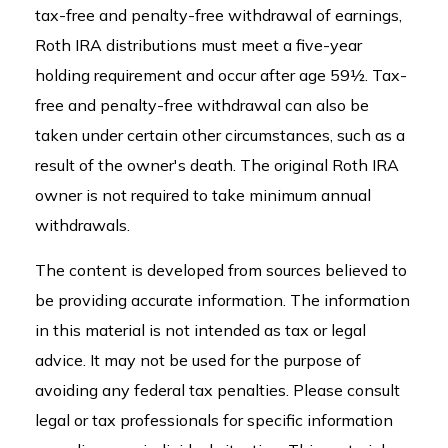
tax-free and penalty-free withdrawal of earnings,
Roth IRA distributions must meet a five-year
holding requirement and occur after age 59½. Tax-
free and penalty-free withdrawal can also be
taken under certain other circumstances, such as a
result of the owner's death. The original Roth IRA
owner is not required to take minimum annual
withdrawals.
The content is developed from sources believed to
be providing accurate information. The information
in this material is not intended as tax or legal
advice. It may not be used for the purpose of
avoiding any federal tax penalties. Please consult
legal or tax professionals for specific information