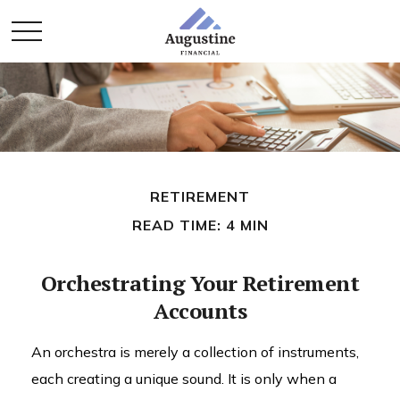
RETIREMENT
READ TIME: 4 MIN
Orchestrating Your Retirement
Accounts
An orchestra is merely a collection of instruments,
each creating a unique sound. It is only when a