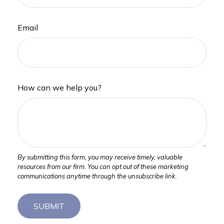
Email
How can we help you?