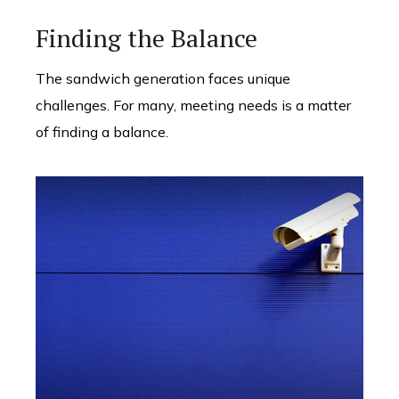
Finding the Balance
The sandwich generation faces unique
challenges. For many, meeting needs is a matter
of finding a balance.