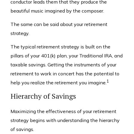
conductor leads them that they produce the
beautiful music imagined by the composer.
The same can be said about your retirement
strategy.
The typical retirement strategy is built on the
pillars of your 401(k) plan, your Traditional IRA, and
taxable savings. Getting the instruments of your
retirement to work in concert has the potential to
1
help you realize the retirement you imagine.
Hierarchy of Savings
Maximizing the effectiveness of your retirement
strategy begins with understanding the hierarchy
of savings.