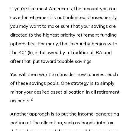
If you’re like most Americans, the amount you can
save for retirement is not unlimited. Consequently,
you may want to make sure that your savings are
directed to the highest priority retirement funding
options first. For many, that hierarchy begins with
the 401(k), is followed by a Traditional IRA and,
after that, put toward taxable savings.
You will then want to consider how to invest each
of these savings pools. One strategy is to simply
mirror your desired asset allocation in all retirement
2
accounts.
Another approach is to put the income-generating
portion of the allocation, such as bonds, into tax-