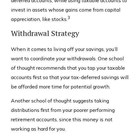
deferred accounts, while using taxable accounts to
invest in assets whose gains come from capital
3
appreciation, like stocks.
Withdrawal Strategy
When it comes to living off your savings, you’ll
want to coordinate your withdrawals. One school
of thought recommends that you tap your taxable
accounts first so that your tax-deferred savings will
be afforded more time for potential growth.
Another school of thought suggests taking
distributions first from your poorer performing
retirement accounts, since this money is not
working as hard for you.