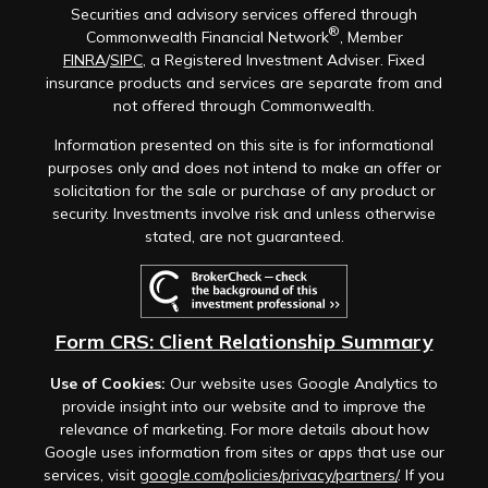
Securities and advisory services offered through
®
Commonwealth Financial Network
, Member
FINRA
/
SIPC
, a Registered Investment Adviser. Fixed
insurance products and services are separate from and
not offered through Commonwealth.
Information presented on this site is for informational
purposes only and does not intend to make an offer or
solicitation for the sale or purchase of any product or
security. Investments involve risk and unless otherwise
stated, are not guaranteed.
Form CRS: Client Relationship Summary
Use of Cookies:
Our website uses Google Analytics to
provide insight into our website and to improve the
relevance of marketing. For more details about how
Google uses information from sites or apps that use our
services, visit
google.com/policies/privacy/partners/
. If you