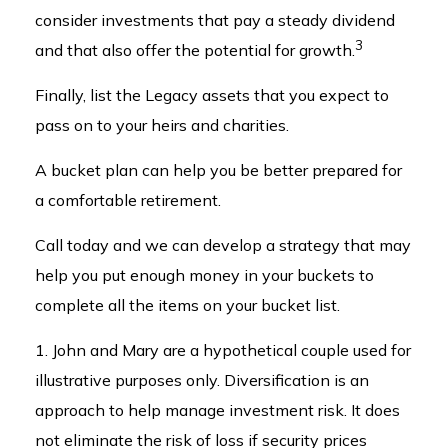
consider investments that pay a steady dividend
3
and that also offer the potential for growth.
Finally, list the Legacy assets that you expect to
pass on to your heirs and charities.
A bucket plan can help you be better prepared for
a comfortable retirement.
Call today and we can develop a strategy that may
help you put enough money in your buckets to
complete all the items on your bucket list.
1. John and Mary are a hypothetical couple used for
illustrative purposes only. Diversification is an
approach to help manage investment risk. It does
not eliminate the risk of loss if security prices