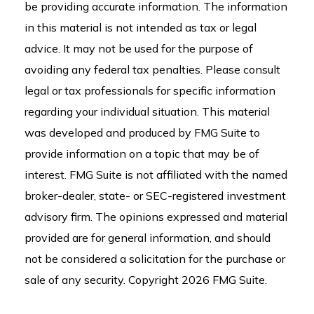
be providing accurate information. The information
in this material is not intended as tax or legal
advice. It may not be used for the purpose of
avoiding any federal tax penalties. Please consult
legal or tax professionals for specific information
regarding your individual situation. This material
was developed and produced by FMG Suite to
provide information on a topic that may be of
interest. FMG Suite is not affiliated with the named
broker-dealer, state- or SEC-registered investment
advisory firm. The opinions expressed and material
provided are for general information, and should
not be considered a solicitation for the purchase or
sale of any security. Copyright
2026 FMG Suite.