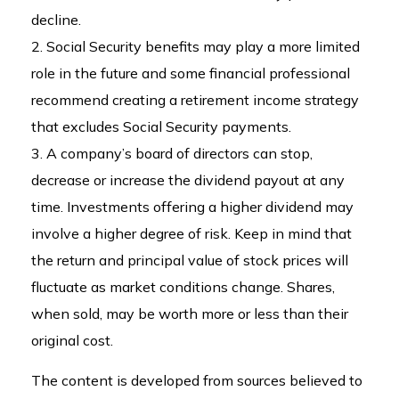
decline.
2. Social Security benefits may play a more limited
role in the future and some financial professional
recommend creating a retirement income strategy
that excludes Social Security payments.
3. A company’s board of directors can stop,
decrease or increase the dividend payout at any
time. Investments offering a higher dividend may
involve a higher degree of risk. Keep in mind that
the return and principal value of stock prices will
fluctuate as market conditions change. Shares,
when sold, may be worth more or less than their
original cost.
The content is developed from sources believed to