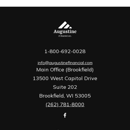
1-800-692-0028
info@augustinefinancial.com
Main Office (Brookfield)
13500 West Capitol Drive
Suite 202
Brookfield,
WI
53005
(262) 781-8000