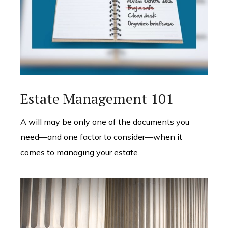
Estate Management 101
A will may be only one of the documents you
need—and one factor to consider—when it
comes to managing your estate.