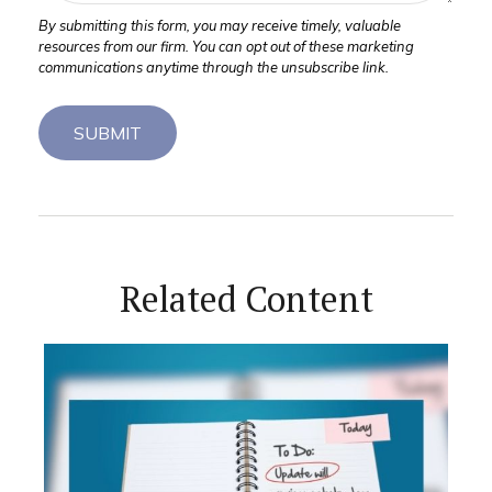
Related Content