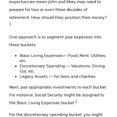
expectancies mean John and Mary may need to
prepare for two or even three decades of
retirement. How should they position their money?
1
One approach is to segment your expenses into
three buckets:
Basic Living Expenses— Food, Rent, Utilities,
etc.
Discretionary Spending — Vacations, Dining
Out, etc.
Legacy Assets — for heirs and charities
Next, pair appropriate investments to each bucket.
For instance, Social Security might be assigned to
2
the Basic Living Expenses bucket.
For the discretionary spending bucket, you might