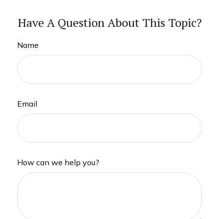
Have A Question About This Topic?
Name
Email
How can we help you?