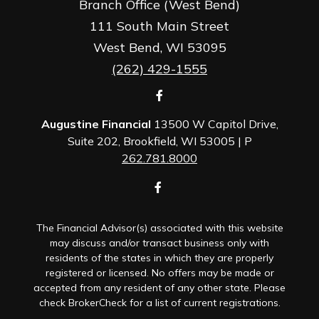
Branch Office (West Bend)
111 South Main Street
West Bend,
WI
53095
(262) 429-1555
Augustine Financial
13500 W Capitol Drive,
Suite 202, Brookfield, WI 53005 | P
262.781.8000
The Financial Advisor(s) associated with this website
may discuss and/or transact business only with
residents of the states in which they are properly
registered or licensed. No offers may be made or
accepted from any resident of any other state. Please
check BrokerCheck for a list of current registrations.