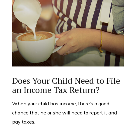
Does Your Child Need to File
an Income Tax Return?
When your child has income, there’s a good
chance that he or she will need to report it and
pay taxes.