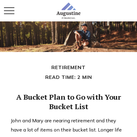
RETIREMENT
READ TIME: 2 MIN
A Bucket Plan to Go with Your
Bucket List
John and Mary are nearing retirement and they
have a lot of items on their bucket list. Longer life