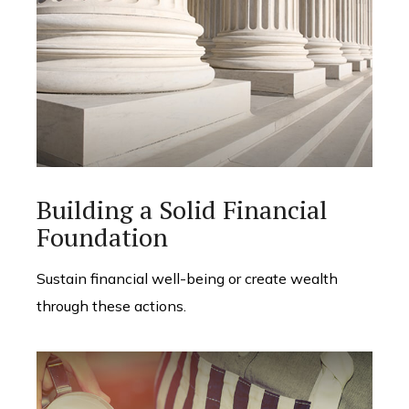
Building a Solid Financial
Foundation
Sustain financial well-being or create wealth
through these actions.