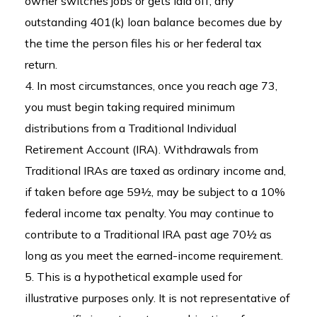
owner switches jobs or gets laid off, any
outstanding 401(k) loan balance becomes due by
the time the person files his or her federal tax
return.
4.
In most circumstances, once you reach age 73,
you must begin taking required minimum
distributions from a Traditional Individual
Retirement Account (IRA). Withdrawals from
Traditional IRAs are taxed as ordinary income and,
if taken before age 59½, may be subject to a 10%
federal income tax penalty. You may continue to
contribute to a Traditional IRA past age 70½ as
long as you meet the earned-income requirement.
5. This is a hypothetical example used for
illustrative purposes only. It is not representative of