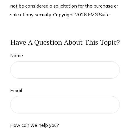
not be considered a solicitation for the purchase or
sale of any security. Copyright
2026 FMG Suite.
Have A Question About This Topic?
Name
Email
How can we help you?