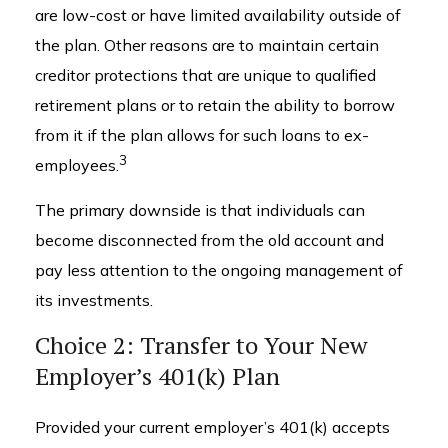
are low-cost or have limited availability outside of
the plan. Other reasons are to maintain certain
creditor protections that are unique to qualified
retirement plans or to retain the ability to borrow
from it if the plan allows for such loans to ex-
3
employees.
The primary downside is that individuals can
become disconnected from the old account and
pay less attention to the ongoing management of
its investments.
Choice 2: Transfer to Your New
Employer’s 401(k) Plan
Provided your current employer’s 401(k) accepts