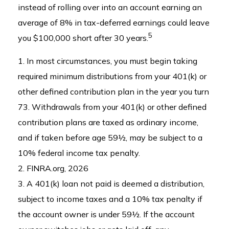
instead of rolling over into an account earning an
average of 8% in tax-deferred earnings could leave
5
you $100,000 short after 30 years.
1.
In most circumstances, you must begin taking
required minimum distributions from your 401(k) or
other defined contribution plan in the year you turn
73. Withdrawals from your 401(k) or other defined
contribution plans are taxed as ordinary income,
and if taken before age 59½, may be subject to a
10% federal income tax penalty.
2. FINRA.org, 2026
3.
A 401(k) loan not paid is deemed a distribution,
subject to income taxes and a 10% tax penalty if
the account owner is under 59½. If the account