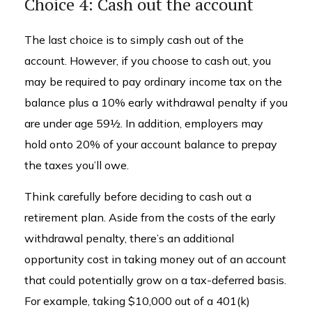
Choice 4: Cash out the account
The last choice is to simply cash out of the
account. However, if you choose to cash out, you
may be required to pay ordinary income tax on the
balance plus a 10% early withdrawal penalty if you
are under age 59½. In addition, employers may
hold onto 20% of your account balance to prepay
the taxes you’ll owe.
Think carefully before deciding to cash out a
retirement plan. Aside from the costs of the early
withdrawal penalty, there’s an additional
opportunity cost in taking money out of an account
that could potentially grow on a tax-deferred basis.
For example, taking $10,000 out of a 401(k)