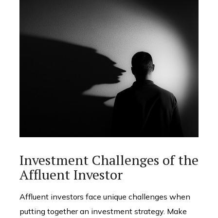
Investment Challenges of the
Affluent Investor
Affluent investors face unique challenges when
putting together an investment strategy. Make