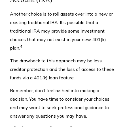
Another choice is to roll assets over into a new or
existing traditional IRA. It’s possible that a
traditional IRA may provide some investment
choices that may not exist in your new 401(k)
4
plan.
The drawback to this approach may be less
creditor protection and the loss of access to these
funds via a 401(k) loan feature.
Remember, don’t feel rushed into making a
decision. You have time to consider your choices
and may want to seek professional guidance to
answer any questions you may have.