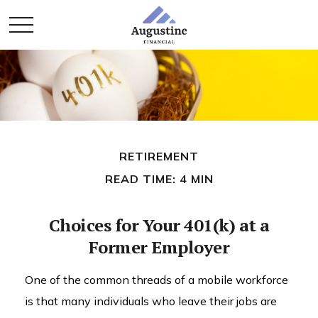
RETIREMENT
READ TIME: 4 MIN
Choices for Your 401(k) at a
Former Employer
One of the common threads of a mobile workforce
is that many individuals who leave their jobs are