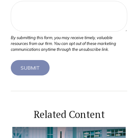
Related Content