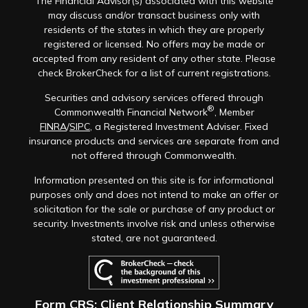
The Financial Advisor(s) associated with this website
may discuss and/or transact business only with
residents of the states in which they are properly
registered or licensed. No offers may be made or
accepted from any resident of any other state. Please
check BrokerCheck for a list of current registrations.
Securities and advisory services offered through
®
Commonwealth Financial Network
, Member
FINRA
/
SIPC
, a Registered Investment Adviser. Fixed
insurance products and services are separate from and
not offered through Commonwealth.
Information presented on this site is for informational
purposes only and does not intend to make an offer or
solicitation for the sale or purchase of any product or
security. Investments involve risk and unless otherwise
stated, are not guaranteed.
Form CRS: Client Relationship Summary