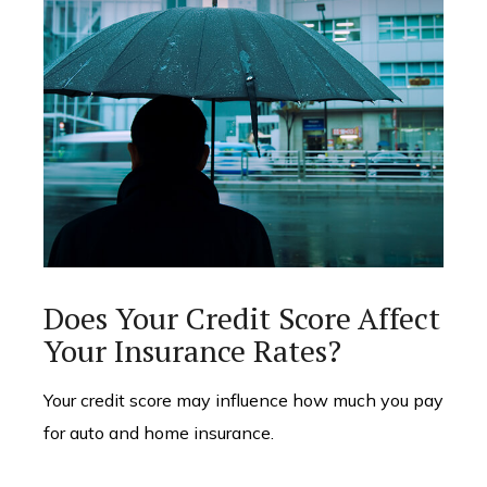
Does Your Credit Score Affect
Your Insurance Rates?
Your credit score may influence how much you pay
for auto and home insurance.