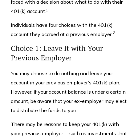
faced with a decision about what to do with their
401(k) account.¹
Individuals have four choices with the 401(k)
2
account they accrued at a previous employer.
Choice 1: Leave It with Your
Previous Employer
You may choose to do nothing and leave your
account in your previous employer’s 401(k) plan.
However, if your account balance is under a certain
amount, be aware that your ex-employer may elect
to distribute the funds to you.
There may be reasons to keep your 401(k) with
your previous employer —such as investments that