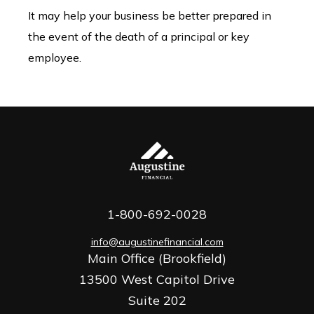
It may help your business be better prepared in
the event of the death of a principal or key
employee.
1-800-692-0028
info@augustinefinancial.com
Main Office (Brookfield)
13500 West Capitol Drive
Suite 202