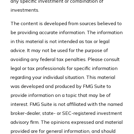
any specific investment or combination of
investments.
The content is developed from sources believed to
be providing accurate information. The information
in this material is not intended as tax or legal
advice. It may not be used for the purpose of
avoiding any federal tax penalties. Please consult
legal or tax professionals for specific information
regarding your individual situation. This material
was developed and produced by FMG Suite to
provide information on a topic that may be of
interest. FMG Suite is not affiliated with the named
broker-dealer, state- or SEC-registered investment
advisory firm. The opinions expressed and material
provided are for general information, and should