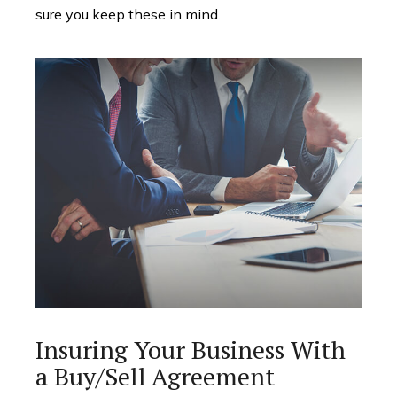
sure you keep these in mind.
Insuring Your Business With
a Buy/Sell Agreement