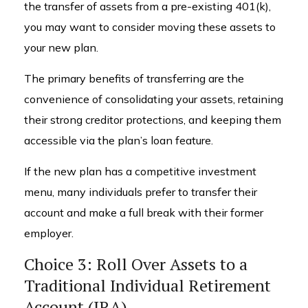
the transfer of assets from a pre-existing 401(k),
you may want to consider moving these assets to
your new plan.
The primary benefits of transferring are the
convenience of consolidating your assets, retaining
their strong creditor protections, and keeping them
accessible via the plan’s loan feature.
If the new plan has a competitive investment
menu, many individuals prefer to transfer their
account and make a full break with their former
employer.
Choice 3: Roll Over Assets to a
Traditional Individual Retirement
Account (IRA)