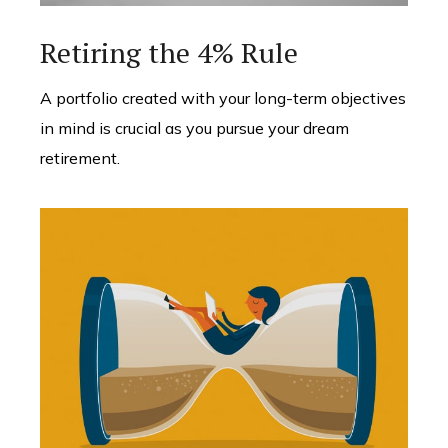
Retiring the 4% Rule
A portfolio created with your long-term objectives
in mind is crucial as you pursue your dream
retirement.