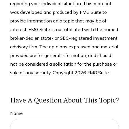
regarding your individual situation. This material
was developed and produced by FMG Suite to
provide information on a topic that may be of
interest. FMG Suite is not affiliated with the named
broker-dealer, state- or SEC-registered investment
advisory firm. The opinions expressed and material
provided are for general information, and should
not be considered a solicitation for the purchase or
sale of any security. Copyright
2026 FMG Suite.
Have A Question About This Topic?
Name