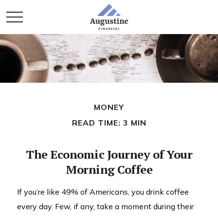
MONEY
READ TIME: 3 MIN
The Economic Journey of Your
Morning Coffee
If you’re like 49% of Americans, you drink coffee
every day. Few, if any, take a moment during their