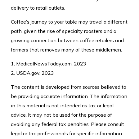
delivery to retail outlets.
Coffee’s journey to your table may travel a different
path, given the rise of specialty roasters and a
growing connection between coffee retailers and
farmers that removes many of these middlemen.
1. MedicalNewsToday.com, 2023
2. USDA.gov, 2023
The content is developed from sources believed to
be providing accurate information. The information
in this material is not intended as tax or legal
advice. It may not be used for the purpose of
avoiding any federal tax penalties. Please consult
legal or tax professionals for specific information