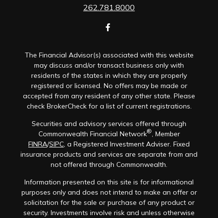
262.781.8000
The Financial Advisor(s) associated with this website
may discuss and/or transact business only with
residents of the states in which they are properly
registered or licensed. No offers may be made or
accepted from any resident of any other state. Please
check BrokerCheck for a list of current registrations.
Securities and advisory services offered through
®
Commonwealth Financial Network
, Member
FINRA
/
SIPC
, a Registered Investment Adviser. Fixed
insurance products and services are separate from and
not offered through Commonwealth.
Information presented on this site is for informational
purposes only and does not intend to make an offer or
solicitation for the sale or purchase of any product or
security. Investments involve risk and unless otherwise