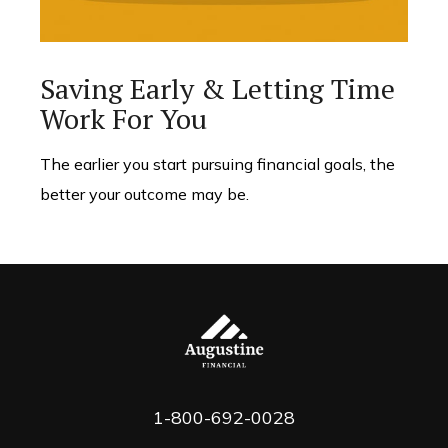
Saving Early & Letting Time
Work For You
The earlier you start pursuing financial goals, the
better your outcome may be.
1-800-692-0028