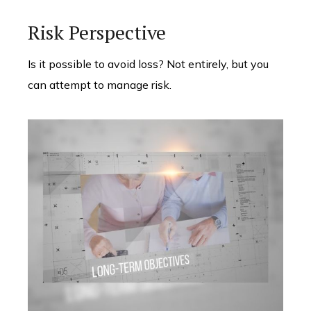
Risk Perspective
Is it possible to avoid loss? Not entirely, but you
can attempt to manage risk.