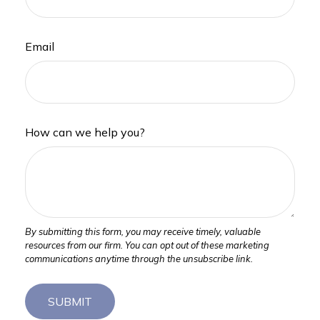
Email
How can we help you?