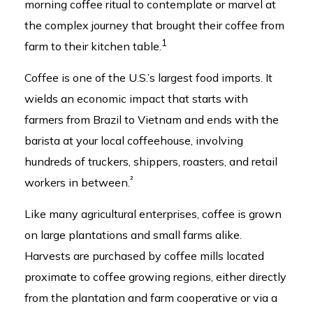
morning coffee ritual to contemplate or marvel at
the complex journey that brought their coffee from
1
farm to their kitchen table.
Coffee is one of the U.S.’s largest food imports. It
wields an economic impact that starts with
farmers from Brazil to Vietnam and ends with the
barista at your local coffeehouse, involving
hundreds of truckers, shippers, roasters, and retail
²
workers in between.
Like many agricultural enterprises, coffee is grown
on large plantations and small farms alike.
Harvests are purchased by coffee mills located
proximate to coffee growing regions, either directly
from the plantation and farm cooperative or via a