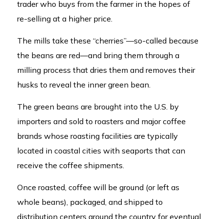
trader who buys from the farmer in the hopes of
re-selling at a higher price.
The mills take these “cherries”—so-called because
the beans are red—and bring them through a
milling process that dries them and removes their
husks to reveal the inner green bean.
The green beans are brought into the U.S. by
importers and sold to roasters and major coffee
brands whose roasting facilities are typically
located in coastal cities with seaports that can
receive the coffee shipments.
Once roasted, coffee will be ground (or left as
whole beans), packaged, and shipped to
distribution centers around the country for eventual