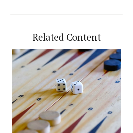
Related Content