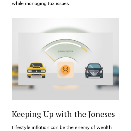
while managing tax issues.
Keeping Up with the Joneses
Lifestyle inflation can be the enemy of wealth