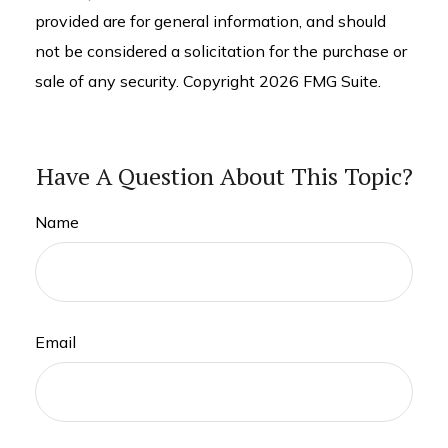
provided are for general information, and should
not be considered a solicitation for the purchase or
sale of any security. Copyright
2026 FMG Suite.
Have A Question About This Topic?
Name
Email