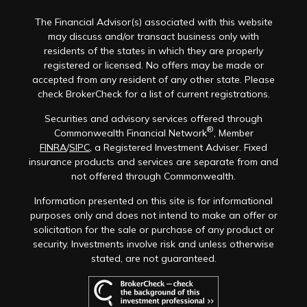
The Financial Advisor(s) associated with this website
may discuss and/or transact business only with
residents of the states in which they are properly
registered or licensed. No offers may be made or
accepted from any resident of any other state. Please
check BrokerCheck for a list of current registrations.
Securities and advisory services offered through
®
Commonwealth Financial Network
, Member
FINRA
/
SIPC
, a Registered Investment Adviser. Fixed
insurance products and services are separate from and
not offered through Commonwealth.
Information presented on this site is for informational
purposes only and does not intend to make an offer or
solicitation for the sale or purchase of any product or
security. Investments involve risk and unless otherwise
stated, are not guaranteed.