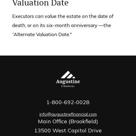
Valuation Date
Executors can value the estate on the date of
death, or on its six-month anniversary —the
“Alternate Valuation Date."
1-800-692-0028
info@augustinefinancial.com
Main Office (Brookfield)
13500 West Capitol Drive