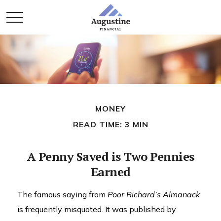
MONEY
READ TIME: 3 MIN
A Penny Saved is Two Pennies
Earned
The famous saying from
Poor Richard’s Almanack
is frequently misquoted. It was published by