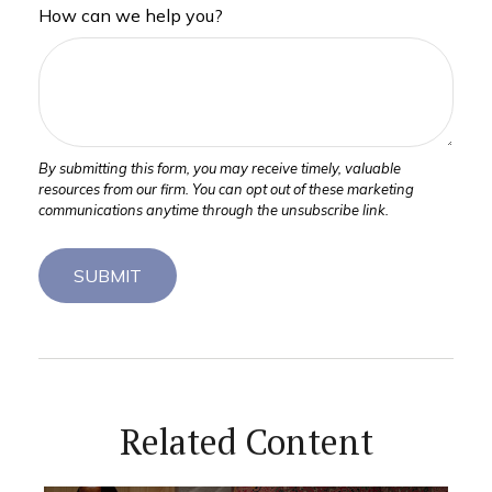
How can we help you?
Related Content