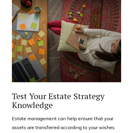
Test Your Estate Strategy
Knowledge
Estate management can help ensure that your
assets are transferred according to your wishes