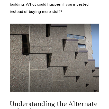
building. What could happen if you invested
instead of buying more stuff?
Understanding the Alternate