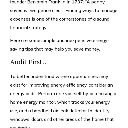
founder Benjamin Franklin in 1737: “A penny
saved is two pence clear.” Finding ways to manage
expenses is one of the cornerstones of a sound
financial strategy.
Here are some simple and inexpensive energy-
saving tips that may help you save money.
Audit First..
To better understand where opportunities may
exist for improving energy efficiency, consider an
energy audit. Perform one yourself by purchasing a
home energy monitor, which tracks your energy
use, and a handheld air leak detector to identify
windows, doors and other areas of the home that
are drafty.