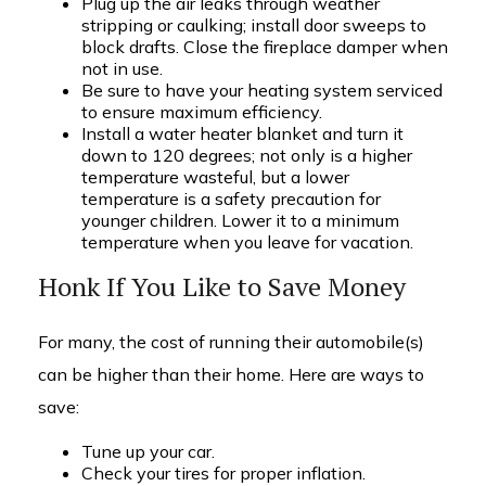
Plug up the air leaks through weather
stripping or caulking; install door sweeps to
block drafts. Close the fireplace damper when
not in use.
Be sure to have your heating system serviced
to ensure maximum efficiency.
Install a water heater blanket and turn it
down to 120 degrees; not only is a higher
temperature wasteful, but a lower
temperature is a safety precaution for
younger children. Lower it to a minimum
temperature when you leave for vacation.
Honk If You Like to Save Money
For many, the cost of running their automobile(s)
can be higher than their home. Here are ways to
save:
Tune up your car.
Check your tires for proper inflation.