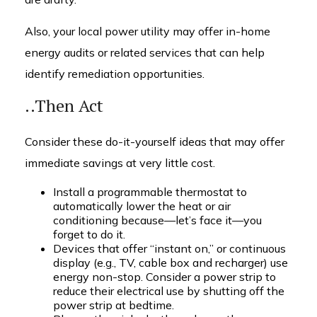
Also, your local power utility may offer in-home
energy audits or related services that can help
identify remediation opportunities.
..Then Act
Consider these do-it-yourself ideas that may offer
immediate savings at very little cost.
Install a programmable thermostat to
automatically lower the heat or air
conditioning because—let’s face it—you
forget to do it.
Devices that offer “instant on,” or continuous
display (e.g., TV, cable box and recharger) use
energy non-stop. Consider a power strip to
reduce their electrical use by shutting off the
power strip at bedtime.