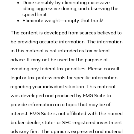
Drive sensibly by eliminating excessive
idling, aggressive driving, and observing the
speed limit.
Eliminate weight—empty that trunk!
The content is developed from sources believed to
be providing accurate information. The information
in this material is not intended as tax or legal
advice. It may not be used for the purpose of
avoiding any federal tax penalties. Please consult
legal or tax professionals for specific information
regarding your individual situation. This material
was developed and produced by FMG Suite to
provide information on a topic that may be of
interest. FMG Suite is not affiliated with the named
broker-dealer, state- or SEC-registered investment
advisory firm. The opinions expressed and material