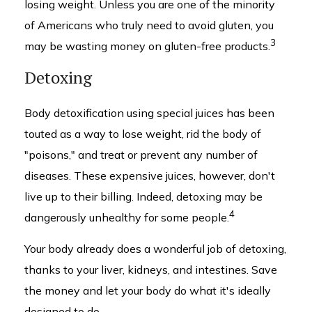
losing weight. Unless you are one of the minority
of Americans who truly need to avoid gluten, you
3
may be wasting money on gluten-free products.
Detoxing
Body detoxification using special juices has been
touted as a way to lose weight, rid the body of
"poisons," and treat or prevent any number of
diseases. These expensive juices, however, don't
live up to their billing. Indeed, detoxing may be
4
dangerously unhealthy for some people.
Your body already does a wonderful job of detoxing,
thanks to your liver, kidneys, and intestines. Save
the money and let your body do what it's ideally
designed to do.