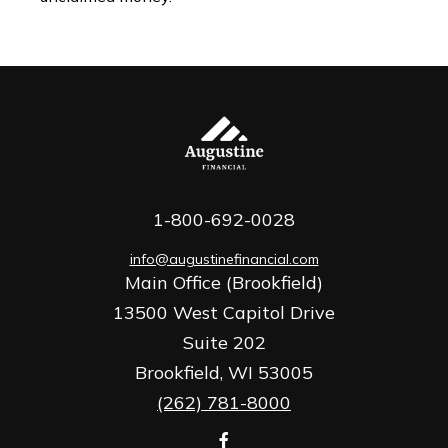
1-800-692-0028
info@augustinefinancial.com
Main Office (Brookfield)
13500 West Capitol Drive
Suite 202
Brookfield,
WI
53005
(262) 781-8000