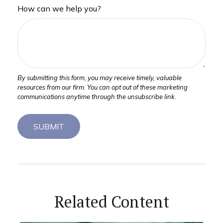
How can we help you?
Related Content