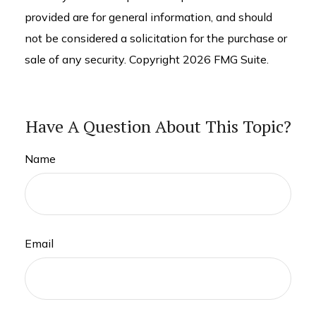
provided are for general information, and should
not be considered a solicitation for the purchase or
sale of any security. Copyright
2026 FMG Suite.
Have A Question About This Topic?
Name
Email