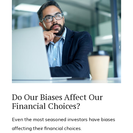
Do Our Biases Affect Our
Financial Choices?
Even the most seasoned investors have biases
affecting their financial choices.