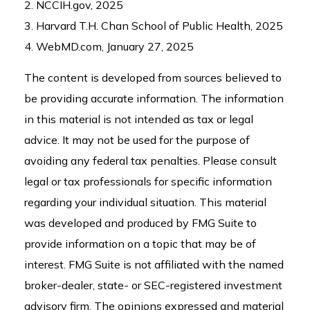
2. NCCIH.gov, 2025
3. Harvard T.H. Chan School of Public Health, 2025
4. WebMD.com, January 27, 2025
The content is developed from sources believed to
be providing accurate information. The information
in this material is not intended as tax or legal
advice. It may not be used for the purpose of
avoiding any federal tax penalties. Please consult
legal or tax professionals for specific information
regarding your individual situation. This material
was developed and produced by FMG Suite to
provide information on a topic that may be of
interest. FMG Suite is not affiliated with the named
broker-dealer, state- or SEC-registered investment
advisory firm. The opinions expressed and material