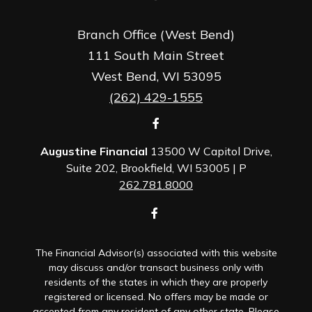
Branch Office (West Bend)
111 South Main Street
West Bend,
WI
53095
(262) 429-1555
Augustine Financial
13500 W Capitol Drive,
Suite 202, Brookfield, WI 53005 | P
262.781.8000
The Financial Advisor(s) associated with this website
may discuss and/or transact business only with
residents of the states in which they are properly
registered or licensed. No offers may be made or
accepted from any resident of any other state. Please