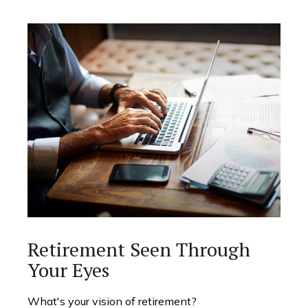
Retirement Seen Through
Your Eyes
What's your vision of retirement?