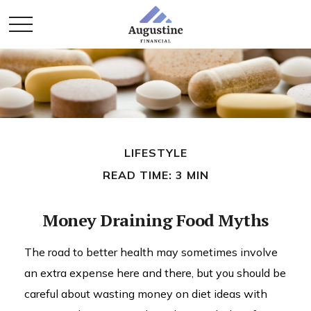
LIFESTYLE
READ TIME: 3 MIN
Money Draining Food Myths
The road to better health may sometimes involve
an extra expense here and there, but you should be
careful about wasting money on diet ideas with