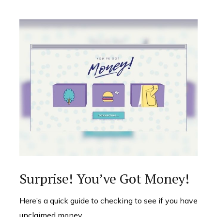
Surprise! You’ve Got Money!
Here’s a quick guide to checking to see if you have
unclaimed money.