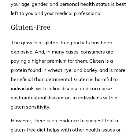
your age, gender, and personal health status is best
left to you and your medical professional.
Gluten-Free
The growth of gluten-free products has been
explosive. And, in many cases, consumers are
paying a higher premium for them. Gluten is a
protein found in wheat, rye, and barley, and is more
beneficial than detrimental. Gluten is harmful to
individuals with celiac disease and can cause
gastrointestinal discomfort in individuals with a
gluten sensitivity.
However, there is no evidence to suggest that a
gluten-free diet helps with other health issues or