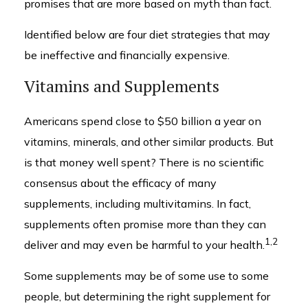
promises that are more based on myth than fact.
Identified below are four diet strategies that may
be ineffective and financially expensive.
Vitamins and Supplements
Americans spend close to $50 billion a year on
vitamins, minerals, and other similar products. But
is that money well spent? There is no scientific
consensus about the efficacy of many
supplements, including multivitamins. In fact,
supplements often promise more than they can
1,2
deliver and may even be harmful to your health.
Some supplements may be of some use to some
people, but determining the right supplement for