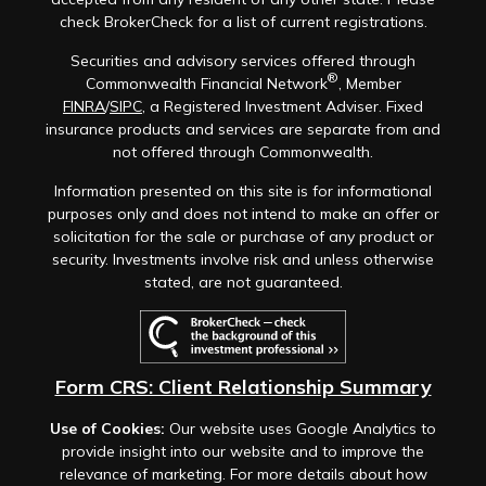
check BrokerCheck for a list of current registrations.
Securities and advisory services offered through
®
Commonwealth Financial Network
, Member
FINRA
/
SIPC
, a Registered Investment Adviser. Fixed
insurance products and services are separate from and
not offered through Commonwealth.
Information presented on this site is for informational
purposes only and does not intend to make an offer or
solicitation for the sale or purchase of any product or
security. Investments involve risk and unless otherwise
stated, are not guaranteed.
Form CRS: Client Relationship Summary
Use of Cookies:
Our website uses Google Analytics to
provide insight into our website and to improve the
relevance of marketing. For more details about how