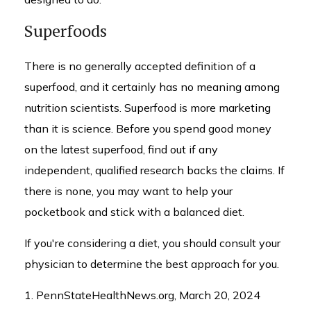
Superfoods
There is no generally accepted definition of a
superfood, and it certainly has no meaning among
nutrition scientists. Superfood is more marketing
than it is science. Before you spend good money
on the latest superfood, find out if any
independent, qualified research backs the claims. If
there is none, you may want to help your
pocketbook and stick with a balanced diet.
If you're considering a diet, you should consult your
physician to determine the best approach for you.
1. PennStateHealthNews.org, March 20, 2024