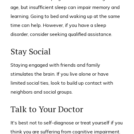
age, but insufficient sleep can impair memory and
learning. Going to bed and waking up at the same
time can help. However, if you have a sleep
disorder, consider seeking qualified assistance.
Stay Social
Staying engaged with friends and family
stimulates the brain. If you live alone or have
limited social ties, look to build up contact with
neighbors and social groups.
Talk to Your Doctor
It's best not to self-diagnose or treat yourself if you
think you are suffering from cognitive impairment.