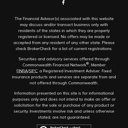
The Financial Advisor(s) associated with this website
may discuss and/or transact business only with
residents of the states in which they are properly
registered or licensed. No offers may be made or
accepted from any resident of any other state. Please
check BrokerCheck for a list of current registrations.
Securities and advisory services offered through
®
Commonwealth Financial Network
, Member
FINRA
/
SIPC
, a Registered Investment Adviser. Fixed
insurance products and services are separate from and
not offered through Commonwealth.
Information presented on this site is for informational
purposes only and does not intend to make an offer or
solicitation for the sale or purchase of any product or
security. Investments involve risk and unless otherwise
stated, are not guaranteed.