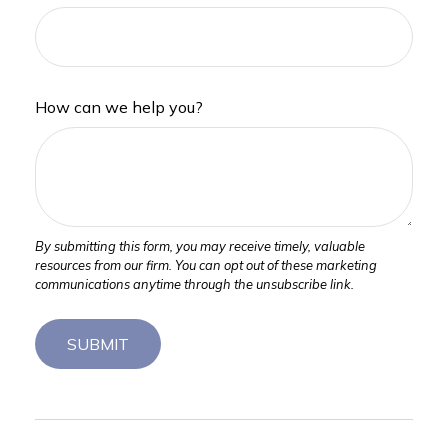
How can we help you?