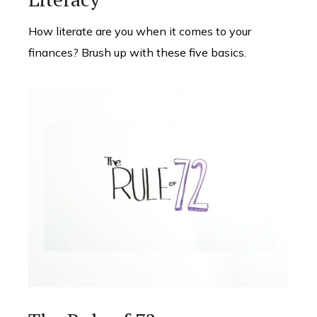
How literate are you when it comes to your
finances? Brush up with these five basics.