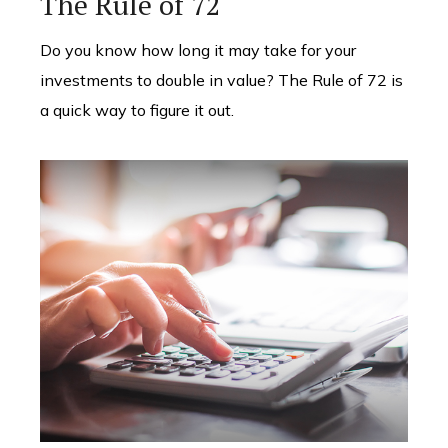
The Rule of 72
Do you know how long it may take for your
investments to double in value? The Rule of 72 is
a quick way to figure it out.