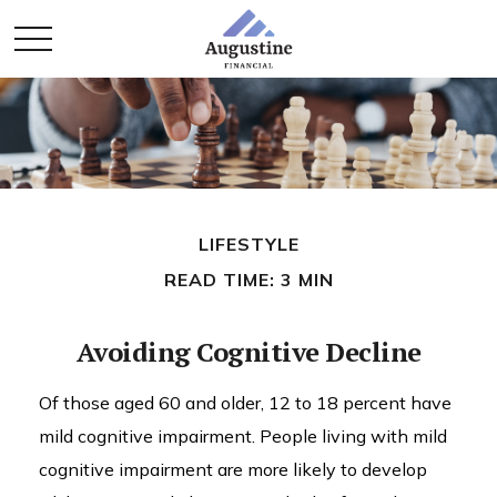
LIFESTYLE
READ TIME: 3 MIN
Avoiding Cognitive Decline
Of those aged 60 and older, 12 to 18 percent have
mild cognitive impairment. People living with mild
cognitive impairment are more likely to develop