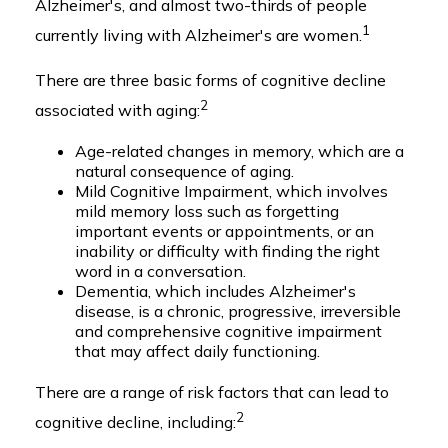
Alzheimer's, and almost two-thirds of people
1
currently living with Alzheimer's are women.
There are three basic forms of cognitive decline
2
associated with aging:
Age-related changes in memory, which are a
natural consequence of aging.
Mild Cognitive Impairment, which involves
mild memory loss such as forgetting
important events or appointments, or an
inability or difficulty with finding the right
word in a conversation.
Dementia, which includes Alzheimer's
disease, is a chronic, progressive, irreversible
and comprehensive cognitive impairment
that may affect daily functioning.
There are a range of risk factors that can lead to
2
cognitive decline, including: