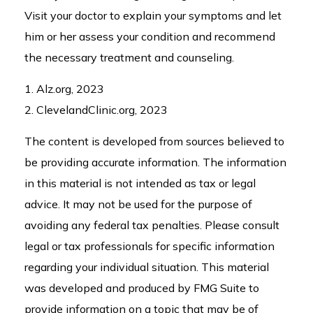
Visit your doctor to explain your symptoms and let
him or her assess your condition and recommend
the necessary treatment and counseling.
1. Alz.org, 2023
2. ClevelandClinic.org, 2023
The content is developed from sources believed to
be providing accurate information. The information
in this material is not intended as tax or legal
advice. It may not be used for the purpose of
avoiding any federal tax penalties. Please consult
legal or tax professionals for specific information
regarding your individual situation. This material
was developed and produced by FMG Suite to
provide information on a topic that may be of