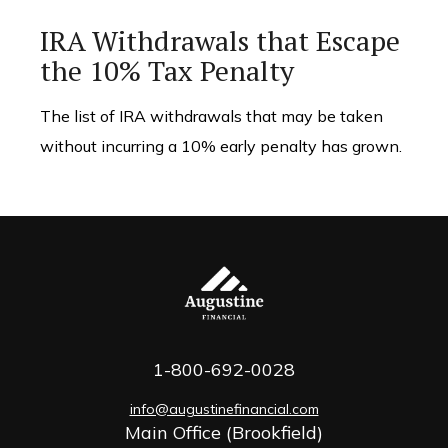
IRA Withdrawals that Escape
the 10% Tax Penalty
The list of IRA withdrawals that may be taken
without incurring a 10% early penalty has grown.
1-800-692-0028
info@augustinefinancial.com
Main Office (Brookfield)