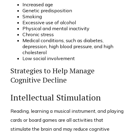
Increased age
Genetic predisposition
Smoking
Excessive use of alcohol
Physical and mental inactivity
Chronic stress
Medical conditions, such as diabetes,
depression, high blood pressure, and high
cholesterol
Low social involvement
Strategies to Help Manage
Cognitive Decline
Intellectual Stimulation
Reading, learning a musical instrument, and playing
cards or board games are all activities that
stimulate the brain and may reduce cognitive