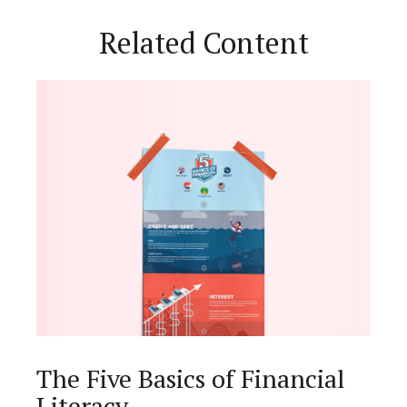
Related Content
The Five Basics of Financial
Literacy