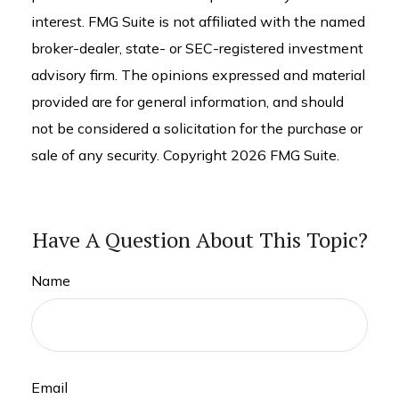
interest. FMG Suite is not affiliated with the named
broker-dealer, state- or SEC-registered investment
advisory firm. The opinions expressed and material
provided are for general information, and should
not be considered a solicitation for the purchase or
sale of any security. Copyright
2026 FMG Suite.
Have A Question About This Topic?
Name
Email