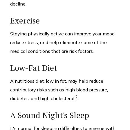
decline.
Exercise
Staying physically active can improve your mood,
reduce stress, and help eliminate some of the
medical conditions that are risk factors.
Low-Fat Diet
A nutritious diet, low in fat, may help reduce
contributory risks such as high blood pressure,
2
diabetes, and high cholesterol.
A Sound Night's Sleep
It's normal for sleeping difficulties to emerge with