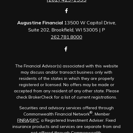
Augustine Financial
13500 W Capitol Drive,
Suite 202, Brookfield, WI 53005 | P
262.781.8000
The Financial Advisor(s) associated with this website
may discuss and/or transact business only with
residents of the states in which they are properly
registered or licensed. No offers may be made or
accepted from any resident of any other state. Please
check BrokerCheck for a list of current registrations.
Securities and advisory services offered through
®
Commonwealth Financial Network
, Member
FINRA
/
SIPC
, a Registered Investment Adviser. Fixed
insurance products and services are separate from and
not offered through Commonwealth.