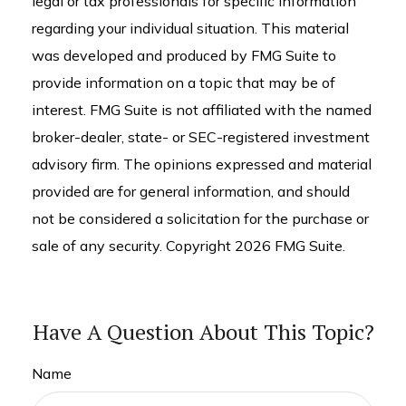
legal or tax professionals for specific information
regarding your individual situation. This material
was developed and produced by FMG Suite to
provide information on a topic that may be of
interest. FMG Suite is not affiliated with the named
broker-dealer, state- or SEC-registered investment
advisory firm. The opinions expressed and material
provided are for general information, and should
not be considered a solicitation for the purchase or
sale of any security. Copyright
2026 FMG Suite.
Have A Question About This Topic?
Name