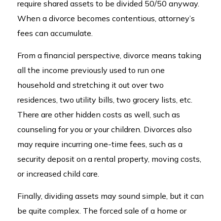
require shared assets to be divided 50/50 anyway.
When a divorce becomes contentious, attorney’s
fees can accumulate.
From a financial perspective, divorce means taking
all the income previously used to run one
household and stretching it out over two
residences, two utility bills, two grocery lists, etc.
There are other hidden costs as well, such as
counseling for you or your children. Divorces also
may require incurring one-time fees, such as a
security deposit on a rental property, moving costs,
or increased child care.
Finally, dividing assets may sound simple, but it can
be quite complex. The forced sale of a home or