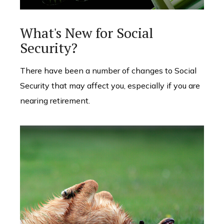
What's New for Social
Security?
There have been a number of changes to Social
Security that may affect you, especially if you are
nearing retirement.