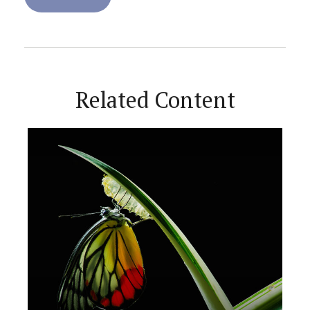
Related Content