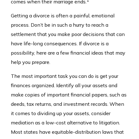
comes when their marriage ends.
Getting a divorce is often a painful, emotional
process. Don’t be in such a hurry to reach a
settlement that you make poor decisions that can
have life-long consequences. If divorce is a
possibility, here are a few financial ideas that may
help you prepare.
The most important task you can do is get your
finances organized. Identify all your assets and
make copies of important financial papers, such as
deeds, tax returns, and investment records. When
it comes to dividing up your assets, consider
mediation as a low-cost alternative to litigation.
Most states have equitable-distribution laws that