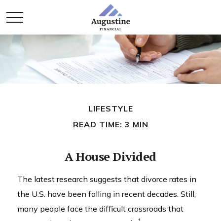
LIFESTYLE
READ TIME: 3 MIN
A House Divided
The latest research suggests that divorce rates in
the U.S. have been falling in recent decades. Still,
many people face the difficult crossroads that
1