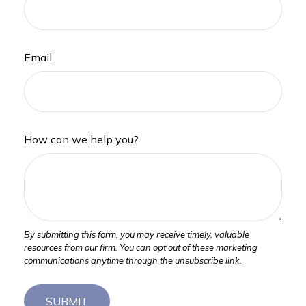
Email
How can we help you?