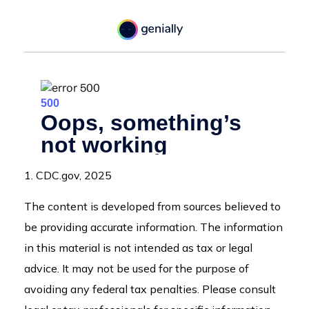
1. CDC.gov, 2025
The content is developed from sources believed to
be providing accurate information. The information
in this material is not intended as tax or legal
advice. It may not be used for the purpose of
avoiding any federal tax penalties. Please consult