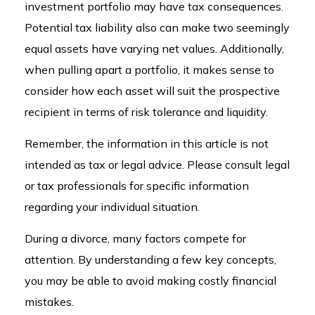
investment portfolio may have tax consequences.
Potential tax liability also can make two seemingly
equal assets have varying net values. Additionally,
when pulling apart a portfolio, it makes sense to
consider how each asset will suit the prospective
recipient in terms of risk tolerance and liquidity.
Remember, the information in this article is not
intended as tax or legal advice. Please consult legal
or tax professionals for specific information
regarding your individual situation.
During a divorce, many factors compete for
attention. By understanding a few key concepts,
you may be able to avoid making costly financial
mistakes.