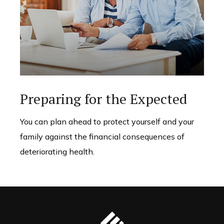
Preparing for the Expected
You can plan ahead to protect yourself and your
family against the financial consequences of
deteriorating health.