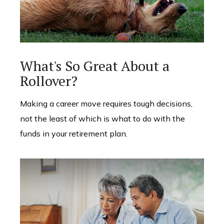
What's So Great About a
Rollover?
Making a career move requires tough decisions,
not the least of which is what to do with the
funds in your retirement plan.