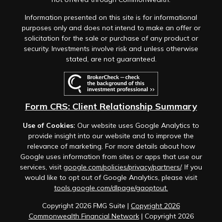
Information presented on this site is for informational
purposes only and does not intend to make an offer or
solicitation for the sale or purchase of any product or
security. Investments involve risk and unless otherwise
stated, are not guaranteed.
Form CRS: Client Relationship Summary
Use of Cookies:
Our website uses Google Analytics to
provide insight into our website and to improve the
relevance of marketing. For more details about how
Google uses information from sites or apps that use our
services, visit
google.com/policies/privacy/partners/
. If you
would like to opt out of Google Analytics, please visit
tools.google.com/dlpage/gaoptout.
Copyright 2026 FMG Suite |
Copyright 2026
Commonwealth Financial Network
| Copyright 2026