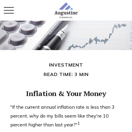
INVESTMENT
READ TIME: 3 MIN
Inflation & Your Money
"If the current annual inflation rate is less than 3
percent, why do my bills seem like they're 10
1
percent higher than last year?"