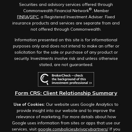
Securities and advisory services offered through
®
Commonwealth Financial Network
, Member
FINRA
/
SIPC
, a Registered Investment Adviser. Fixed
insurance products and services are separate from and
not offered through Commonwealth.
Information presented on this site is for informational
purposes only and does not intend to make an offer or
solicitation for the sale or purchase of any product or
security. Investments involve risk and unless otherwise
stated, are not guaranteed.
Form CRS: Client Relationship Summary
Use of Cookies:
Our website uses Google Analytics to
provide insight into our website and to improve the
relevance of marketing. For more details about how
Google uses information from sites or apps that use our
services, visit
google.com/policies/privacy/partners/
. If you