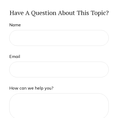
Have A Question About This Topic?
Name
Email
How can we help you?