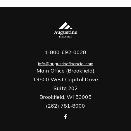
1-800-692-0028
info@augustinefinancial.com
Main Office (Brookfield)
13500 West Capitol Drive
Suite 202
Brookfield,
WI
53005
(262) 781-8000