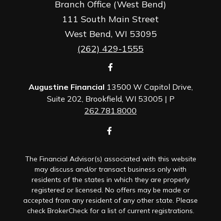
Branch Office (West Bend)
111 South Main Street
West Bend,
WI
53095
(262) 429-1555
Augustine Financial
13500 W Capitol Drive,
Suite 202, Brookfield, WI 53005 | P
262.781.8000
The Financial Advisor(s) associated with this website
may discuss and/or transact business only with
residents of the states in which they are properly
registered or licensed. No offers may be made or
accepted from any resident of any other state. Please
check BrokerCheck for a list of current registrations.