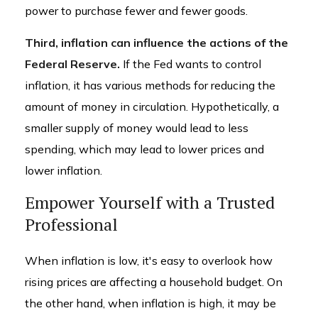
power to purchase fewer and fewer goods.
Third, inflation can influence the actions of the
Federal Reserve.
If the Fed wants to control
inflation, it has various methods for reducing the
amount of money in circulation. Hypothetically, a
smaller supply of money would lead to less
spending, which may lead to lower prices and
lower inflation.
Empower Yourself with a Trusted
Professional
When inflation is low, it's easy to overlook how
rising prices are affecting a household budget. On
the other hand, when inflation is high, it may be