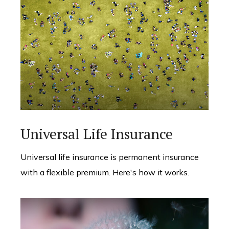
Universal Life Insurance
Universal life insurance is permanent insurance
with a flexible premium. Here's how it works.