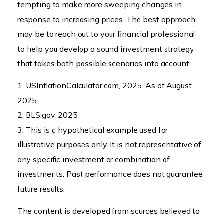
tempting to make more sweeping changes in
response to increasing prices. The best approach
may be to reach out to your financial professional
to help you develop a sound investment strategy
that takes both possible scenarios into account.
1. USInflationCalculator.com, 2025. As of August
2025.
2. BLS.gov, 2025
3. This is a hypothetical example used for
illustrative purposes only. It is not representative of
any specific investment or combination of
investments. Past performance does not guarantee
future results.
The content is developed from sources believed to