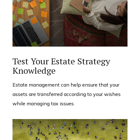
Test Your Estate Strategy
Knowledge
Estate management can help ensure that your
assets are transferred according to your wishes
while managing tax issues.