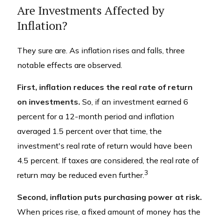
Are Investments Affected by
Inflation?
They sure are. As inflation rises and falls, three
notable effects are observed.
First, inflation reduces the real rate of return
on investments.
So, if an investment earned 6
percent for a 12-month period and inflation
averaged 1.5 percent over that time, the
investment's real rate of return would have been
4.5 percent. If taxes are considered, the real rate of
3
return may be reduced even further.
Second, inflation puts purchasing power at risk.
When prices rise, a fixed amount of money has the