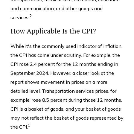
and communication, and other groups and
2
services.
How Applicable Is the CPI?
While it's the commonly used indicator of inflation,
the CPI has come under scrutiny. For example, the
CPI rose 2.4 percent for the 12 months ending in
September 2024. However, a closer look at the
report shows movement in prices on a more
detailed level. Transportation services prices, for
example, rose 8.5 percent during those 12 months.
CPI is a basket of goods, and your basket of goods
may not reflect the basket of goods represented by
1
the CPI.