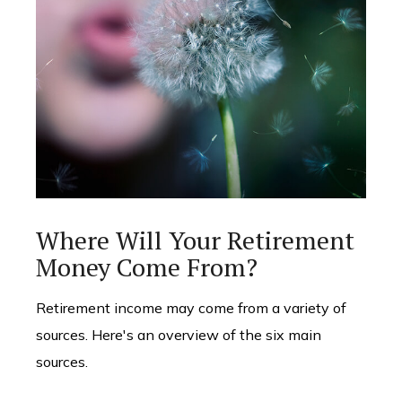
Where Will Your Retirement
Money Come From?
Retirement income may come from a variety of
sources. Here's an overview of the six main
sources.