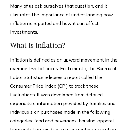
Many of us ask ourselves that question, and it
illustrates the importance of understanding how
inflation is reported and how it can affect
investments.
What Is Inflation?
Inflation is defined as an upward movement in the
average level of prices. Each month, the Bureau of
Labor Statistics releases a report called the
Consumer Price Index (CPI) to track these
fluctuations. It was developed from detailed
expenditure information provided by families and
individuals on purchases made in the following
categories: food and beverages, housing, apparel,
transportation, medical care, recreation, education