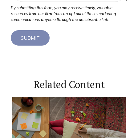
Related Content