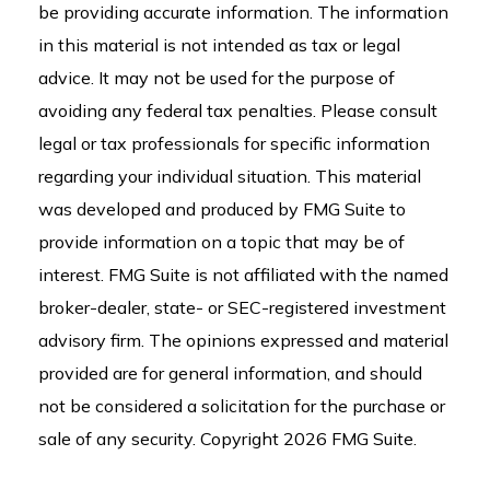
be providing accurate information. The information
in this material is not intended as tax or legal
advice. It may not be used for the purpose of
avoiding any federal tax penalties. Please consult
legal or tax professionals for specific information
regarding your individual situation. This material
was developed and produced by FMG Suite to
provide information on a topic that may be of
interest. FMG Suite is not affiliated with the named
broker-dealer, state- or SEC-registered investment
advisory firm. The opinions expressed and material
provided are for general information, and should
not be considered a solicitation for the purchase or
sale of any security. Copyright
2026 FMG Suite.