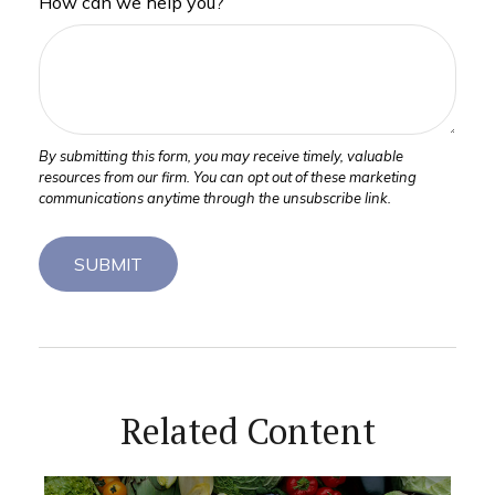
How can we help you?
Related Content