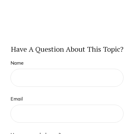
Have A Question About This Topic?
Name
Email