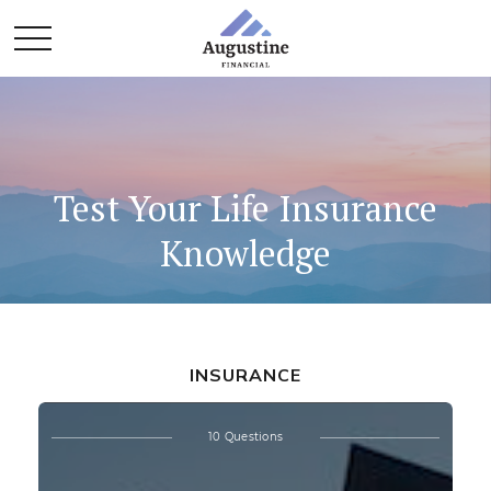
Test Your Life Insurance
Knowledge
INSURANCE