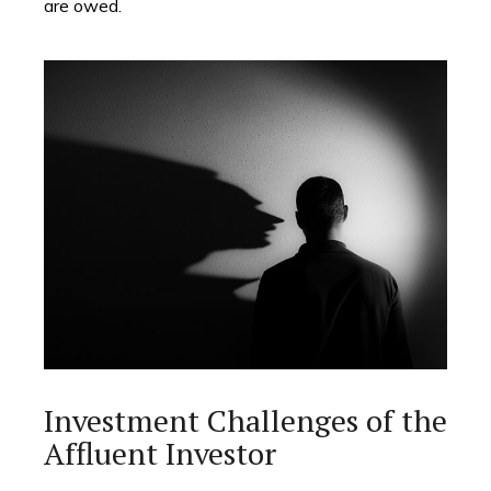
are owed.
Investment Challenges of the
Affluent Investor