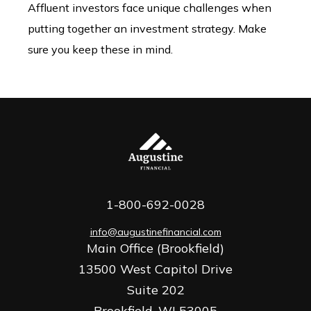
Affluent investors face unique challenges when
putting together an investment strategy. Make
sure you keep these in mind.
1-800-692-0028
info@augustinefinancial.com
Main Office (Brookfield)
13500 West Capitol Drive
Suite 202
Brookfield,
WI
53005