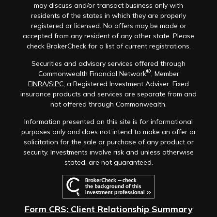
may discuss and/or transact business only with
residents of the states in which they are properly
registered or licensed. No offers may be made or
accepted from any resident of any other state. Please
check BrokerCheck for a list of current registrations.
Securities and advisory services offered through
®
Commonwealth Financial Network
, Member
FINRA
/
SIPC
, a Registered Investment Adviser. Fixed
insurance products and services are separate from and
not offered through Commonwealth.
Information presented on this site is for informational
purposes only and does not intend to make an offer or
solicitation for the sale or purchase of any product or
security. Investments involve risk and unless otherwise
stated, are not guaranteed.
Form CRS: Client Relationship Summary