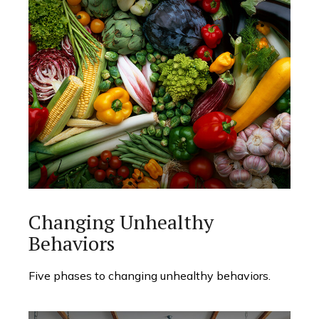
Changing Unhealthy
Behaviors
Five phases to changing unhealthy behaviors.