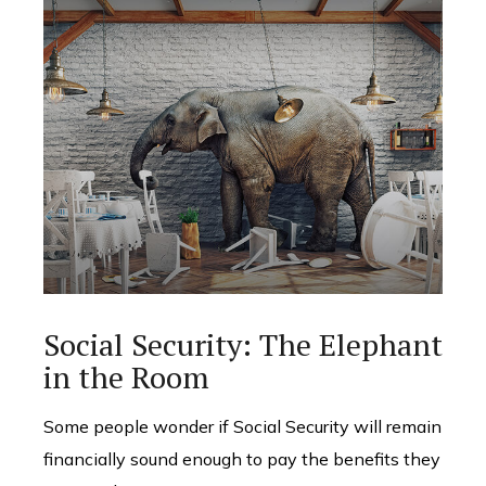
Social Security: The Elephant
in the Room
Some people wonder if Social Security will remain
financially sound enough to pay the benefits they