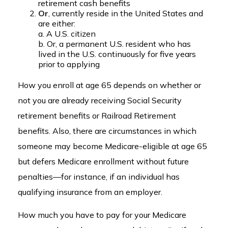
retirement cash benefits
Or
, currently reside in the United States and
are either:
a. A U.S. citizen
b. Or, a permanent U.S. resident who has
lived in the U.S. continuously for five years
prior to applying
How you enroll at age 65 depends on whether or
not you are already receiving Social Security
retirement benefits or Railroad Retirement
benefits. Also, there are circumstances in which
someone may become Medicare-eligible at age 65
but defers Medicare enrollment without future
penalties—for instance, if an individual has
qualifying insurance from an employer.
How much you have to pay for your Medicare