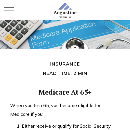
INSURANCE
READ TIME: 2 MIN
Medicare At 65+
When you turn 65, you become eligible for
Medicare if you:
Either receive or qualify for Social Security