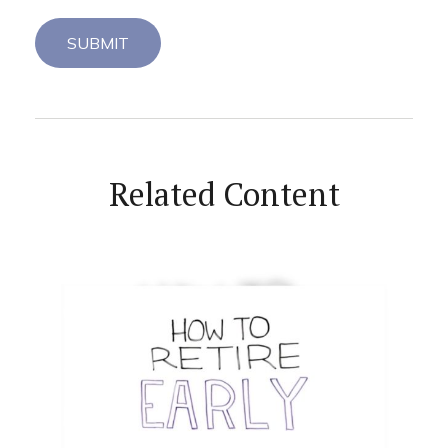
Related Content