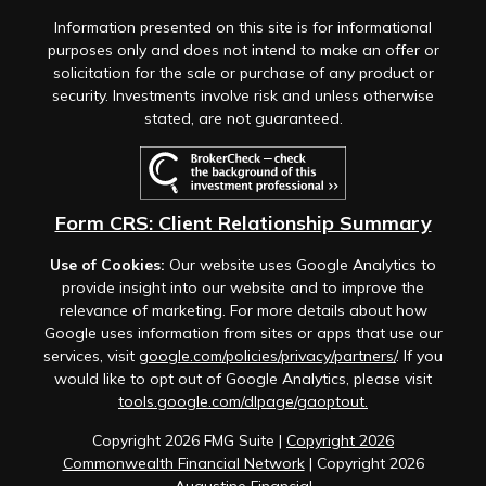
Information presented on this site is for informational
purposes only and does not intend to make an offer or
solicitation for the sale or purchase of any product or
security. Investments involve risk and unless otherwise
stated, are not guaranteed.
Form CRS: Client Relationship Summary
Use of Cookies:
Our website uses Google Analytics to
provide insight into our website and to improve the
relevance of marketing. For more details about how
Google uses information from sites or apps that use our
services, visit
google.com/policies/privacy/partners/
. If you
would like to opt out of Google Analytics, please visit
tools.google.com/dlpage/gaoptout.
Copyright 2026 FMG Suite |
Copyright 2026
Commonwealth Financial Network
| Copyright 2026
Augustine Financial