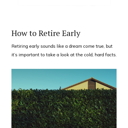
How to Retire Early
Retiring early sounds like a dream come true, but
it’s important to take a look at the cold, hard facts.