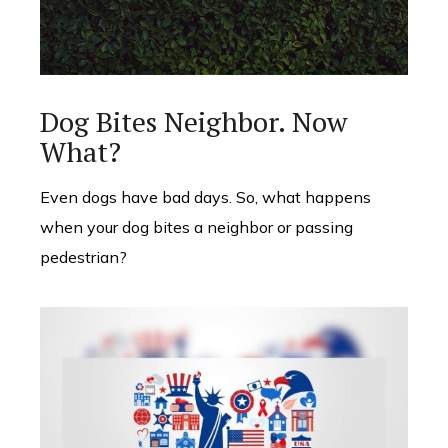
Dog Bites Neighbor. Now
What?
Even dogs have bad days. So, what happens
when your dog bites a neighbor or passing
pedestrian?