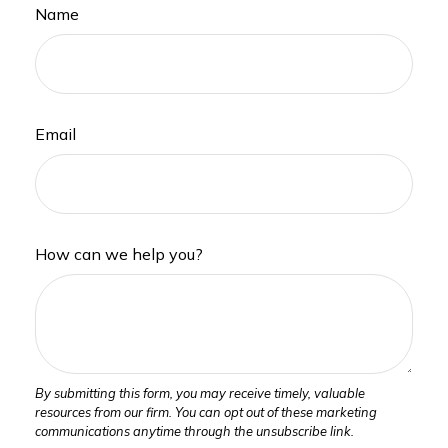
Name
Email
How can we help you?