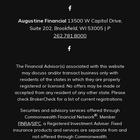
Augustine Financial
13500 W Capitol Drive,
Suite 202, Brookfield, WI 53005 | P
262.781.8000
The Financial Advisor(s) associated with this website
may discuss and/or transact business only with
residents of the states in which they are properly
registered or licensed. No offers may be made or
accepted from any resident of any other state. Please
check BrokerCheck for a list of current registrations.
Securities and advisory services offered through
®
Commonwealth Financial Network
, Member
FINRA
/
SIPC
, a Registered Investment Adviser. Fixed
insurance products and services are separate from and
not offered through Commonwealth.