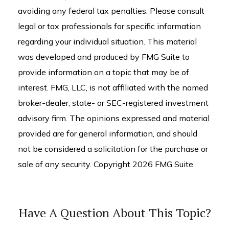
avoiding any federal tax penalties. Please consult
legal or tax professionals for specific information
regarding your individual situation. This material
was developed and produced by FMG Suite to
provide information on a topic that may be of
interest. FMG, LLC, is not affiliated with the named
broker-dealer, state- or SEC-registered investment
advisory firm. The opinions expressed and material
provided are for general information, and should
not be considered a solicitation for the purchase or
sale of any security. Copyright
2026 FMG Suite.
Have A Question About This Topic?