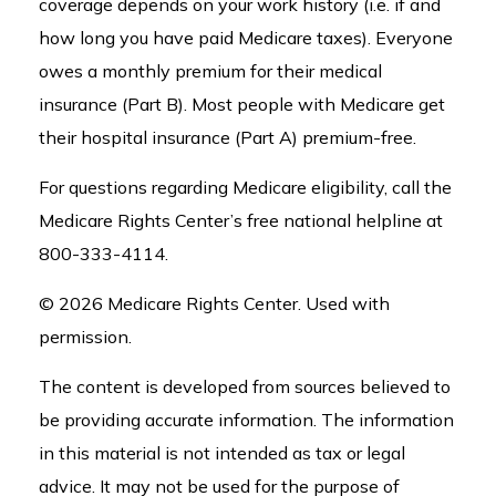
coverage depends on your work history (i.e. if and
how long you have paid Medicare taxes). Everyone
owes a monthly premium for their medical
insurance (Part B). Most people with Medicare get
their hospital insurance (Part A) premium-free.
For questions regarding Medicare eligibility, call the
Medicare Rights Center’s free national helpline at
800-333-4114.
©
2026 Medicare Rights Center. Used with
permission.
The content is developed from sources believed to
be providing accurate information. The information
in this material is not intended as tax or legal
advice. It may not be used for the purpose of