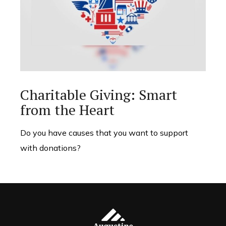
Charitable Giving: Smart
from the Heart
Do you have causes that you want to support
with donations?