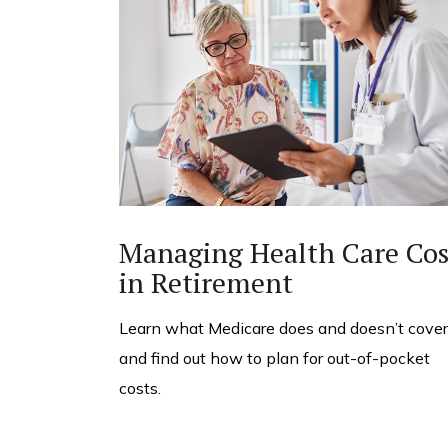
Managing Health Care Cos
in Retirement
Learn what Medicare does and doesn’t cover
and find out how to plan for out-of-pocket
costs.