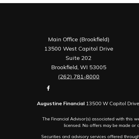
Main Office (Brookfield)
13500 West Capitol Drive
Suite 202
Brookfield,
WI
53005
(262) 781-8000
Augustine Financial
13500 W Capitol Drive,
The Financial Advisor(s) associated with this we
licensed. No offers may be made or ac
Securities and advisory services offered thro