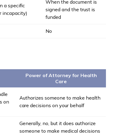
When the document is
n a specific
signed and the trust is
r incapacity)
funded
No
Power of Attorney for Health
Care
ndle
Authorizes someone to make health
ns on
care decisions on your behalf
Generally, no, but it does authorize
someone to make medical decisions