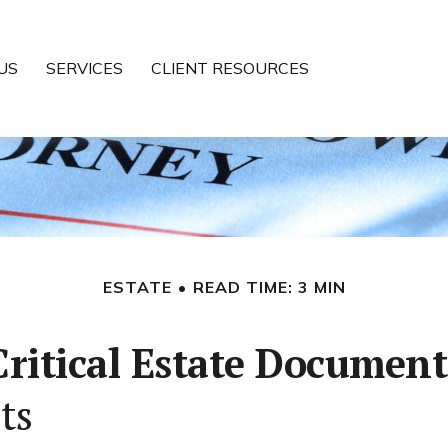
US
SERVICES
CLIENT RESOURCES
ESTATE
READ TIME: 3 MIN
Critical Estate Document
ts