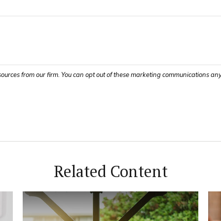
Related Content