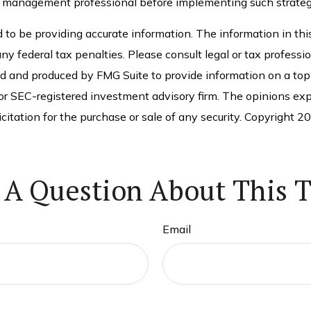
 management professional before implementing such strateg
o be providing accurate information. The information in this 
ny federal tax penalties. Please consult legal or tax professio
ed and produced by FMG Suite to provide information on a topi
 or SEC-registered investment advisory firm. The opinions exp
citation for the purchase or sale of any security. Copyright
20
 A Question About This T
Email