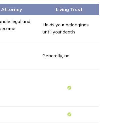
f Attorney
Living Trust
ndle legal and
Holds your belongings
u become
until your death
Generally, no