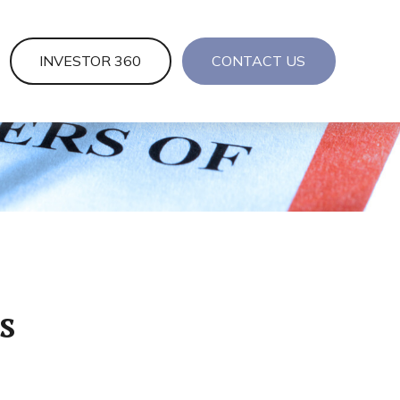
INVESTOR 360
CONTACT US
s