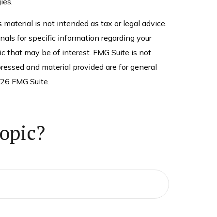
ies.
material is not intended as tax or legal advice.
nals for specific information regarding your
c that may be of interest. FMG Suite is not
ressed and material provided are for general
26 FMG Suite.
opic?