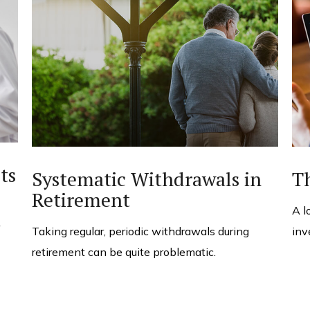
ts
Systematic Withdrawals in
T
Retirement
A l
Taking regular, periodic withdrawals during
inv
retirement can be quite problematic.