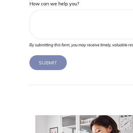
How can we help you?