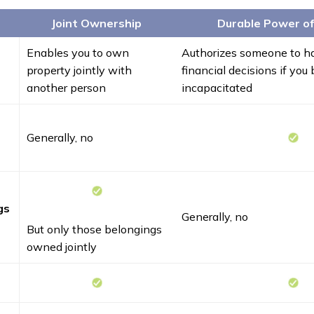
Joint Ownership
Durable Power o
Enables you to own
Authorizes someone to ha
property jointly with
financial decisions if yo
another person
incapacitated
Generally, no
gs
Generally, no
But only those belongings
owned jointly