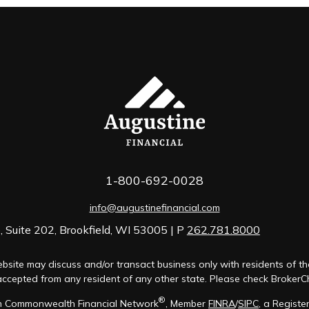
1-800-692-0028
info@augustinefinancial.com
 Suite 202, Brookfield, WI 53005 | P
262.781.8000
bsite may discuss and/or transact business only with residents of th
cepted from any resident of any other state. Please check BrokerChec
®
ugh Commonwealth Financial Network
, Member
FINRA
/
SIPC
, a Registe