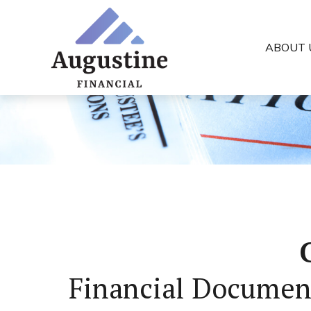
ABOUT 
Financial Documen