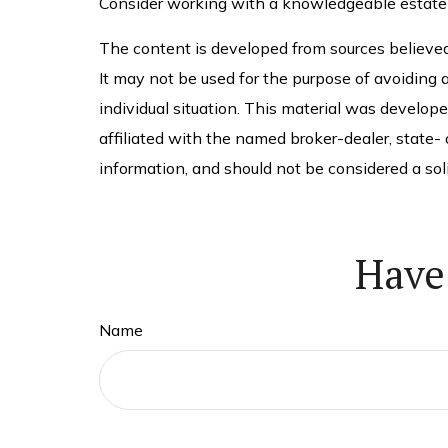
Consider working with a knowledgeable estate
The content is developed from sources believed t
It may not be used for the purpose of avoiding a
individual situation. This material was develop
affiliated with the named broker-dealer, state-
information, and should not be considered a soli
Have
Name