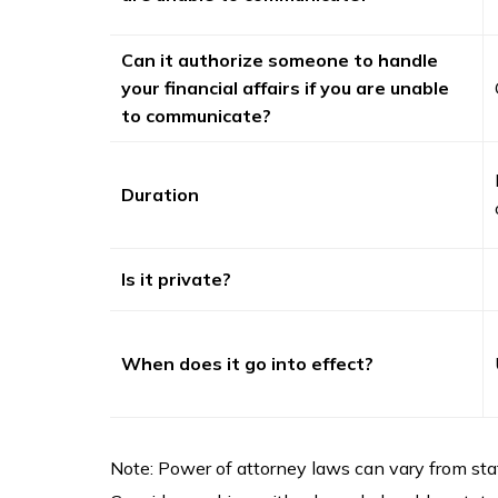
Can it authorize someone to handle
your financial affairs if you are unable
to communicate?
Duration
Is it private?
When does it go into effect?
Note: Power of attorney laws can vary from stat