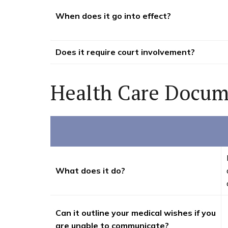
When does it go into effect?
Does it require court involvement?
Health Care Docum
What does it do?
Can it outline your medical wishes if you
are unable to communicate?