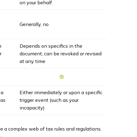
on your behalf
Generally, no
e
Depends on specifics in the
r
document; can be revoked or revised
at any time
 a
Either immediately or upon a specific
 as
trigger event (such as your
incapacity)
ve a complex web of tax rules and regulations.