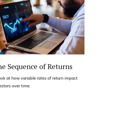
he Sequence of Returns
ook at how variable rates of return impact
estors over time.