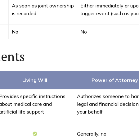
As soon as joint ownership
Either immediately or upo
is recorded
trigger event (such as you
No
No
ents
Living Will
Power of Attorney
Provides specific instructions
Authorizes someone to ha
about medical care and
legal and financial decisio
artificial life support
your behalf
Generally, no