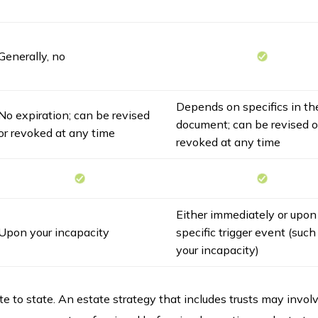
Generally, no
Depends on specifics in th
No expiration; can be revised
document; can be revised o
or revoked at any time
revoked at any time
Either immediately or upon
Upon your incapacity
specific trigger event (such
your incapacity)
e to state. An estate strategy that includes trusts may invol