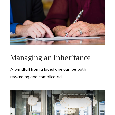
Managing an Inheritance
A windfall from a loved one can be both
rewarding and complicated.