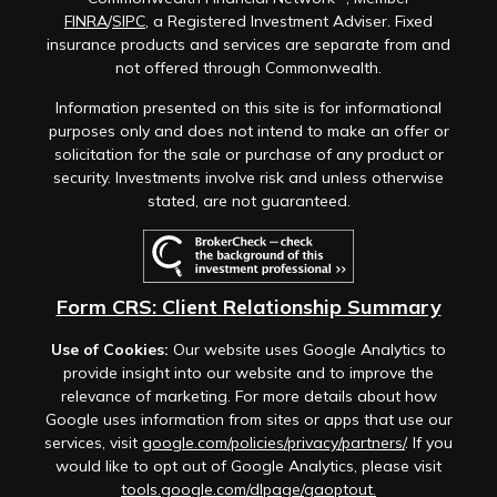
FINRA
/
SIPC
, a Registered Investment Adviser. Fixed
insurance products and services are separate from and
not offered through Commonwealth.
Information presented on this site is for informational
purposes only and does not intend to make an offer or
solicitation for the sale or purchase of any product or
security. Investments involve risk and unless otherwise
stated, are not guaranteed.
Form CRS: Client Relationship Summary
Use of Cookies:
Our website uses Google Analytics to
provide insight into our website and to improve the
relevance of marketing. For more details about how
Google uses information from sites or apps that use our
services, visit
google.com/policies/privacy/partners/
. If you
would like to opt out of Google Analytics, please visit
tools.google.com/dlpage/gaoptout.