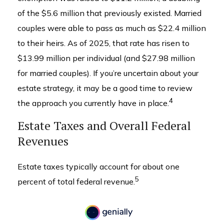
of the $5.6 million that previously existed. Married
couples were able to pass as much as $22.4 million
to their heirs. As of 2025, that rate has risen to
$13.99 million per individual (and $27.98 million
for married couples). If you’re uncertain about your
estate strategy, it may be a good time to review
4
the approach you currently have in place.
Estate Taxes and Overall Federal
Revenues
Estate taxes typically account for about one
5
percent of total federal revenue.