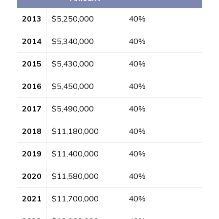
2013
$5,250,000
40%
2014
$5,340,000
40%
2015
$5,430,000
40%
2016
$5,450,000
40%
2017
$5,490,000
40%
2018
$11,180,000
40%
2019
$11,400,000
40%
2020
$11,580,000
40%
2021
$11,700,000
40%