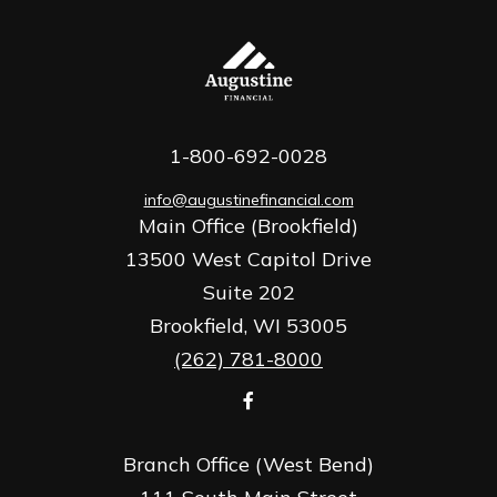
1-800-692-0028
info@augustinefinancial.com
Main Office (Brookfield)
13500 West Capitol Drive
Suite 202
Brookfield,
WI
53005
(262) 781-8000
Branch Office (West Bend)