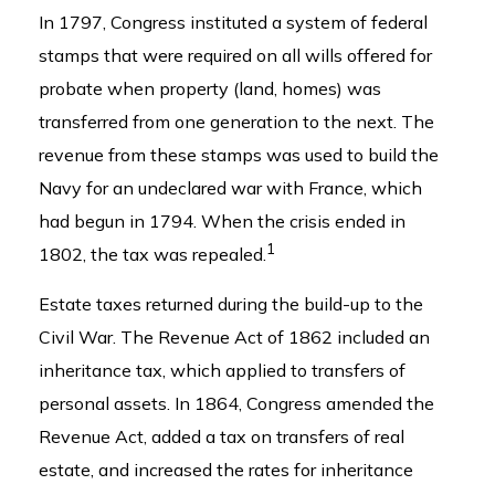
In 1797, Congress instituted a system of federal
stamps that were required on all wills offered for
probate when property (land, homes) was
transferred from one generation to the next. The
revenue from these stamps was used to build the
Navy for an undeclared war with France, which
had begun in 1794. When the crisis ended in
1
1802, the tax was repealed.
Estate taxes returned during the build-up to the
Civil War. The Revenue Act of 1862 included an
inheritance tax, which applied to transfers of
personal assets. In 1864, Congress amended the
Revenue Act, added a tax on transfers of real
estate, and increased the rates for inheritance