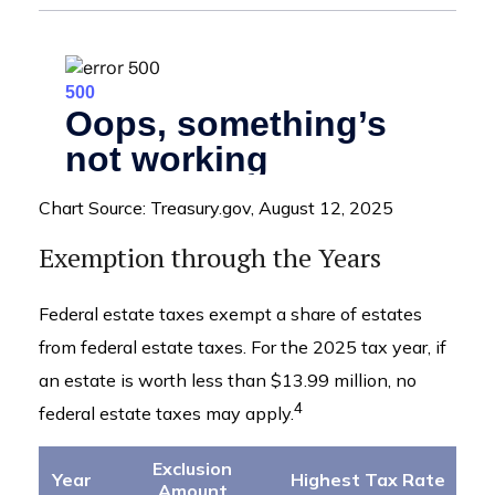
Chart Source: Treasury.gov, August 12, 2025
Exemption through the Years
Federal estate taxes exempt a share of estates
from federal estate taxes. For the 2025 tax year, if
an estate is worth less than $13.99 million, no
4
federal estate taxes may apply.
Exclusion
Year
Highest Tax Rate
Amount