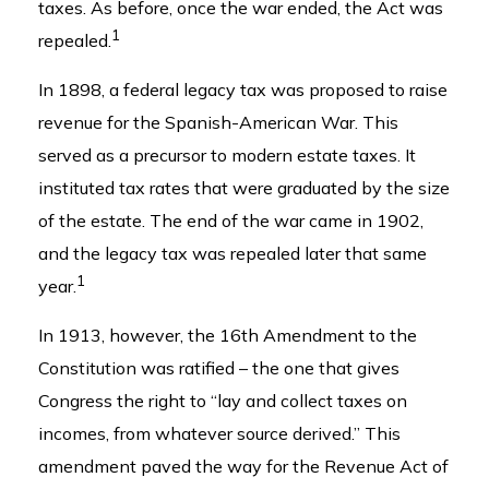
taxes. As before, once the war ended, the Act was
1
repealed.
In 1898, a federal legacy tax was proposed to raise
revenue for the Spanish-American War. This
served as a precursor to modern estate taxes. It
instituted tax rates that were graduated by the size
of the estate. The end of the war came in 1902,
and the legacy tax was repealed later that same
1
year.
In 1913, however, the 16th Amendment to the
Constitution was ratified – the one that gives
Congress the right to “lay and collect taxes on
incomes, from whatever source derived.” This
amendment paved the way for the Revenue Act of