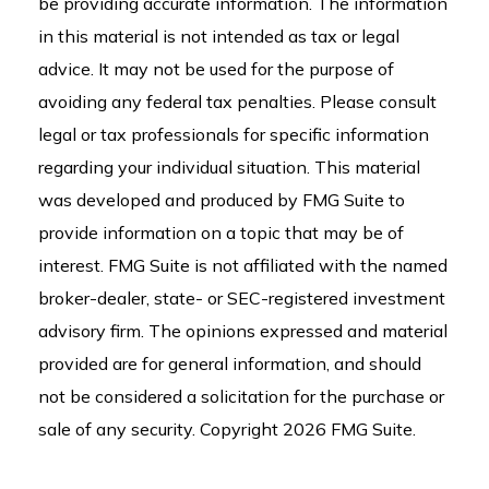
be providing accurate information. The information
in this material is not intended as tax or legal
advice. It may not be used for the purpose of
avoiding any federal tax penalties. Please consult
legal or tax professionals for specific information
regarding your individual situation. This material
was developed and produced by FMG Suite to
provide information on a topic that may be of
interest. FMG Suite is not affiliated with the named
broker-dealer, state- or SEC-registered investment
advisory firm. The opinions expressed and material
provided are for general information, and should
not be considered a solicitation for the purchase or
sale of any security. Copyright
2026 FMG Suite.