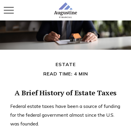
ESTATE
READ TIME: 4 MIN
A Brief History of Estate Taxes
Federal estate taxes have been a source of funding
for the federal government almost since the U.S.
was founded.