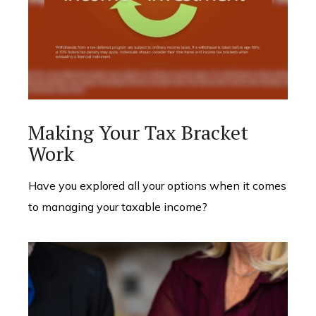
Making Your Tax Bracket
Work
Have you explored all your options when it comes
to managing your taxable income?