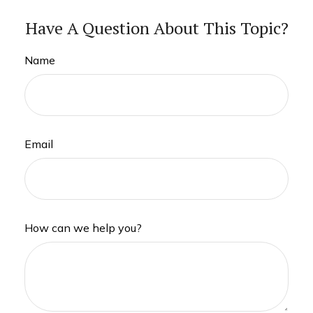
Have A Question About This Topic?
Name
Email
How can we help you?