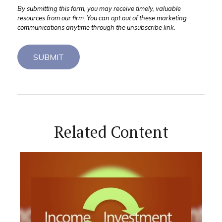
Related Content