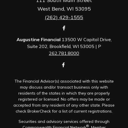
111 South Main Street
West Bend,
WI
53095
(262) 429-1555
Augustine Financial
13500 W Capitol Drive,
Suite 202, Brookfield, WI 53005 | P
262.781.8000
The Financial Advisor(s) associated with this website
may discuss and/or transact business only with
residents of the states in which they are properly
registered or licensed. No offers may be made or
accepted from any resident of any other state. Please
check BrokerCheck for a list of current registrations.
Securities and advisory services offered through
®
Commonwealth Financial Network
, Member