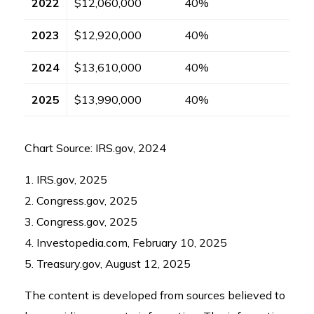
2022
$12,060,000
40%
2023
$12,920,000
40%
2024
$13,610,000
40%
2025
$13,990,000
40%
Chart Source: IRS.gov, 2024
1. IRS.gov, 2025
2. Congress.gov, 2025
3. Congress.gov, 2025
4. Investopedia.com, February 10, 2025
5. Treasury.gov, August 12, 2025
The content is developed from sources believed to