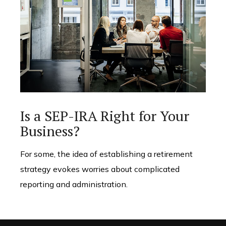
Is a SEP-IRA Right for Your
Business?
For some, the idea of establishing a retirement
strategy evokes worries about complicated
reporting and administration.