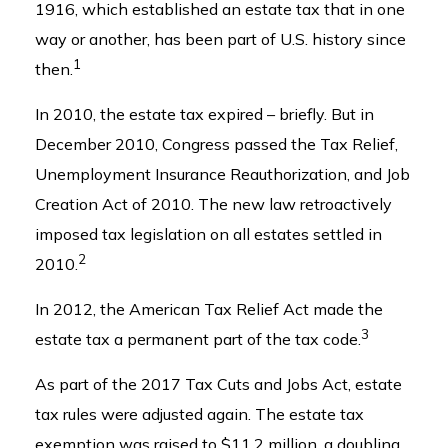
1916, which established an estate tax that in one
way or another, has been part of U.S. history since
1
then.
In 2010, the estate tax expired – briefly. But in
December 2010, Congress passed the Tax Relief,
Unemployment Insurance Reauthorization, and Job
Creation Act of 2010. The new law retroactively
imposed tax legislation on all estates settled in
2
2010.
In 2012, the American Tax Relief Act made the
3
estate tax a permanent part of the tax code.
As part of the 2017 Tax Cuts and Jobs Act, estate
tax rules were adjusted again. The estate tax
exemption was raised to $11.2 million, a doubling