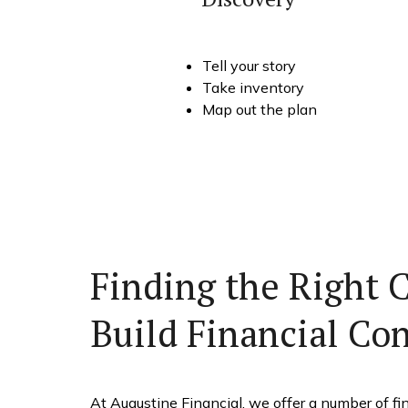
Tell your story
Take inventory
Map out the plan
Finding the Right 
Build Financial Co
At Augustine Financial, we offer a number of fin