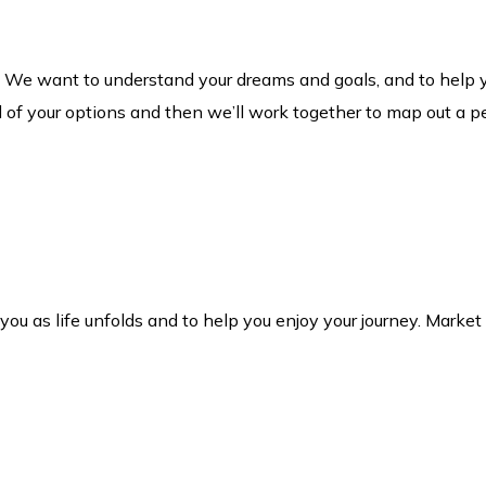
. We want to understand your dreams and goals, and to help 
l of your options and then we’ll work together to map out a pe
h you as life unfolds and to help you enjoy your journey. Mark