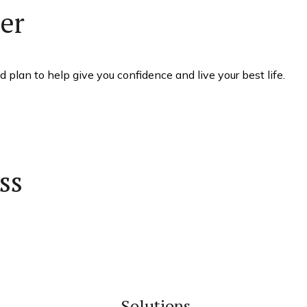
her
 plan to help give you confidence and live your best life.
ss
Solutions