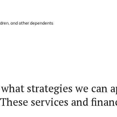
ildren, and other dependents
 what strategies we can a
 These services and finan