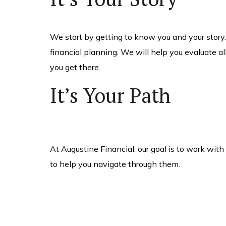
We start by getting to know you and your story
financial planning. We will help you evaluate al
you get there.
It’s Your Path
At Augustine Financial, our goal is to work wit
to help you navigate through them.