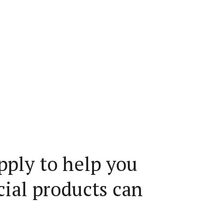
pply to help you
cial products can