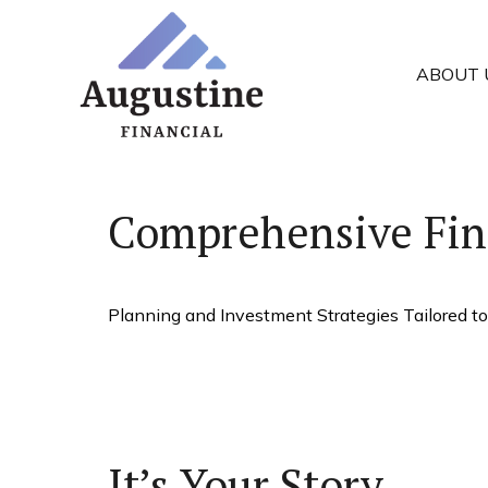
ABOUT 
Comprehensive Fin
Planning and Investment Strategies Tailored to
It’s Your Story