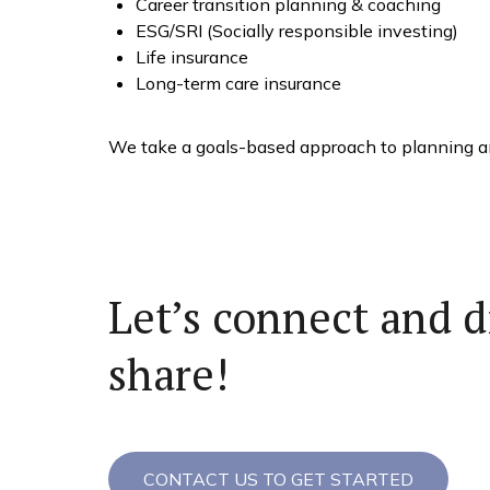
Career transition planning & coaching
ESG/SRI (Socially responsible investing)
Life insurance
Long-term care insurance
We take a goals-based approach to planning and
Let’s connect and d
share!
CONTACT US TO GET STARTED