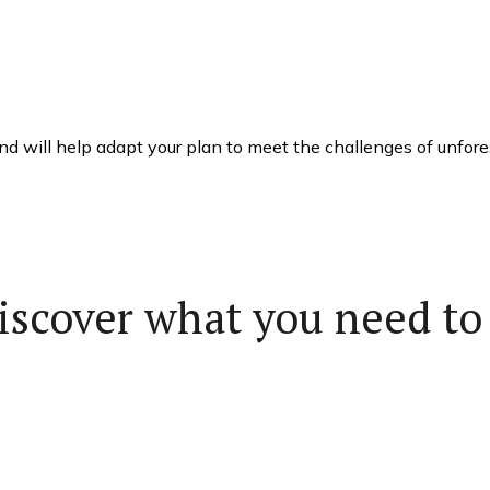
 will help adapt your plan to meet the challenges of unfores
iscover what you need to 