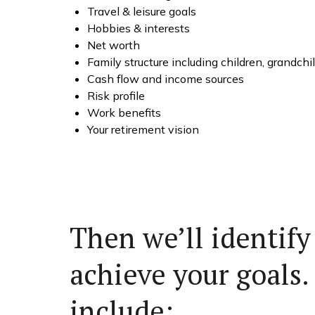
Travel & leisure goals
Hobbies & interests
Net worth
Family structure including children, grandch
Cash flow and income sources
Risk profile
Work benefits
Your retirement vision
Then we’ll identify
achieve your goals.
include: