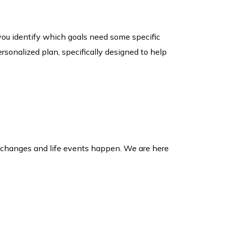
you identify which goals need some specific
rsonalized plan, specifically designed to help
et changes and life events happen. We are here