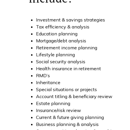
Investment & savings strategies
Tax efficiency & analysis
Education planning
Mortgage/debt analysis
Retirement income planning
Lifestyle planning
Social security analysis
Health insurance in retirement
RMD’s
Inheritance
Special situations or projects
Account titling & beneficiary review
Estate planning
Insurance/risk review
Current & future giving planning
Business planning & analysis