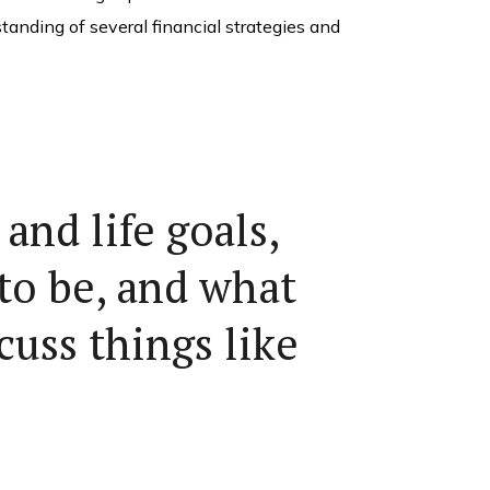
standing of several financial strategies and
and life goals,
to be, and what
cuss things like