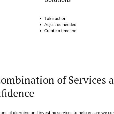
Take action
Adjust as needed
Create a timeline
Combination of Services a
nfidence
ancial planning and investing services to help ensure we can t