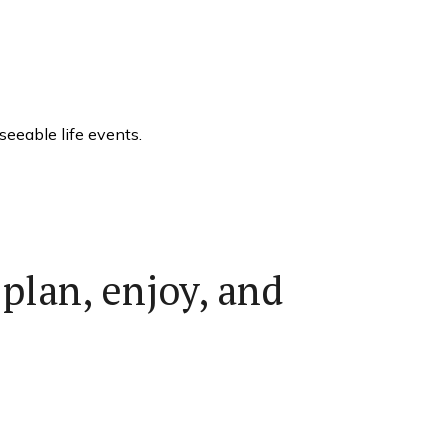
eeable life events.
plan, enjoy, and