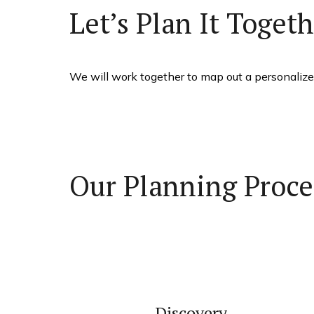
Let’s Plan It Toget
We will work together to map out a personalized
Our Planning Proce
Discovery