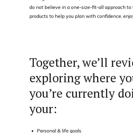
do not believe in a one-size-fit-all approach to
products to help you plan with confidence, enjo
Together, we’ll rev
exploring where yo
you’re currently doi
your:
Personal & life goals