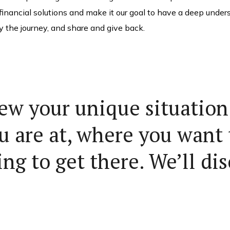
 financial solutions and make it our goal to have a deep under
y the journey, and share and give back.
iew your unique situation 
u are at, where you want 
ng to get there. We’ll dis