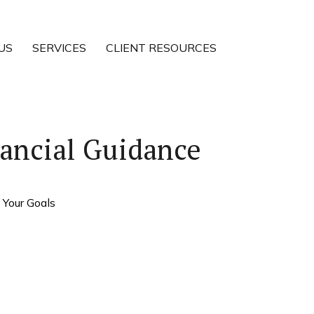
US
SERVICES
CLIENT RESOURCES
ancial Guidance
 Your Goals