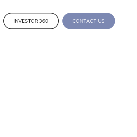
INVESTOR 360
CONTACT US