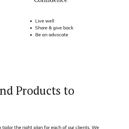
Live well
Share & give back
Be an advocate
nd Products to
ailor the right plan for each of our clients. We