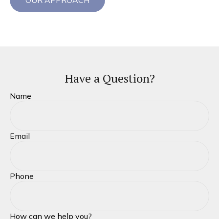
OUR APPROACH
Have a Question?
Name
Email
Phone
How can we help you?