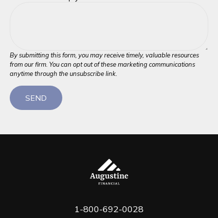
SEND
1-800-692-0028