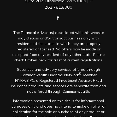
Suite 202, Brookfield, WI 53005 | P
262.781.8000
The Financial Advisor(s) associated with this website
may discuss and/or transact business only with
residents of the states in which they are properly
registered or licensed. No offers may be made or
accepted from any resident of any other state. Please
check BrokerCheck for a list of current registrations.
Securities and advisory services offered through
®
Commonwealth Financial Network
, Member
FINRA
/
SIPC
, a Registered Investment Adviser. Fixed
insurance products and services are separate from and
not offered through Commonwealth.
Information presented on this site is for informational
purposes only and does not intend to make an offer or
solicitation for the sale or purchase of any product or