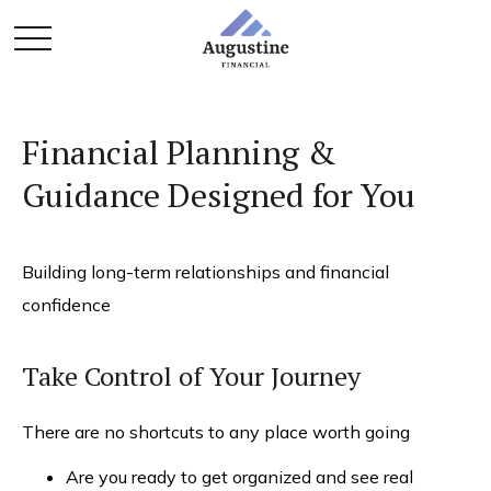
Financial Planning &
Guidance Designed for You
Building long-term relationships and financial
confidence
Take Control of Your Journey
There are no shortcuts to any place worth going
Are you ready to get organized and see real