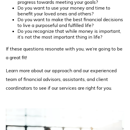
progress towards meeting your goals?
Do you want to use your money and time to
benefit your loved ones and others?
Do you want to make the best financial decisions
to live a purposeful and fulfilled life?
Do you recognize that while money is important,
it’s not the most important thing in life?
If these questions resonate with you, we’re going to be
a great fit!
Learn more about our approach and our experienced
team of financial advisors, assistants, and client
coordinators to see if our services are right for you.