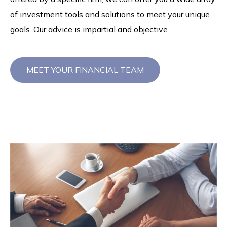
of investment tools and solutions to meet your unique
goals. Our advice is impartial and objective.
MEET YOUR FINANCIAL TEAM