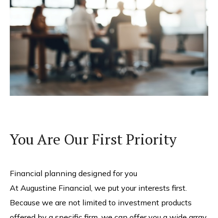
You Are Our First Priority
Financial planning designed for you
At Augustine Financial, we put your interests first.
Because we are not limited to investment products
offered by a specific firm, we can offer you a wide array