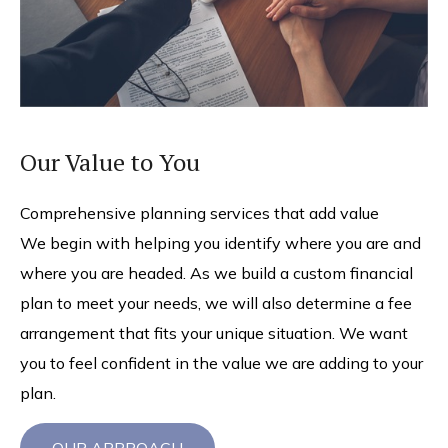
Our Value to You
Comprehensive planning services that add value
We begin with helping you identify where you are and
where you are headed. As we build a custom financial
plan to meet your needs, we will also determine a fee
arrangement that fits your unique situation. We want
you to feel confident in the value we are adding to your
plan.