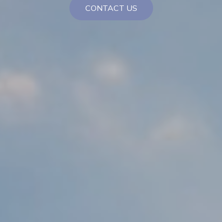
CONTACT US