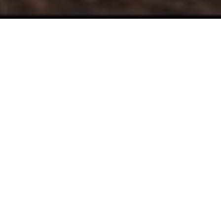
Take Control of
Your
Journey
At Augustine Financial, we are looking to build long
term, trusting relationships. Our services help people
who:
Are ready to get organized and see real progress
towards meeting their goals.
Want to use their money and time to benefit their
loved ones and others.
Want to make the best financial decisions to live
a life fulfilled and purposeful.
Recognize that while money is important, it's not
the most important thing in life.