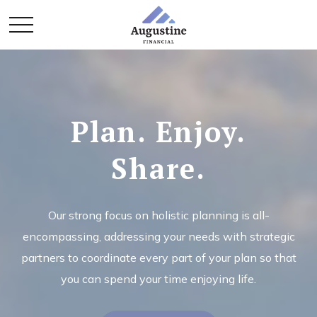
Plan. Enjoy.
Share.
Our strong focus on holistic planning is all-
encompassing, addressing your needs with strategic
partners to coordinate every part of your plan so that
you can spend your time enjoying life.