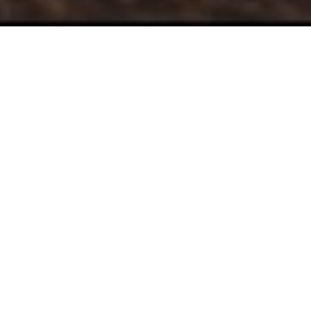
Take Control of
Your
Journey
At Augustine Financial, we are looking to build long
term, trusting relationships. Our services help people
who:
Are ready to get organized and see real progress
towards meeting their goals.
Want to use their money and time to benefit their
loved ones and others.
Want to make the best financial decisions to live
a life fulfilled and purposeful.
Recognize that while money is important, it's not
the most important thing in life.