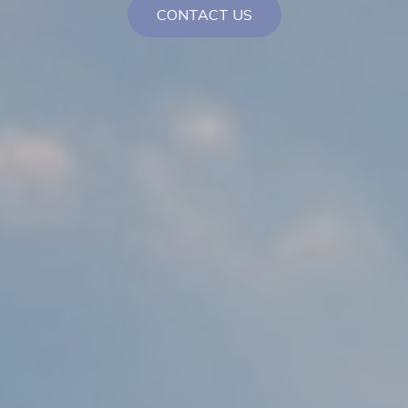
CONTACT US