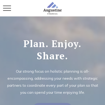
Plan. Enjoy.
Share.
Our strong focus on holistic planning is all-
encompassing, addressing your needs with strategic
partners to coordinate every part of your plan so that
you can spend your time enjoying life.